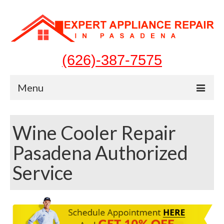
(626)-387-7575
Menu
Home
Wine Cooler Repair
Appliances
Pasadena Authorized
Washer Repair
Service
Dryer Repair
Refrigerator Repair
Dishwasher Repair