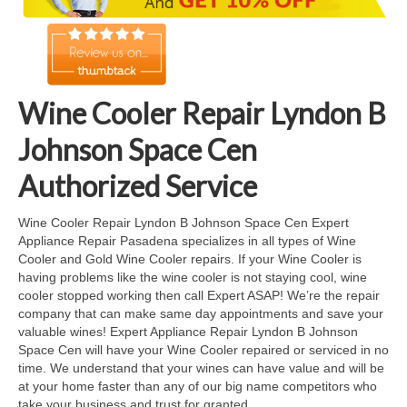
Cook Top Repair
Oven & Vent Hood Repair
Ice Maker Repair
Wine Cooler Repair Lyndon B
Range Repair
Johnson Space Cen
Freezer Repair
Authorized Service
Trash Compactor Repair
Wine Cooler Repair Lyndon B Johnson Space Cen Expert
Appliance Repair Pasadena specializes in all types of Wine
Wine Cooler Repair
Cooler and Gold Wine Cooler repairs. If your Wine Cooler is
having problems like the wine cooler is not staying cool, wine
Brands
cooler stopped working then call Expert ASAP! We’re the repair
company that can make same day appointments and save your
Brands A-J
valuable wines! Expert Appliance Repair Lyndon B Johnson
Space Cen will have your Wine Cooler repaired or serviced in no
Amana Repair
time. We understand that your wines can have value and will be
at your home faster than any of our big name competitors who
Asko Repair
take your business and trust for granted.