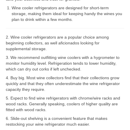
Wine cooler refrigerators are designed for short-term
Bosch Repair
storage, making them ideal for keeping handy the wines you
plan to drink within a few months.
Dacor Repair
Frigidaire Repair
2. Wine cooler refrigerators are a popular choice among
beginning collectors, as well aficionados looking for
GE Repair
supplemental storage.
Hotpoint Repair
3. We recommend outfitting wine coolers with a hygrometer to
monitor humidity level. Refrigeration tends to lower humidity,
Brands K-S
which can dry out corks if left unchecked.
4. Buy big. Most wine collectors find that their collections grow
Kenmore Repair
quickly and that they often underestimate the wine refrigerator
capacity they require.
KitchenAid Repair
5. Expect to find wine refrigerators with chrome/wire racks and
LG Repair
wood racks. Generally speaking, coolers of higher quality are
fitted with wood racks.
Maytag Repair
6. Slide-out shelving is a convenient feature that makes
restocking your wine refrigerator much easier.
Monogram Repair