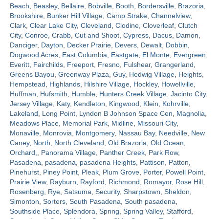
Beach
,
Beasley
,
Bellaire
,
Bobville
,
Booth
,
Bordersville
,
Brazoria
,
Brookshire
,
Bunker Hill Village
,
Camp Strake
,
Channelview
,
Contact
Clark
,
Clear Lake City
,
Cleveland
,
Clodine
,
Cloverleaf
,
Clutch
City
,
Conroe
,
Crabb
,
Cut and Shoot
,
Cypress
,
Dacus
,
Damon
,
Danciger
,
Dayton
,
Decker Prairie
,
Devers
,
Dewalt
,
Dobbin
,
Dogwood Acres
,
East Columbia
,
Eastgate
,
El Monte
,
Evergreen
,
Everitt
,
Fairchilds
,
Freeport
,
Fresno
,
Fulshear
,
Grangerland
,
Greens Bayou
,
Greenway Plaza
,
Guy
,
Hedwig Village
,
Heights
,
Hempstead
,
Highlands
,
Hilshire Village
,
Hockley
,
Howellville
,
Huffman
,
Hufsmith
,
Humble
,
Hunters Creek Village
,
Jacinto City
,
Jersey Village
,
Katy
,
Kendleton
,
Kingwood
,
Klein
,
Kohrville
,
Lakeland
,
Long Point
,
Lyndon B Johnson Space Cen
,
Magnolia
,
Meadows Place
,
Memorial Park
,
Midline
,
Missouri City
,
Monaville
,
Monrovia
,
Montgomery
,
Nassau Bay
,
Needville
,
New
Caney
,
North
,
North Cleveland
,
Old Brazoria
,
Old Ocean
,
Orchard,
,
Panorama Village
,
Panther Creek
,
Park Row
,
Pasadena
,
pasadena
,
pasadena Heights
,
Pattison
,
Patton
,
Pinehurst
,
Piney Point
,
Pleak
,
Plum Grove
,
Porter
,
Powell Point
,
Prairie View
,
Rayburn
,
Rayford
,
Richmond
,
Romayor
,
Rose Hill
,
Rosenberg
,
Rye
,
Satsuma
,
Security
,
Sharpstown
,
Sheldon
,
Simonton
,
Sorters
,
South Pasadena
,
South pasadena
,
Southside Place
,
Splendora
,
Spring
,
Spring Valley
,
Stafford
,