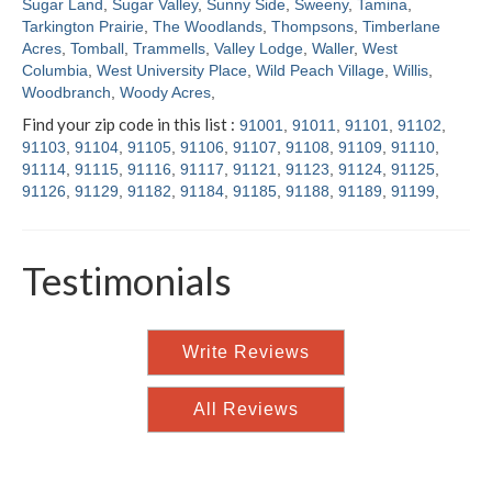
Sugar Land
,
Sugar Valley
,
Sunny Side
,
Sweeny
,
Tamina
,
Tarkington Prairie
,
The Woodlands
,
Thompsons
,
Timberlane
Acres
,
Tomball
,
Trammells
,
Valley Lodge
,
Waller
,
West
Columbia
,
West University Place
,
Wild Peach Village
,
Willis
,
Woodbranch
,
Woody Acres
,
Find your zip code in this list :
91001
,
91011
,
91101
,
91102
,
91103
,
91104
,
91105
,
91106
,
91107
,
91108
,
91109
,
91110
,
91114
,
91115
,
91116
,
91117
,
91121
,
91123
,
91124
,
91125
,
91126
,
91129
,
91182
,
91184
,
91185
,
91188
,
91189
,
91199
,
Testimonials
Write Reviews
All Reviews