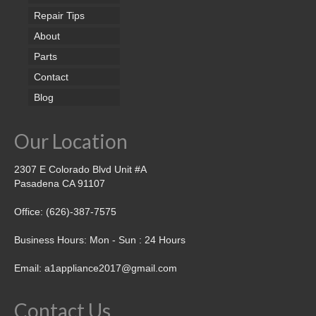
Repair Tips
About
Parts
Contact
Blog
Our Location
2307 E Colorado Blvd Unit #A
Pasadena CA 91107
Office: (626)-387-7575
Business Hours: Mon - Sun : 24 Hours
Email: a1appliance2017@gmail.com
Contact Us