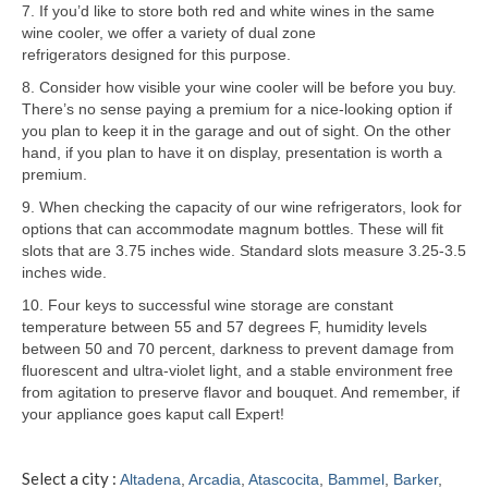
7. If you’d like to store both red and white wines in the same
wine cooler, we offer a variety of dual zone
Samsung Repair
refrigerators designed for this purpose.
Sub Zero Repair
8. Consider how visible your wine cooler will be before you buy.
There’s no sense paying a premium for a nice-looking option if
Brands T-Z
you plan to keep it in the garage and out of sight. On the other
hand, if you plan to have it on display, presentation is worth a
Thermador Repair
premium.
9. When checking the capacity of our wine refrigerators, look for
U-Line Repair
options that can accommodate magnum bottles. These will fit
slots that are 3.75 inches wide. Standard slots measure 3.25-3.5
Viking Repair
inches wide.
Whirlpool KitchenAid Repair
10. Four keys to successful wine storage are constant
temperature between 55 and 57 degrees F, humidity levels
Wolf Repair
between 50 and 70 percent, darkness to prevent damage from
fluorescent and ultra-violet light, and a stable environment free
from agitation to preserve flavor and bouquet. And remember, if
Service Area
your appliance goes kaput call Expert!
About
Select a city :
Altadena
,
Arcadia
,
Atascocita
,
Bammel
,
Barker
,
Blog