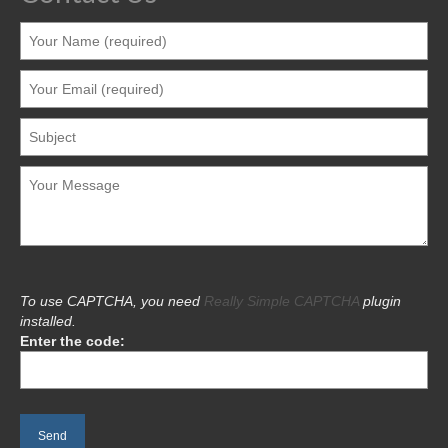
To use CAPTCHA, you need
Really Simple CAPTCHA
plugin
installed.
Enter the code: