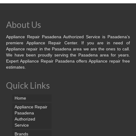
About Us
Appliance Repair Pasadena Authorized Service is Pasadena’s
premiere Appliance Repair Center. If you are in need of
Appliance repair in the Pasadena area we are the ones to call.
We have been proudly serving the Pasadena area for years.
Expert Appliance Repair Pasadena offers Appliance repair free
estimates.
Quick Links
Home
Appliance Repair
Pasadena
Authorized
Service
Brands