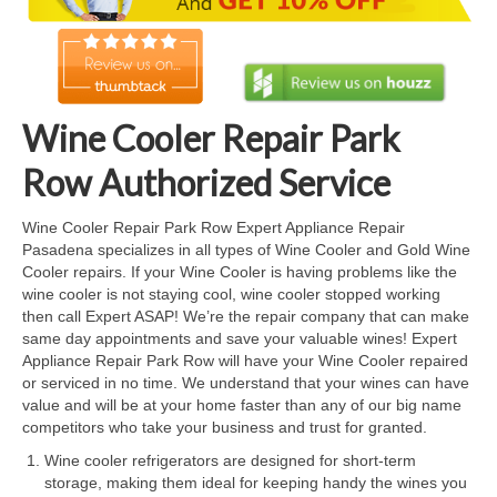
Cook Top Repair
Oven & Vent Hood Repair
Ice Maker Repair
Wine Cooler Repair Park
Range Repair
Row Authorized Service
Freezer Repair
Wine Cooler Repair Park Row Expert Appliance Repair
Pasadena specializes in all types of Wine Cooler and Gold Wine
Trash Compactor Repair
Cooler repairs. If your Wine Cooler is having problems like the
wine cooler is not staying cool, wine cooler stopped working
Wine Cooler Repair
then call Expert ASAP! We’re the repair company that can make
same day appointments and save your valuable wines! Expert
Brands
Appliance Repair Park Row will have your Wine Cooler repaired
or serviced in no time. We understand that your wines can have
Brands A-J
value and will be at your home faster than any of our big name
competitors who take your business and trust for granted.
Amana Repair
Wine cooler refrigerators are designed for short-term
storage, making them ideal for keeping handy the wines you
Asko Repair