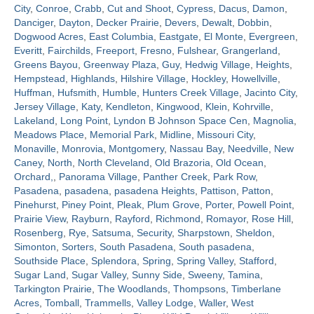
City
,
Conroe
,
Crabb
,
Cut and Shoot
,
Cypress
,
Dacus
,
Damon
,
Danciger
,
Dayton
,
Decker Prairie
,
Devers
,
Dewalt
,
Dobbin
,
Contact
Dogwood Acres
,
East Columbia
,
Eastgate
,
El Monte
,
Evergreen
,
Everitt
,
Fairchilds
,
Freeport
,
Fresno
,
Fulshear
,
Grangerland
,
Greens Bayou
,
Greenway Plaza
,
Guy
,
Hedwig Village
,
Heights
,
Hempstead
,
Highlands
,
Hilshire Village
,
Hockley
,
Howellville
,
Huffman
,
Hufsmith
,
Humble
,
Hunters Creek Village
,
Jacinto City
,
Jersey Village
,
Katy
,
Kendleton
,
Kingwood
,
Klein
,
Kohrville
,
Lakeland
,
Long Point
,
Lyndon B Johnson Space Cen
,
Magnolia
,
Meadows Place
,
Memorial Park
,
Midline
,
Missouri City
,
Monaville
,
Monrovia
,
Montgomery
,
Nassau Bay
,
Needville
,
New
Caney
,
North
,
North Cleveland
,
Old Brazoria
,
Old Ocean
,
Orchard,
,
Panorama Village
,
Panther Creek
,
Park Row
,
Pasadena
,
pasadena
,
pasadena Heights
,
Pattison
,
Patton
,
Pinehurst
,
Piney Point
,
Pleak
,
Plum Grove
,
Porter
,
Powell Point
,
Prairie View
,
Rayburn
,
Rayford
,
Richmond
,
Romayor
,
Rose Hill
,
Rosenberg
,
Rye
,
Satsuma
,
Security
,
Sharpstown
,
Sheldon
,
Simonton
,
Sorters
,
South Pasadena
,
South pasadena
,
Southside Place
,
Splendora
,
Spring
,
Spring Valley
,
Stafford
,
Sugar Land
,
Sugar Valley
,
Sunny Side
,
Sweeny
,
Tamina
,
Tarkington Prairie
,
The Woodlands
,
Thompsons
,
Timberlane
Acres
,
Tomball
,
Trammells
,
Valley Lodge
,
Waller
,
West