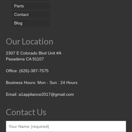
Parts
Contact
Blog
Our Location
2307 E Colorado Blvd Unit #A
Pasadena CA 91107
Office: (626)-387-7575
Business Hours: Mon - Sun : 24 Hours
Email: a1appliance2017@gmail.com
Contact Us