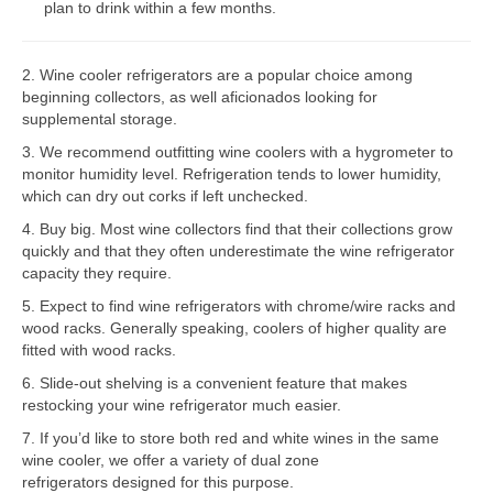
plan to drink within a few months.
Bosch Repair
2. Wine cooler refrigerators are a popular choice among
Dacor Repair
beginning collectors, as well aficionados looking for
supplemental storage.
Frigidaire Repair
3. We recommend outfitting wine coolers with a hygrometer to
GE Repair
monitor humidity level. Refrigeration tends to lower humidity,
which can dry out corks if left unchecked.
Hotpoint Repair
4. Buy big. Most wine collectors find that their collections grow
quickly and that they often underestimate the wine refrigerator
Brands K-S
capacity they require.
Kenmore Repair
5. Expect to find wine refrigerators with chrome/wire racks and
wood racks. Generally speaking, coolers of higher quality are
KitchenAid Repair
fitted with wood racks.
6. Slide-out shelving is a convenient feature that makes
LG Repair
restocking your wine refrigerator much easier.
7. If you’d like to store both red and white wines in the same
Maytag Repair
wine cooler, we offer a variety of dual zone
refrigerators designed for this purpose.
Monogram Repair