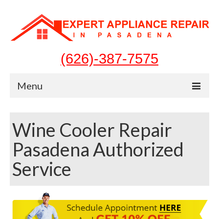
(626)-387-7575
Menu
Home
Wine Cooler Repair
Appliances
Pasadena Authorized
Washer Repair
Service
Dryer Repair
Refrigerator Repair
Dishwasher Repair