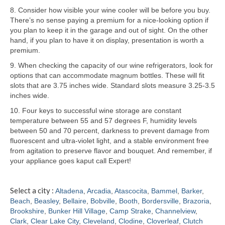
8. Consider how visible your wine cooler will be before you buy.
Samsung Repair
There’s no sense paying a premium for a nice-looking option if
you plan to keep it in the garage and out of sight. On the other
Sub Zero Repair
hand, if you plan to have it on display, presentation is worth a
premium.
Brands T-Z
9. When checking the capacity of our wine refrigerators, look for
options that can accommodate magnum bottles. These will fit
Thermador Repair
slots that are 3.75 inches wide. Standard slots measure 3.25-3.5
inches wide.
U-Line Repair
10. Four keys to successful wine storage are constant
Viking Repair
temperature between 55 and 57 degrees F, humidity levels
between 50 and 70 percent, darkness to prevent damage from
Whirlpool KitchenAid Repair
fluorescent and ultra-violet light, and a stable environment free
from agitation to preserve flavor and bouquet. And remember, if
Wolf Repair
your appliance goes kaput call Expert!
Service Area
Select a city :
Altadena
,
Arcadia
,
Atascocita
,
Bammel
,
Barker
,
Beach
,
Beasley
,
Bellaire
,
Bobville
,
Booth
,
Bordersville
,
Brazoria
,
About
Brookshire
,
Bunker Hill Village
,
Camp Strake
,
Channelview
,
Clark
,
Clear Lake City
,
Cleveland
,
Clodine
,
Cloverleaf
,
Clutch
Blog