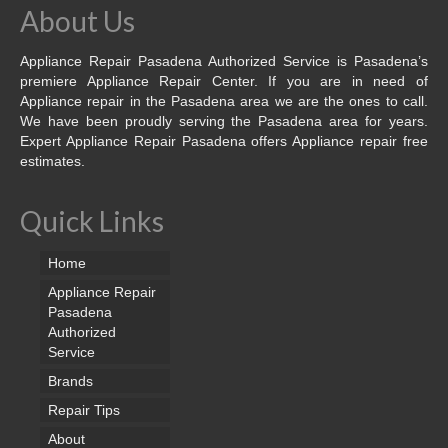
About Us
Appliance Repair Pasadena Authorized Service is Pasadena’s
premiere Appliance Repair Center. If you are in need of
Appliance repair in the Pasadena area we are the ones to call.
We have been proudly serving the Pasadena area for years.
Expert Appliance Repair Pasadena offers Appliance repair free
estimates.
Quick Links
Home
Appliance Repair
Pasadena
Authorized
Service
Brands
Repair Tips
About