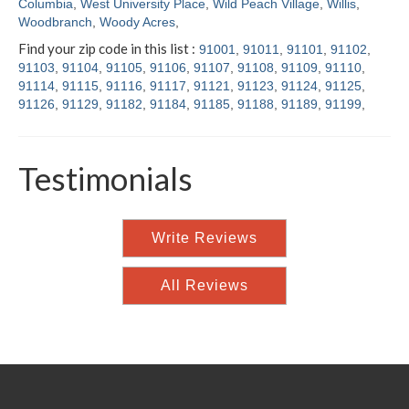
Columbia
,
West University Place
,
Wild Peach Village
,
Willis
,
Woodbranch
,
Woody Acres
,
Find your zip code in this list :
91001
,
91011
,
91101
,
91102
,
91103
,
91104
,
91105
,
91106
,
91107
,
91108
,
91109
,
91110
,
91114
,
91115
,
91116
,
91117
,
91121
,
91123
,
91124
,
91125
,
91126
,
91129
,
91182
,
91184
,
91185
,
91188
,
91189
,
91199
,
Testimonials
Write Reviews
All Reviews