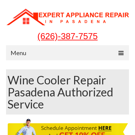
(626)-387-7575
Menu
Home
Wine Cooler Repair
Appliances
Pasadena Authorized
Washer Repair
Service
Dryer Repair
Refrigerator Repair
Dishwasher Repair