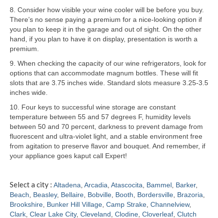
8. Consider how visible your wine cooler will be before you buy.
Samsung Repair
There’s no sense paying a premium for a nice-looking option if
you plan to keep it in the garage and out of sight. On the other
Sub Zero Repair
hand, if you plan to have it on display, presentation is worth a
premium.
Brands T-Z
9. When checking the capacity of our wine refrigerators, look for
options that can accommodate magnum bottles. These will fit
Thermador Repair
slots that are 3.75 inches wide. Standard slots measure 3.25-3.5
inches wide.
U-Line Repair
10. Four keys to successful wine storage are constant
Viking Repair
temperature between 55 and 57 degrees F, humidity levels
between 50 and 70 percent, darkness to prevent damage from
Whirlpool KitchenAid Repair
fluorescent and ultra-violet light, and a stable environment free
from agitation to preserve flavor and bouquet. And remember, if
Wolf Repair
your appliance goes kaput call Expert!
Service Area
Select a city :
Altadena
,
Arcadia
,
Atascocita
,
Bammel
,
Barker
,
Beach
,
Beasley
,
Bellaire
,
Bobville
,
Booth
,
Bordersville
,
Brazoria
,
About
Brookshire
,
Bunker Hill Village
,
Camp Strake
,
Channelview
,
Clark
,
Clear Lake City
,
Cleveland
,
Clodine
,
Cloverleaf
,
Clutch
Blog