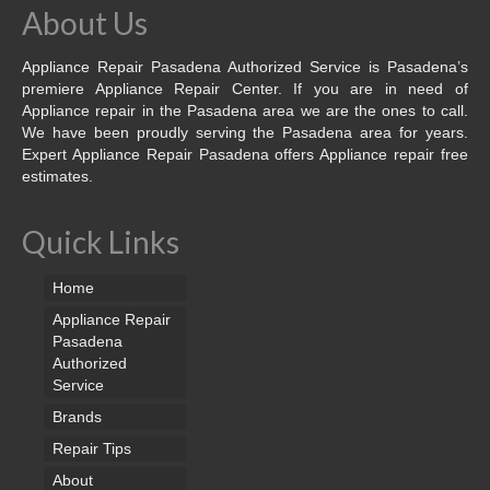
About Us
Appliance Repair Pasadena Authorized Service is Pasadena’s
premiere Appliance Repair Center. If you are in need of
Appliance repair in the Pasadena area we are the ones to call.
We have been proudly serving the Pasadena area for years.
Expert Appliance Repair Pasadena offers Appliance repair free
estimates.
Quick Links
Home
Appliance Repair
Pasadena
Authorized
Service
Brands
Repair Tips
About