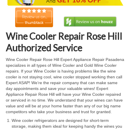
Cook Top Repair
Oven & Vent Hood Repair
Ice Maker Repair
Wine Cooler Repair Rose Hill
Range Repair
Authorized Service
Freezer Repair
Wine Cooler Repair Rose Hill Expert Appliance Repair Pasadena
specializes in all types of Wine Cooler and Gold Wine Cooler
Trash Compactor Repair
repairs. If your Wine Cooler is having problems like the wine
cooler is not staying cool, wine cooler stopped working then call
Wine Cooler Repair
Expert ASAP! We’re the repair company that can make same
day appointments and save your valuable wines! Expert
Brands
Appliance Repair Rose Hill will have your Wine Cooler repaired
or serviced in no time. We understand that your wines can have
Brands A-J
value and will be at your home faster than any of our big name
competitors who take your business and trust for granted.
Amana Repair
Wine cooler refrigerators are designed for short-term
storage, making them ideal for keeping handy the wines you
Asko Repair