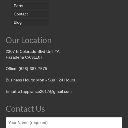
Parts
Contact
Blog
Our Location
2307 E Colorado Blvd Unit #A
Pasadena CA 91107
Office: (626)-387-7575
Business Hours: Mon - Sun : 24 Hours
Email: a1appliance2017@gmail.com
Contact Us