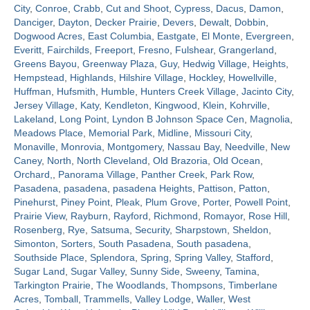
City
,
Conroe
,
Crabb
,
Cut and Shoot
,
Cypress
,
Dacus
,
Damon
,
Danciger
,
Dayton
,
Decker Prairie
,
Devers
,
Dewalt
,
Dobbin
,
Contact
Dogwood Acres
,
East Columbia
,
Eastgate
,
El Monte
,
Evergreen
,
Everitt
,
Fairchilds
,
Freeport
,
Fresno
,
Fulshear
,
Grangerland
,
Greens Bayou
,
Greenway Plaza
,
Guy
,
Hedwig Village
,
Heights
,
Hempstead
,
Highlands
,
Hilshire Village
,
Hockley
,
Howellville
,
Huffman
,
Hufsmith
,
Humble
,
Hunters Creek Village
,
Jacinto City
,
Jersey Village
,
Katy
,
Kendleton
,
Kingwood
,
Klein
,
Kohrville
,
Lakeland
,
Long Point
,
Lyndon B Johnson Space Cen
,
Magnolia
,
Meadows Place
,
Memorial Park
,
Midline
,
Missouri City
,
Monaville
,
Monrovia
,
Montgomery
,
Nassau Bay
,
Needville
,
New
Caney
,
North
,
North Cleveland
,
Old Brazoria
,
Old Ocean
,
Orchard,
,
Panorama Village
,
Panther Creek
,
Park Row
,
Pasadena
,
pasadena
,
pasadena Heights
,
Pattison
,
Patton
,
Pinehurst
,
Piney Point
,
Pleak
,
Plum Grove
,
Porter
,
Powell Point
,
Prairie View
,
Rayburn
,
Rayford
,
Richmond
,
Romayor
,
Rose Hill
,
Rosenberg
,
Rye
,
Satsuma
,
Security
,
Sharpstown
,
Sheldon
,
Simonton
,
Sorters
,
South Pasadena
,
South pasadena
,
Southside Place
,
Splendora
,
Spring
,
Spring Valley
,
Stafford
,
Sugar Land
,
Sugar Valley
,
Sunny Side
,
Sweeny
,
Tamina
,
Tarkington Prairie
,
The Woodlands
,
Thompsons
,
Timberlane
Acres
,
Tomball
,
Trammells
,
Valley Lodge
,
Waller
,
West