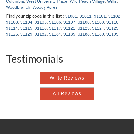
Columbia
,
West University Place
,
Wild Peach Village
,
Willis
,
Woodbranch
,
Woody Acres
,
Find your zip code in this list :
91001
,
91011
,
91101
,
91102
,
91103
,
91104
,
91105
,
91106
,
91107
,
91108
,
91109
,
91110
,
91114
,
91115
,
91116
,
91117
,
91121
,
91123
,
91124
,
91125
,
91126
,
91129
,
91182
,
91184
,
91185
,
91188
,
91189
,
91199
,
Testimonials
Write Reviews
All Reviews