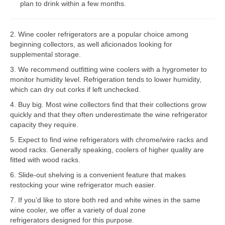
plan to drink within a few months.
Bosch Repair
2. Wine cooler refrigerators are a popular choice among
Dacor Repair
beginning collectors, as well aficionados looking for
supplemental storage.
Frigidaire Repair
3. We recommend outfitting wine coolers with a hygrometer to
GE Repair
monitor humidity level. Refrigeration tends to lower humidity,
which can dry out corks if left unchecked.
Hotpoint Repair
4. Buy big. Most wine collectors find that their collections grow
quickly and that they often underestimate the wine refrigerator
Brands K-S
capacity they require.
Kenmore Repair
5. Expect to find wine refrigerators with chrome/wire racks and
wood racks. Generally speaking, coolers of higher quality are
KitchenAid Repair
fitted with wood racks.
6. Slide-out shelving is a convenient feature that makes
LG Repair
restocking your wine refrigerator much easier.
7. If you’d like to store both red and white wines in the same
Maytag Repair
wine cooler, we offer a variety of dual zone
refrigerators designed for this purpose.
Monogram Repair