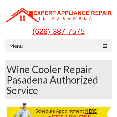
(626)-387-7575
Menu
Home
Wine Cooler Repair
Appliances
Pasadena Authorized
Washer Repair
Service
Dryer Repair
Refrigerator Repair
Dishwasher Repair