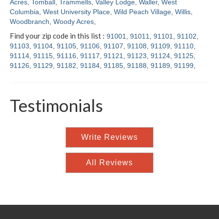
Acres
,
Tomball
,
Trammells
,
Valley Lodge
,
Waller
,
West
Columbia
,
West University Place
,
Wild Peach Village
,
Willis
,
Woodbranch
,
Woody Acres
,
Find your zip code in this list :
91001
,
91011
,
91101
,
91102
,
91103
,
91104
,
91105
,
91106
,
91107
,
91108
,
91109
,
91110
,
91114
,
91115
,
91116
,
91117
,
91121
,
91123
,
91124
,
91125
,
91126
,
91129
,
91182
,
91184
,
91185
,
91188
,
91189
,
91199
,
Testimonials
Write Reviews
All Reviews