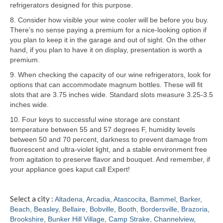
refrigerators designed for this purpose.
Samsung Repair
8. Consider how visible your wine cooler will be before you buy.
There’s no sense paying a premium for a nice-looking option if
Sub Zero Repair
you plan to keep it in the garage and out of sight. On the other
hand, if you plan to have it on display, presentation is worth a
Brands T-Z
premium.
9. When checking the capacity of our wine refrigerators, look for
Thermador Repair
options that can accommodate magnum bottles. These will fit
slots that are 3.75 inches wide. Standard slots measure 3.25-3.5
U-Line Repair
inches wide.
Viking Repair
10. Four keys to successful wine storage are constant
temperature between 55 and 57 degrees F, humidity levels
Whirlpool KitchenAid Repair
between 50 and 70 percent, darkness to prevent damage from
fluorescent and ultra-violet light, and a stable environment free
Wolf Repair
from agitation to preserve flavor and bouquet. And remember, if
your appliance goes kaput call Expert!
Service Area
Select a city :
Altadena
,
Arcadia
,
Atascocita
,
Bammel
,
Barker
,
About
Beach
,
Beasley
,
Bellaire
,
Bobville
,
Booth
,
Bordersville
,
Brazoria
,
Brookshire
,
Bunker Hill Village
,
Camp Strake
,
Channelview
,
Blog