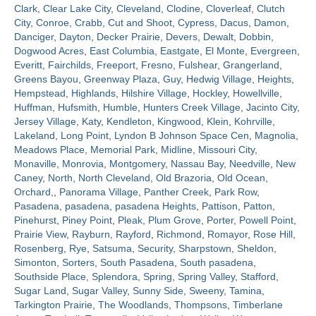
Clark
,
Clear Lake City
,
Cleveland
,
Clodine
,
Cloverleaf
,
Clutch
City
,
Conroe
,
Crabb
,
Cut and Shoot
,
Cypress
,
Dacus
,
Damon
,
Contact
Danciger
,
Dayton
,
Decker Prairie
,
Devers
,
Dewalt
,
Dobbin
,
Dogwood Acres
,
East Columbia
,
Eastgate
,
El Monte
,
Evergreen
,
Everitt
,
Fairchilds
,
Freeport
,
Fresno
,
Fulshear
,
Grangerland
,
Greens Bayou
,
Greenway Plaza
,
Guy
,
Hedwig Village
,
Heights
,
Hempstead
,
Highlands
,
Hilshire Village
,
Hockley
,
Howellville
,
Huffman
,
Hufsmith
,
Humble
,
Hunters Creek Village
,
Jacinto City
,
Jersey Village
,
Katy
,
Kendleton
,
Kingwood
,
Klein
,
Kohrville
,
Lakeland
,
Long Point
,
Lyndon B Johnson Space Cen
,
Magnolia
,
Meadows Place
,
Memorial Park
,
Midline
,
Missouri City
,
Monaville
,
Monrovia
,
Montgomery
,
Nassau Bay
,
Needville
,
New
Caney
,
North
,
North Cleveland
,
Old Brazoria
,
Old Ocean
,
Orchard,
,
Panorama Village
,
Panther Creek
,
Park Row
,
Pasadena
,
pasadena
,
pasadena Heights
,
Pattison
,
Patton
,
Pinehurst
,
Piney Point
,
Pleak
,
Plum Grove
,
Porter
,
Powell Point
,
Prairie View
,
Rayburn
,
Rayford
,
Richmond
,
Romayor
,
Rose Hill
,
Rosenberg
,
Rye
,
Satsuma
,
Security
,
Sharpstown
,
Sheldon
,
Simonton
,
Sorters
,
South Pasadena
,
South pasadena
,
Southside Place
,
Splendora
,
Spring
,
Spring Valley
,
Stafford
,
Sugar Land
,
Sugar Valley
,
Sunny Side
,
Sweeny
,
Tamina
,
Tarkington Prairie
,
The Woodlands
,
Thompsons
,
Timberlane