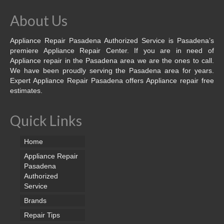
About Us
Appliance Repair Pasadena Authorized Service is Pasadena’s
premiere Appliance Repair Center. If you are in need of
Appliance repair in the Pasadena area we are the ones to call.
We have been proudly serving the Pasadena area for years.
Expert Appliance Repair Pasadena offers Appliance repair free
estimates.
Quick Links
Home
Appliance Repair
Pasadena
Authorized
Service
Brands
Repair Tips