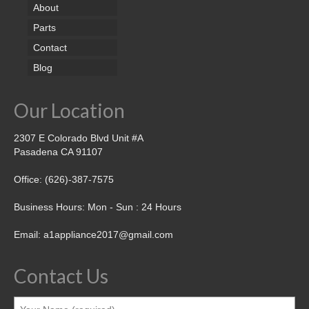
About
Parts
Contact
Blog
Our Location
2307 E Colorado Blvd Unit #A
Pasadena CA 91107
Office: (626)-387-7575
Business Hours: Mon - Sun : 24 Hours
Email: a1appliance2017@gmail.com
Contact Us