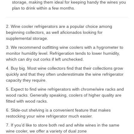
storage, making them ideal for keeping handy the wines you
plan to drink within a few months.
Bosch Repair
Dacor Repair
2. Wine cooler refrigerators are a popular choice among
beginning collectors, as well aficionados looking for
Frigidaire Repair
supplemental storage.
GE Repair
3. We recommend outfitting wine coolers with a hygrometer to
monitor humidity level. Refrigeration tends to lower humidity,
Hotpoint Repair
which can dry out corks if left unchecked.
4. Buy big. Most wine collectors find that their collections grow
Brands K-S
quickly and that they often underestimate the wine refrigerator
capacity they require.
Kenmore Repair
5. Expect to find wine refrigerators with chrome/wire racks and
KitchenAid Repair
wood racks. Generally speaking, coolers of higher quality are
fitted with wood racks.
LG Repair
6. Slide-out shelving is a convenient feature that makes
restocking your wine refrigerator much easier.
Maytag Repair
7. If you’d like to store both red and white wines in the same
wine cooler, we offer a variety of dual zone
Monogram Repair