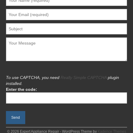
To use CAPTCHA, you need
Really Simple CAPTCHA
plugin
installed.
Enter the code:
© 2026 Expert Appliance Repair - WordPress Theme by
Kadence Themes