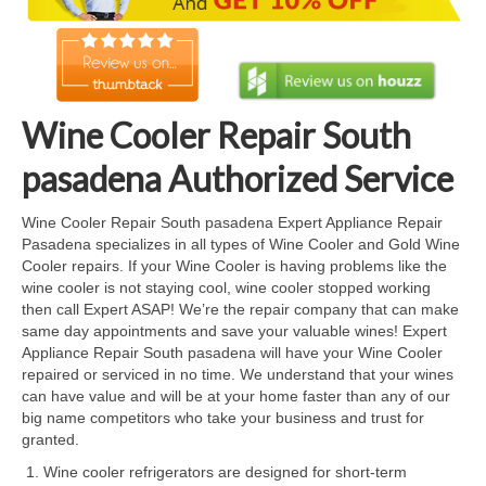
Cook Top Repair
Oven & Vent Hood Repair
Ice Maker Repair
Wine Cooler Repair South
Range Repair
pasadena Authorized Service
Freezer Repair
Wine Cooler Repair South pasadena Expert Appliance Repair
Pasadena specializes in all types of Wine Cooler and Gold Wine
Trash Compactor Repair
Cooler repairs. If your Wine Cooler is having problems like the
wine cooler is not staying cool, wine cooler stopped working
Wine Cooler Repair
then call Expert ASAP! We’re the repair company that can make
same day appointments and save your valuable wines! Expert
Brands
Appliance Repair South pasadena will have your Wine Cooler
repaired or serviced in no time. We understand that your wines
Brands A-J
can have value and will be at your home faster than any of our
big name competitors who take your business and trust for
Amana Repair
granted.
Wine cooler refrigerators are designed for short-term
Asko Repair