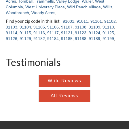
Acres
,
Tomball
,
Trammells
,
Valley Lodge
,
Waller
,
West
Columbia
,
West University Place
,
Wild Peach Village
,
Willis
,
Woodbranch
,
Woody Acres
,
Find your zip code in this list :
91001
,
91011
,
91101
,
91102
,
91103
,
91104
,
91105
,
91106
,
91107
,
91108
,
91109
,
91110
,
91114
,
91115
,
91116
,
91117
,
91121
,
91123
,
91124
,
91125
,
91126
,
91129
,
91182
,
91184
,
91185
,
91188
,
91189
,
91199
,
Testimonials
Write Reviews
All Reviews