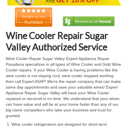
Cook Top Repair
Oven & Vent Hood Repair
Ice Maker Repair
Wine Cooler Repair Sugar
Range Repair
Valley Authorized Service
Freezer Repair
Wine Cooler Repair Sugar Valley Expert Appliance Repair
Pasadena specializes in all types of Wine Cooler and Gold Wine
Trash Compactor Repair
Cooler repairs. If your Wine Cooler is having problems like the
wine cooler is not staying cool, wine cooler stopped working
Wine Cooler Repair
then call Expert ASAP! We’re the repair company that can make
same day appointments and save your valuable wines! Expert
Brands
Appliance Repair Sugar Valley will have your Wine Cooler
repaired or serviced in no time. We understand that your wines
Brands A-J
can have value and will be at your home faster than any of our
big name competitors who take your business and trust for
Amana Repair
granted.
Wine cooler refrigerators are designed for short-term
Asko Repair