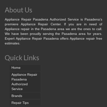
About Us
Appliance Repair Pasadena Authorized Service is Pasadena’s
premiere Appliance Repair Center. If you are in need of
Appliance repair in the Pasadena area we are the ones to call.
We have been proudly serving the Pasadena area for years.
Expert Appliance Repair Pasadena offers Appliance repair free
estimates.
Quick Links
Home
Appliance Repair
Pasadena
Authorized
Service
Brands
Repair Tips