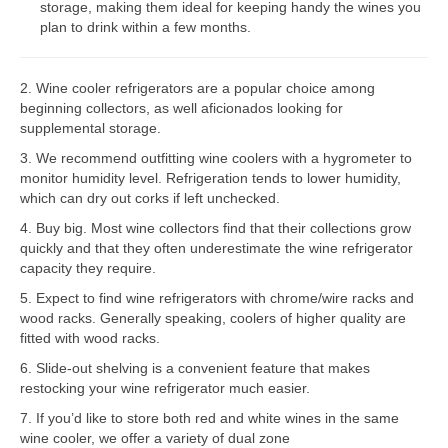
storage, making them ideal for keeping handy the wines you
plan to drink within a few months.
Bosch Repair
Dacor Repair
2. Wine cooler refrigerators are a popular choice among
beginning collectors, as well aficionados looking for
Frigidaire Repair
supplemental storage.
GE Repair
3. We recommend outfitting wine coolers with a hygrometer to
monitor humidity level. Refrigeration tends to lower humidity,
Hotpoint Repair
which can dry out corks if left unchecked.
4. Buy big. Most wine collectors find that their collections grow
Brands K-S
quickly and that they often underestimate the wine refrigerator
capacity they require.
Kenmore Repair
5. Expect to find wine refrigerators with chrome/wire racks and
KitchenAid Repair
wood racks. Generally speaking, coolers of higher quality are
fitted with wood racks.
LG Repair
6. Slide-out shelving is a convenient feature that makes
restocking your wine refrigerator much easier.
Maytag Repair
7. If you’d like to store both red and white wines in the same
wine cooler, we offer a variety of dual zone
Monogram Repair