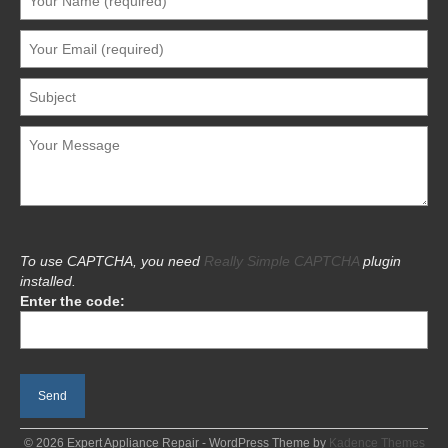
To use CAPTCHA, you need
Really Simple CAPTCHA
plugin
installed.
Enter the code:
© 2026 Expert Appliance Repair - WordPress Theme by
Kadence Themes