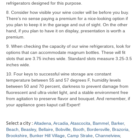
refrigerators designed for this purpose.
Samsung Repair
8. Consider how visible your wine cooler will be before you buy.
There’s no sense paying a premium for a nice-looking option if
Sub Zero Repair
you plan to keep it in the garage and out of sight. On the other
hand, if you plan to have it on display, presentation is worth a
Brands T-Z
premium.
9. When checking the capacity of our wine refrigerators, look for
Thermador Repair
options that can accommodate magnum bottles. These will fit
slots that are 3.75 inches wide. Standard slots measure 3.25-3.5
U-Line Repair
inches wide.
Viking Repair
10. Four keys to successful wine storage are constant
temperature between 55 and 57 degrees F, humidity levels
Whirlpool KitchenAid Repair
between 50 and 70 percent, darkness to prevent damage from
fluorescent and ultra-violet light, and a stable environment free
Wolf Repair
from agitation to preserve flavor and bouquet. And remember, if
your appliance goes kaput call Expert!
Service Area
Select a city :
Altadena
,
Arcadia
,
Atascocita
,
Bammel
,
Barker
,
About
Beach
,
Beasley
,
Bellaire
,
Bobville
,
Booth
,
Bordersville
,
Brazoria
,
Brookshire
,
Bunker Hill Village
,
Camp Strake
,
Channelview
,
Blog