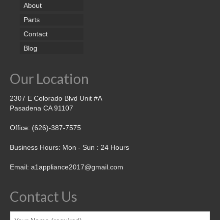
About
Parts
Contact
Blog
Our Location
2307 E Colorado Blvd Unit #A
Pasadena CA 91107
Office: (626)-387-7575
Business Hours: Mon - Sun : 24 Hours
Email: a1appliance2017@gmail.com
Contact Us