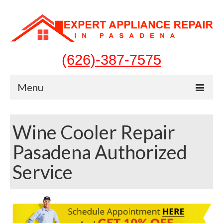
(626)-387-7575
Menu
Home
Wine Cooler Repair
Appliances
Pasadena Authorized
Washer Repair
Service
Dryer Repair
Refrigerator Repair
Dishwasher Repair