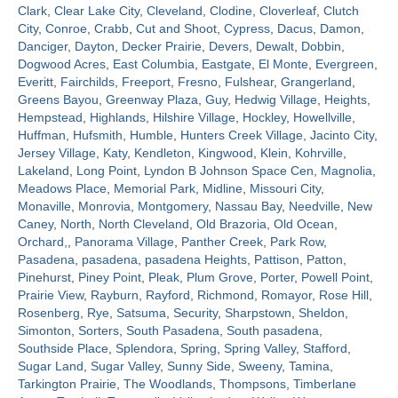
Clark
,
Clear Lake City
,
Cleveland
,
Clodine
,
Cloverleaf
,
Clutch
City
,
Conroe
,
Crabb
,
Cut and Shoot
,
Cypress
,
Dacus
,
Damon
,
Contact
Danciger
,
Dayton
,
Decker Prairie
,
Devers
,
Dewalt
,
Dobbin
,
Dogwood Acres
,
East Columbia
,
Eastgate
,
El Monte
,
Evergreen
,
Everitt
,
Fairchilds
,
Freeport
,
Fresno
,
Fulshear
,
Grangerland
,
Greens Bayou
,
Greenway Plaza
,
Guy
,
Hedwig Village
,
Heights
,
Hempstead
,
Highlands
,
Hilshire Village
,
Hockley
,
Howellville
,
Huffman
,
Hufsmith
,
Humble
,
Hunters Creek Village
,
Jacinto City
,
Jersey Village
,
Katy
,
Kendleton
,
Kingwood
,
Klein
,
Kohrville
,
Lakeland
,
Long Point
,
Lyndon B Johnson Space Cen
,
Magnolia
,
Meadows Place
,
Memorial Park
,
Midline
,
Missouri City
,
Monaville
,
Monrovia
,
Montgomery
,
Nassau Bay
,
Needville
,
New
Caney
,
North
,
North Cleveland
,
Old Brazoria
,
Old Ocean
,
Orchard,
,
Panorama Village
,
Panther Creek
,
Park Row
,
Pasadena
,
pasadena
,
pasadena Heights
,
Pattison
,
Patton
,
Pinehurst
,
Piney Point
,
Pleak
,
Plum Grove
,
Porter
,
Powell Point
,
Prairie View
,
Rayburn
,
Rayford
,
Richmond
,
Romayor
,
Rose Hill
,
Rosenberg
,
Rye
,
Satsuma
,
Security
,
Sharpstown
,
Sheldon
,
Simonton
,
Sorters
,
South Pasadena
,
South pasadena
,
Southside Place
,
Splendora
,
Spring
,
Spring Valley
,
Stafford
,
Sugar Land
,
Sugar Valley
,
Sunny Side
,
Sweeny
,
Tamina
,
Tarkington Prairie
,
The Woodlands
,
Thompsons
,
Timberlane