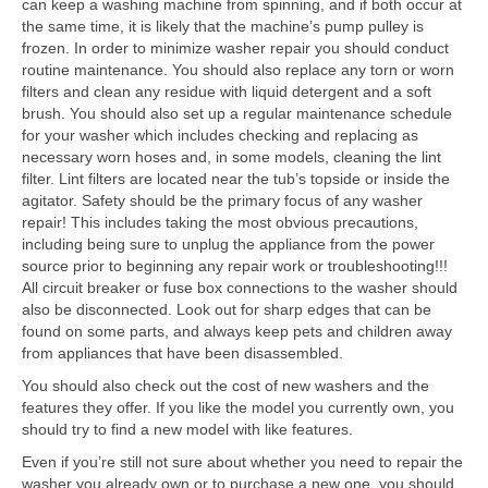
can keep a washing machine from spinning, and if both occur at
the same time, it is likely that the machine’s pump pulley is
frozen. In order to minimize washer repair you should conduct
routine maintenance. You should also replace any torn or worn
filters and clean any residue with liquid detergent and a soft
brush. You should also set up a regular maintenance schedule
for your washer which includes checking and replacing as
necessary worn hoses and, in some models, cleaning the lint
filter. Lint filters are located near the tub’s topside or inside the
agitator. Safety should be the primary focus of any washer
repair! This includes taking the most obvious precautions,
including being sure to unplug the appliance from the power
source prior to beginning any repair work or troubleshooting!!!
All circuit breaker or fuse box connections to the washer should
also be disconnected. Look out for sharp edges that can be
found on some parts, and always keep pets and children away
from appliances that have been disassembled.
You should also check out the cost of new washers and the
features they offer. If you like the model you currently own, you
should try to find a new model with like features.
Even if you’re still not sure about whether you need to repair the
washer you already own or to purchase a new one, you should