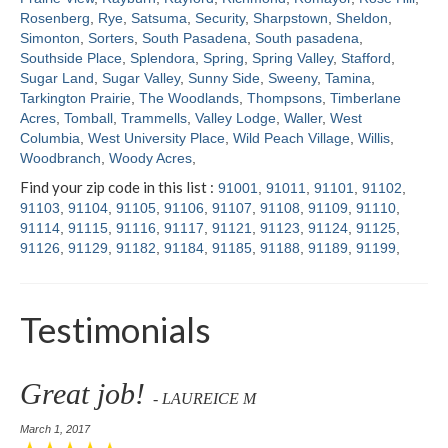
Rosenberg
,
Rye
,
Satsuma
,
Security
,
Sharpstown
,
Sheldon
,
Simonton
,
Sorters
,
South Pasadena
,
South pasadena
,
Southside Place
,
Splendora
,
Spring
,
Spring Valley
,
Stafford
,
Sugar Land
,
Sugar Valley
,
Sunny Side
,
Sweeny
,
Tamina
,
Tarkington Prairie
,
The Woodlands
,
Thompsons
,
Timberlane
Acres
,
Tomball
,
Trammells
,
Valley Lodge
,
Waller
,
West
Columbia
,
West University Place
,
Wild Peach Village
,
Willis
,
Woodbranch
,
Woody Acres
,
Find your zip code in this list :
91001
,
91011
,
91101
,
91102
,
91103
,
91104
,
91105
,
91106
,
91107
,
91108
,
91109
,
91110
,
91114
,
91115
,
91116
,
91117
,
91121
,
91123
,
91124
,
91125
,
91126
,
91129
,
91182
,
91184
,
91185
,
91188
,
91189
,
91199
,
Testimonials
Great job!
- LAUREICE M
March 1, 2017