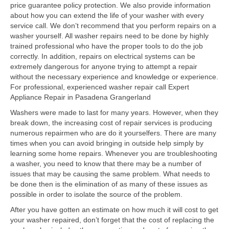
price guarantee policy protection. We also provide information
about how you can extend the life of your washer with every
Samsung Repair
service call. We don’t recommend that you perform repairs on a
washer yourself. All washer repairs need to be done by highly
Sub Zero Repair
trained professional who have the proper tools to do the job
correctly. In addition, repairs on electrical systems can be
Brands T-Z
extremely dangerous for anyone trying to attempt a repair
without the necessary experience and knowledge or experience.
Thermador Repair
For professional, experienced washer repair call Expert
Appliance Repair in Pasadena Grangerland
U-Line Repair
Washers were made to last for many years. However, when they
Viking Repair
break down, the increasing cost of repair services is producing
numerous repairmen who are do it yourselfers. There are many
Whirlpool KitchenAid Repair
times when you can avoid bringing in outside help simply by
learning some home repairs. Whenever you are troubleshooting
Wolf Repair
a washer, you need to know that there may be a number of
issues that may be causing the same problem. What needs to
be done then is the elimination of as many of these issues as
Service Area
possible in order to isolate the source of the problem.
About
After you have gotten an estimate on how much it will cost to get
your washer repaired, don’t forget that the cost of replacing the
Blog