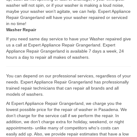
washer will not spin, or if your washer is making a loud noise,
Bosch Repair
maybe your washer won’t agitate, we can help. Expert Appliance
Repair Grangerland will have your washer repaired or serviced
Dacor Repair
in no time!
Washer Repair
Frigidaire Repair
If you need same day service to have your Washer repaired give
us a call at Expert Appliance Repair Grangerland. Expert
GE Repair
Appliance Repair Grangerland is available 7 days a week, 24
hours a day to repair all makes of washers.
Hotpoint Repair
Brands K-S
You can depend on our professional services, regardless of your
needs. Expert Appliance Repair Grangerland has professionally
Kenmore Repair
trained repair technicians that can repair all brands and all
models of washers.
KitchenAid Repair
At Expert Appliance Repair Grangerland, we charge you the
LG Repair
lowest possible price for the repair of washer in Pasadena. We
don’t charge for the service call if we perform the repair. In
addition, we don’t charge extra for holiday, weekend, or night
Maytag Repair
appointments- unlike many of competitors who’s costs can
easily add up. Also, we provide repair estimates that have a low
Monogram Repair