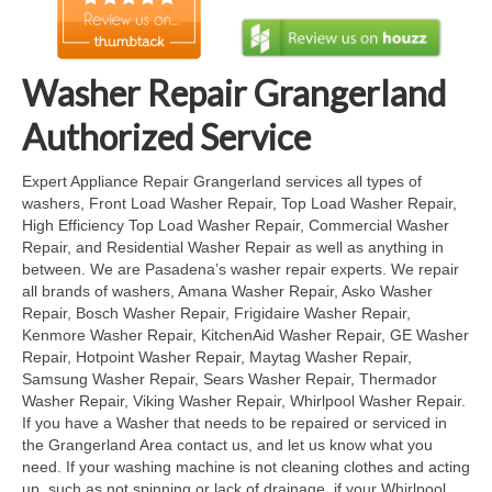
Cook Top Repair
Oven & Vent Hood Repair
Washer Repair Grangerland
Ice Maker Repair
Authorized Service
Range Repair
Expert Appliance Repair Grangerland services all types of
washers, Front Load Washer Repair, Top Load Washer Repair,
Freezer Repair
High Efficiency Top Load Washer Repair, Commercial Washer
Repair, and Residential Washer Repair as well as anything in
Trash Compactor Repair
between. We are Pasadena’s washer repair experts. We repair
all brands of washers, Amana Washer Repair, Asko Washer
Wine Cooler Repair
Repair, Bosch Washer Repair, Frigidaire Washer Repair,
Kenmore Washer Repair, KitchenAid Washer Repair, GE Washer
Brands
Repair, Hotpoint Washer Repair, Maytag Washer Repair,
Samsung Washer Repair, Sears Washer Repair, Thermador
Brands A-J
Washer Repair, Viking Washer Repair, Whirlpool Washer Repair.
If you have a Washer that needs to be repaired or serviced in
Amana Repair
the Grangerland Area contact us, and let us know what you
need. If your washing machine is not cleaning clothes and acting
Asko Repair
up, such as not spinning or lack of drainage, if your Whirlpool