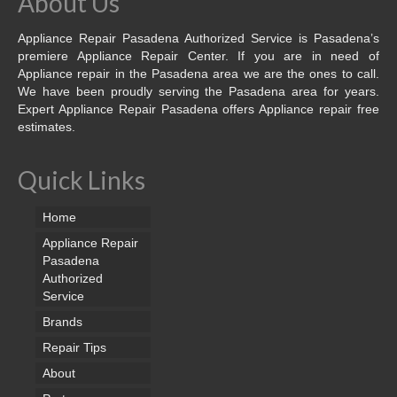
About Us
Appliance Repair Pasadena Authorized Service is Pasadena’s
premiere Appliance Repair Center. If you are in need of
Appliance repair in the Pasadena area we are the ones to call.
We have been proudly serving the Pasadena area for years.
Expert Appliance Repair Pasadena offers Appliance repair free
estimates.
Quick Links
Home
Appliance Repair
Pasadena
Authorized
Service
Brands
Repair Tips
About