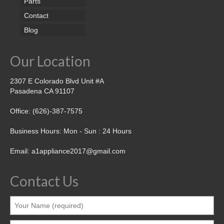
Parts
Contact
Blog
Our Location
2307 E Colorado Blvd Unit #A
Pasadena CA 91107
Office: (626)-387-7575
Business Hours: Mon - Sun : 24 Hours
Email: a1appliance2017@gmail.com
Contact Us