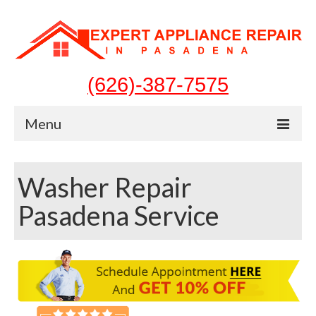
(626)-387-7575
Menu
Home
Washer Repair
Appliances
Pasadena Service
Washer Repair
Dryer Repair
Refrigerator Repair
Dishwasher Repair