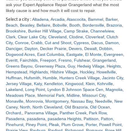
ask your Expert Appliance Repair Grangerland what the most
likely cause is and how much it will cost to repair.
Select a city :
Altadena
,
Arcadia
,
Atascocita
,
Bammel
,
Barker
,
Beach
,
Beasley
,
Bellaire
,
Bobville
,
Booth
,
Bordersville
,
Brazoria
,
Brookshire
,
Bunker Hill Village
,
Camp Strake
,
Channelview
,
Clark
,
Clear Lake City
,
Cleveland
,
Clodine
,
Cloverleaf
,
Clutch
City
,
Conroe
,
Crabb
,
Cut and Shoot
,
Cypress
,
Dacus
,
Damon
,
Danciger
,
Dayton
,
Decker Prairie
,
Devers
,
Dewalt
,
Dobbin
,
Dogwood Acres
,
East Columbia
,
Eastgate
,
El Monte
,
Evergreen
,
Everitt
,
Fairchilds
,
Freeport
,
Fresno
,
Fulshear
,
Grangerland
,
Greens Bayou
,
Greenway Plaza
,
Guy
,
Hedwig Village
,
Heights
,
Hempstead
,
Highlands
,
Hilshire Village
,
Hockley
,
Howellville
,
Huffman
,
Hufsmith
,
Humble
,
Hunters Creek Village
,
Jacinto City
,
Jersey Village
,
Katy
,
Kendleton
,
Kingwood
,
Klein
,
Kohrville
,
Lakeland
,
Long Point
,
Lyndon B Johnson Space Cen
,
Magnolia
,
Meadows Place
,
Memorial Park
,
Midline
,
Missouri City
,
Monaville
,
Monrovia
,
Montgomery
,
Nassau Bay
,
Needville
,
New
Caney
,
North
,
North Cleveland
,
Old Brazoria
,
Old Ocean
,
Orchard,
,
Panorama Village
,
Panther Creek
,
Park Row
,
Pasadena
,
pasadena
,
pasadena Heights
,
Pattison
,
Patton
,
Pinehurst
,
Piney Point
,
Pleak
,
Plum Grove
,
Porter
,
Powell Point
,
Prairie View
,
Rayburn
,
Rayford
,
Richmond
,
Romayor
,
Rose Hill
,