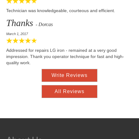
Technician was knowledgeable, courteous and efficient.
Thanks
- Dorcas
March 1, 2017
Addressed for repairs LG iron - remained at a very good
impression. Thank you operator technique for fast and high-
quality work.
Write Reviews
All Reviews