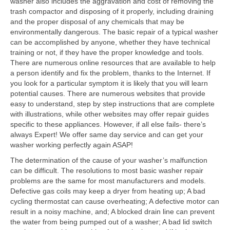
washer also includes the aggravation and cost of removing the
trash compactor and disposing of it properly, including draining
Contact
and the proper disposal of any chemicals that may be
environmentally dangerous. The basic repair of a typical washer
can be accomplished by anyone, whether they have technical
training or not, if they have the proper knowledge and tools.
There are numerous online resources that are available to help
a person identify and fix the problem, thanks to the Internet. If
you look for a particular symptom it is likely that you will learn
potential causes. There are numerous websites that provide
easy to understand, step by step instructions that are complete
with illustrations, while other websites may offer repair guides
specific to these appliances. However, if all else fails- there’s
always Expert! We offer same day service and can get your
washer working perfectly again ASAP!
The determination of the cause of your washer’s malfunction
can be difficult. The resolutions to most basic washer repair
problems are the same for most manufacturers and models.
Defective gas coils may keep a dryer from heating up; A bad
cycling thermostat can cause overheating; A defective motor can
result in a noisy machine, and; A blocked drain line can prevent
the water from being pumped out of a washer; A bad lid switch