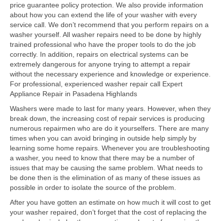
price guarantee policy protection. We also provide information
about how you can extend the life of your washer with every
Samsung Repair
service call. We don’t recommend that you perform repairs on a
washer yourself. All washer repairs need to be done by highly
Sub Zero Repair
trained professional who have the proper tools to do the job
correctly. In addition, repairs on electrical systems can be
Brands T-Z
extremely dangerous for anyone trying to attempt a repair
without the necessary experience and knowledge or experience.
Thermador Repair
For professional, experienced washer repair call Expert
Appliance Repair in Pasadena Highlands
U-Line Repair
Washers were made to last for many years. However, when they
Viking Repair
break down, the increasing cost of repair services is producing
numerous repairmen who are do it yourselfers. There are many
Whirlpool KitchenAid Repair
times when you can avoid bringing in outside help simply by
learning some home repairs. Whenever you are troubleshooting
Wolf Repair
a washer, you need to know that there may be a number of
issues that may be causing the same problem. What needs to
be done then is the elimination of as many of these issues as
Service Area
possible in order to isolate the source of the problem.
About
After you have gotten an estimate on how much it will cost to get
your washer repaired, don’t forget that the cost of replacing the
Blog