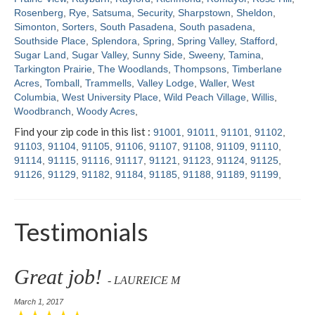
Rosenberg
,
Rye
,
Satsuma
,
Security
,
Sharpstown
,
Sheldon
,
Simonton
,
Sorters
,
South Pasadena
,
South pasadena
,
Southside Place
,
Splendora
,
Spring
,
Spring Valley
,
Stafford
,
Sugar Land
,
Sugar Valley
,
Sunny Side
,
Sweeny
,
Tamina
,
Tarkington Prairie
,
The Woodlands
,
Thompsons
,
Timberlane
Acres
,
Tomball
,
Trammells
,
Valley Lodge
,
Waller
,
West
Columbia
,
West University Place
,
Wild Peach Village
,
Willis
,
Woodbranch
,
Woody Acres
,
Find your zip code in this list :
91001
,
91011
,
91101
,
91102
,
91103
,
91104
,
91105
,
91106
,
91107
,
91108
,
91109
,
91110
,
91114
,
91115
,
91116
,
91117
,
91121
,
91123
,
91124
,
91125
,
91126
,
91129
,
91182
,
91184
,
91185
,
91188
,
91189
,
91199
,
Testimonials
Great job!
- LAUREICE M
March 1, 2017