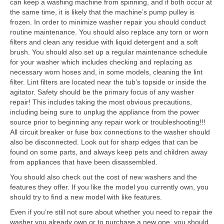
can keep a washing machine from spinning, and if both occur at
the same time, it is likely that the machine’s pump pulley is
frozen. In order to minimize washer repair you should conduct
routine maintenance. You should also replace any torn or worn
filters and clean any residue with liquid detergent and a soft
brush. You should also set up a regular maintenance schedule
for your washer which includes checking and replacing as
necessary worn hoses and, in some models, cleaning the lint
filter. Lint filters are located near the tub’s topside or inside the
agitator. Safety should be the primary focus of any washer
repair! This includes taking the most obvious precautions,
including being sure to unplug the appliance from the power
source prior to beginning any repair work or troubleshooting!!!
All circuit breaker or fuse box connections to the washer should
also be disconnected. Look out for sharp edges that can be
found on some parts, and always keep pets and children away
from appliances that have been disassembled.
You should also check out the cost of new washers and the
features they offer. If you like the model you currently own, you
should try to find a new model with like features.
Even if you’re still not sure about whether you need to repair the
washer you already own or to purchase a new one, you should