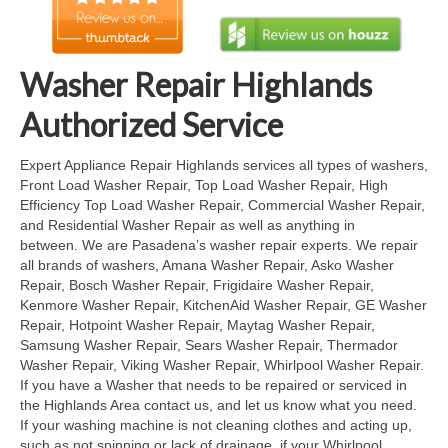
Cook Top Repair
Oven & Vent Hood Repair
Washer Repair Highlands
Ice Maker Repair
Authorized Service
Range Repair
Expert Appliance Repair Highlands services all types of washers,
Front Load Washer Repair, Top Load Washer Repair, High
Freezer Repair
Efficiency Top Load Washer Repair, Commercial Washer Repair,
and Residential Washer Repair as well as anything in
Trash Compactor Repair
between. We are Pasadena’s washer repair experts. We repair
all brands of washers, Amana Washer Repair, Asko Washer
Wine Cooler Repair
Repair, Bosch Washer Repair, Frigidaire Washer Repair,
Kenmore Washer Repair, KitchenAid Washer Repair, GE Washer
Brands
Repair, Hotpoint Washer Repair, Maytag Washer Repair,
Samsung Washer Repair, Sears Washer Repair, Thermador
Brands A-J
Washer Repair, Viking Washer Repair, Whirlpool Washer Repair.
If you have a Washer that needs to be repaired or serviced in
Amana Repair
the Highlands Area contact us, and let us know what you need.
If your washing machine is not cleaning clothes and acting up,
Asko Repair
such as not spinning or lack of drainage, if your Whirlpool