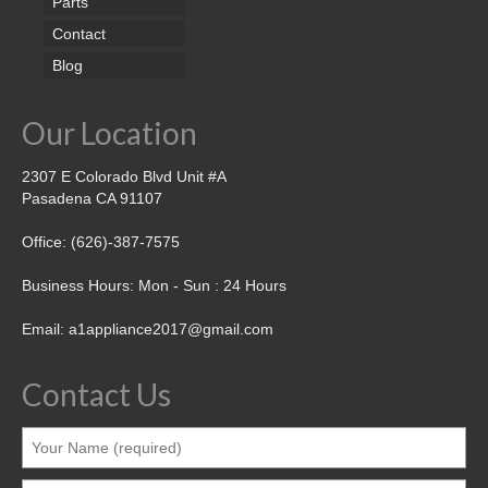
Parts
Contact
Blog
Our Location
2307 E Colorado Blvd Unit #A
Pasadena CA 91107
Office: (626)-387-7575
Business Hours: Mon - Sun : 24 Hours
Email: a1appliance2017@gmail.com
Contact Us