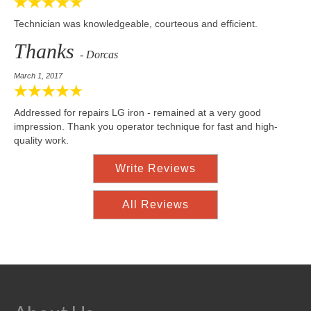
Technician was knowledgeable, courteous and efficient.
Thanks
- Dorcas
March 1, 2017
Addressed for repairs LG iron - remained at a very good
impression. Thank you operator technique for fast and high-
quality work.
Write Reviews
All Reviews