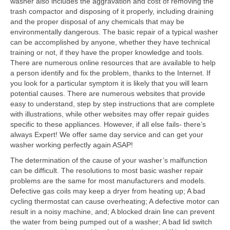
washer also includes the aggravation and cost of removing the
trash compactor and disposing of it properly, including draining
Contact
and the proper disposal of any chemicals that may be
environmentally dangerous. The basic repair of a typical washer
can be accomplished by anyone, whether they have technical
training or not, if they have the proper knowledge and tools.
There are numerous online resources that are available to help
a person identify and fix the problem, thanks to the Internet. If
you look for a particular symptom it is likely that you will learn
potential causes. There are numerous websites that provide
easy to understand, step by step instructions that are complete
with illustrations, while other websites may offer repair guides
specific to these appliances. However, if all else fails- there’s
always Expert! We offer same day service and can get your
washer working perfectly again ASAP!
The determination of the cause of your washer’s malfunction
can be difficult. The resolutions to most basic washer repair
problems are the same for most manufacturers and models.
Defective gas coils may keep a dryer from heating up; A bad
cycling thermostat can cause overheating; A defective motor can
result in a noisy machine, and; A blocked drain line can prevent
the water from being pumped out of a washer; A bad lid switch