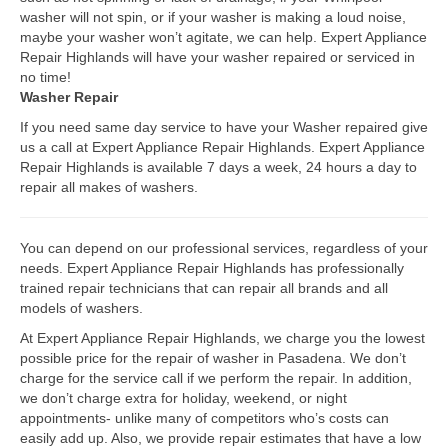
washer will not spin, or if your washer is making a loud noise,
Bosch Repair
maybe your washer won’t agitate, we can help. Expert Appliance
Repair Highlands will have your washer repaired or serviced in
Dacor Repair
no time!
Washer Repair
Frigidaire Repair
If you need same day service to have your Washer repaired give
us a call at Expert Appliance Repair Highlands. Expert Appliance
GE Repair
Repair Highlands is available 7 days a week, 24 hours a day to
repair all makes of washers.
Hotpoint Repair
Brands K-S
You can depend on our professional services, regardless of your
needs. Expert Appliance Repair Highlands has professionally
Kenmore Repair
trained repair technicians that can repair all brands and all
models of washers.
KitchenAid Repair
At Expert Appliance Repair Highlands, we charge you the lowest
LG Repair
possible price for the repair of washer in Pasadena. We don’t
charge for the service call if we perform the repair. In addition,
we don’t charge extra for holiday, weekend, or night
Maytag Repair
appointments- unlike many of competitors who’s costs can
easily add up. Also, we provide repair estimates that have a low
Monogram Repair