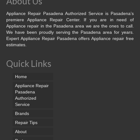
About Us
Appliance Repair Pasadena Authorized Service is Pasadena’s
premiere Appliance Repair Center. If you are in need of
Appliance repair in the Pasadena area we are the ones to call.
We have been proudly serving the Pasadena area for years.
Expert Appliance Repair Pasadena offers Appliance repair free
estimates.
Quick Links
Home
Appliance Repair
Pasadena
Authorized
Service
Brands
Repair Tips
About