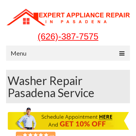
(626)-387-7575
Menu
Home
Washer Repair
Appliances
Pasadena Service
Washer Repair
Dryer Repair
Refrigerator Repair
Dishwasher Repair