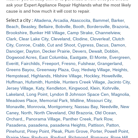
ask your Expert Appliance Repair Highlands what the most likely
cause is and how much it will cost to repair.
Select a city :
Altadena
,
Arcadia
,
Atascocita
,
Bammel
,
Barker
,
Beach
,
Beasley
,
Bellaire
,
Bobville
,
Booth
,
Bordersville
,
Brazoria
,
Brookshire
,
Bunker Hill Village
,
Camp Strake
,
Channelview
,
Clark
,
Clear Lake City
,
Cleveland
,
Clodine
,
Cloverleaf
,
Clutch
City
,
Conroe
,
Crabb
,
Cut and Shoot
,
Cypress
,
Dacus
,
Damon
,
Danciger
,
Dayton
,
Decker Prairie
,
Devers
,
Dewalt
,
Dobbin
,
Dogwood Acres
,
East Columbia
,
Eastgate
,
El Monte
,
Evergreen
,
Everitt
,
Fairchilds
,
Freeport
,
Fresno
,
Fulshear
,
Grangerland
,
Greens Bayou
,
Greenway Plaza
,
Guy
,
Hedwig Village
,
Heights
,
Hempstead
,
Highlands
,
Hilshire Village
,
Hockley
,
Howellville
,
Huffman
,
Hufsmith
,
Humble
,
Hunters Creek Village
,
Jacinto City
,
Jersey Village
,
Katy
,
Kendleton
,
Kingwood
,
Klein
,
Kohrville
,
Lakeland
,
Long Point
,
Lyndon B Johnson Space Cen
,
Magnolia
,
Meadows Place
,
Memorial Park
,
Midline
,
Missouri City
,
Monaville
,
Monrovia
,
Montgomery
,
Nassau Bay
,
Needville
,
New
Caney
,
North
,
North Cleveland
,
Old Brazoria
,
Old Ocean
,
Orchard,
,
Panorama Village
,
Panther Creek
,
Park Row
,
Pasadena
,
pasadena
,
pasadena Heights
,
Pattison
,
Patton
,
Pinehurst
,
Piney Point
,
Pleak
,
Plum Grove
,
Porter
,
Powell Point
,
Prairie View
,
Rayburn
,
Rayford
,
Richmond
,
Romayor
,
Rose Hill
,