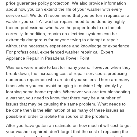
price guarantee policy protection. We also provide information
about how you can extend the life of your washer with every
Samsung Repair
service call. We don’t recommend that you perform repairs on a
washer yourself. All washer repairs need to be done by highly
Sub Zero Repair
trained professional who have the proper tools to do the job
correctly. In addition, repairs on electrical systems can be
Brands T-Z
extremely dangerous for anyone trying to attempt a repair
without the necessary experience and knowledge or experience.
Thermador Repair
For professional, experienced washer repair call Expert
Appliance Repair in Pasadena Powell Point
U-Line Repair
Washers were made to last for many years. However, when they
Viking Repair
break down, the increasing cost of repair services is producing
numerous repairmen who are do it yourselfers. There are many
Whirlpool KitchenAid Repair
times when you can avoid bringing in outside help simply by
learning some home repairs. Whenever you are troubleshooting
Wolf Repair
a washer, you need to know that there may be a number of
issues that may be causing the same problem. What needs to
be done then is the elimination of as many of these issues as
Service Area
possible in order to isolate the source of the problem.
About
After you have gotten an estimate on how much it will cost to get
your washer repaired, don’t forget that the cost of replacing the
Blog