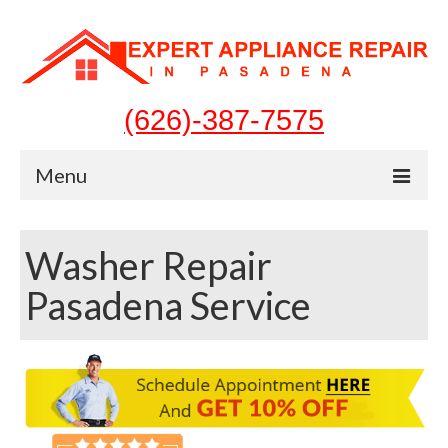
(626)-387-7575
Menu
Home
Washer Repair
Appliances
Pasadena Service
Washer Repair
Dryer Repair
Refrigerator Repair
Dishwasher Repair