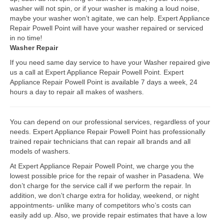
washer will not spin, or if your washer is making a loud noise,
Bosch Repair
maybe your washer won’t agitate, we can help. Expert Appliance
Repair Powell Point will have your washer repaired or serviced
Dacor Repair
in no time!
Washer Repair
Frigidaire Repair
If you need same day service to have your Washer repaired give
us a call at Expert Appliance Repair Powell Point. Expert
GE Repair
Appliance Repair Powell Point is available 7 days a week, 24
hours a day to repair all makes of washers.
Hotpoint Repair
Brands K-S
You can depend on our professional services, regardless of your
needs. Expert Appliance Repair Powell Point has professionally
Kenmore Repair
trained repair technicians that can repair all brands and all
models of washers.
KitchenAid Repair
At Expert Appliance Repair Powell Point, we charge you the
LG Repair
lowest possible price for the repair of washer in Pasadena. We
don’t charge for the service call if we perform the repair. In
addition, we don’t charge extra for holiday, weekend, or night
Maytag Repair
appointments- unlike many of competitors who’s costs can
easily add up. Also, we provide repair estimates that have a low
Monogram Repair