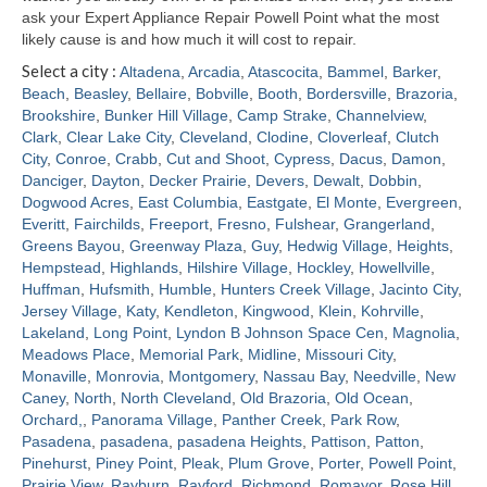
ask your Expert Appliance Repair Powell Point what the most
likely cause is and how much it will cost to repair.
Select a city :
Altadena
,
Arcadia
,
Atascocita
,
Bammel
,
Barker
,
Beach
,
Beasley
,
Bellaire
,
Bobville
,
Booth
,
Bordersville
,
Brazoria
,
Brookshire
,
Bunker Hill Village
,
Camp Strake
,
Channelview
,
Clark
,
Clear Lake City
,
Cleveland
,
Clodine
,
Cloverleaf
,
Clutch
City
,
Conroe
,
Crabb
,
Cut and Shoot
,
Cypress
,
Dacus
,
Damon
,
Danciger
,
Dayton
,
Decker Prairie
,
Devers
,
Dewalt
,
Dobbin
,
Dogwood Acres
,
East Columbia
,
Eastgate
,
El Monte
,
Evergreen
,
Everitt
,
Fairchilds
,
Freeport
,
Fresno
,
Fulshear
,
Grangerland
,
Greens Bayou
,
Greenway Plaza
,
Guy
,
Hedwig Village
,
Heights
,
Hempstead
,
Highlands
,
Hilshire Village
,
Hockley
,
Howellville
,
Huffman
,
Hufsmith
,
Humble
,
Hunters Creek Village
,
Jacinto City
,
Jersey Village
,
Katy
,
Kendleton
,
Kingwood
,
Klein
,
Kohrville
,
Lakeland
,
Long Point
,
Lyndon B Johnson Space Cen
,
Magnolia
,
Meadows Place
,
Memorial Park
,
Midline
,
Missouri City
,
Monaville
,
Monrovia
,
Montgomery
,
Nassau Bay
,
Needville
,
New
Caney
,
North
,
North Cleveland
,
Old Brazoria
,
Old Ocean
,
Orchard,
,
Panorama Village
,
Panther Creek
,
Park Row
,
Pasadena
,
pasadena
,
pasadena Heights
,
Pattison
,
Patton
,
Pinehurst
,
Piney Point
,
Pleak
,
Plum Grove
,
Porter
,
Powell Point
,
Prairie View
,
Rayburn
,
Rayford
,
Richmond
,
Romayor
,
Rose Hill
,