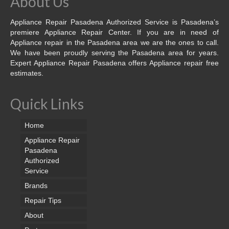
About Us
Appliance Repair Pasadena Authorized Service is Pasadena’s
premiere Appliance Repair Center. If you are in need of
Appliance repair in the Pasadena area we are the ones to call.
We have been proudly serving the Pasadena area for years.
Expert Appliance Repair Pasadena offers Appliance repair free
estimates.
Quick Links
Home
Appliance Repair
Pasadena
Authorized
Service
Brands
Repair Tips
About