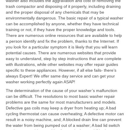
washer also includes the aggravation and cost of removing the
trash compactor and disposing of it properly, including draining
Contact
and the proper disposal of any chemicals that may be
environmentally dangerous. The basic repair of a typical washer
can be accomplished by anyone, whether they have technical
training or not, if they have the proper knowledge and tools.
There are numerous online resources that are available to help
a person identify and fix the problem, thanks to the Internet. If
you look for a particular symptom it is likely that you will learn
potential causes. There are numerous websites that provide
easy to understand, step by step instructions that are complete
with illustrations, while other websites may offer repair guides
specific to these appliances. However, if all else fails- there’s
always Expert! We offer same day service and can get your
washer working perfectly again ASAP!
The determination of the cause of your washer’s malfunction
can be difficult. The resolutions to most basic washer repair
problems are the same for most manufacturers and models.
Defective gas coils may keep a dryer from heating up; A bad
cycling thermostat can cause overheating; A defective motor can
result in a noisy machine, and; A blocked drain line can prevent
the water from being pumped out of a washer; A bad lid switch