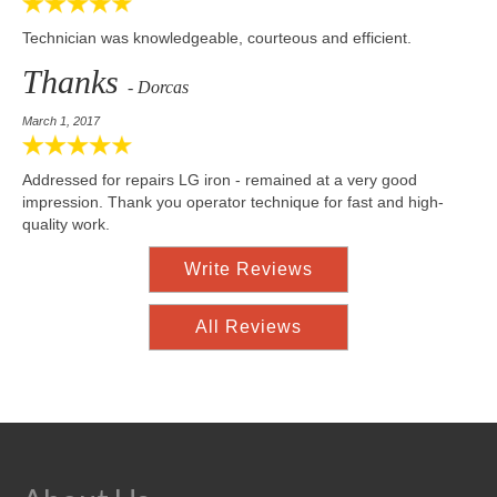
Technician was knowledgeable, courteous and efficient.
Thanks
- Dorcas
March 1, 2017
Addressed for repairs LG iron - remained at a very good
impression. Thank you operator technique for fast and high-
quality work.
Write Reviews
All Reviews