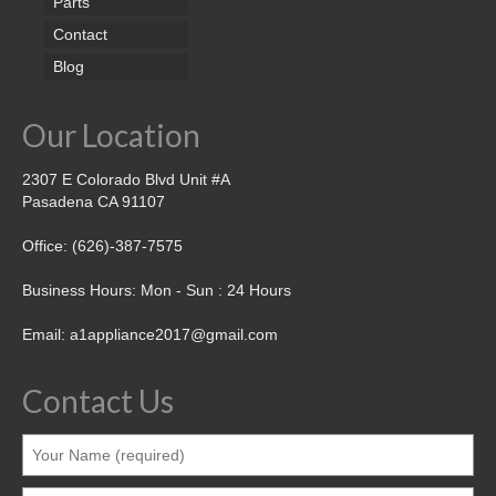
Parts
Contact
Blog
Our Location
2307 E Colorado Blvd Unit #A
Pasadena CA 91107
Office: (626)-387-7575
Business Hours: Mon - Sun : 24 Hours
Email: a1appliance2017@gmail.com
Contact Us