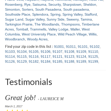
Rosenberg
,
Rye
,
Satsuma
,
Security
,
Sharpstown
,
Sheldon
,
Simonton
,
Sorters
,
South Pasadena
,
South pasadena
,
Southside Place
,
Splendora
,
Spring
,
Spring Valley
,
Stafford
,
Sugar Land
,
Sugar Valley
,
Sunny Side
,
Sweeny
,
Tamina
,
Tarkington Prairie
,
The Woodlands
,
Thompsons
,
Timberlane
Acres
,
Tomball
,
Trammells
,
Valley Lodge
,
Waller
,
West
Columbia
,
West University Place
,
Wild Peach Village
,
Willis
,
Woodbranch
,
Woody Acres
,
Find your zip code in this list :
91001
,
91011
,
91101
,
91102
,
91103
,
91104
,
91105
,
91106
,
91107
,
91108
,
91109
,
91110
,
91114
,
91115
,
91116
,
91117
,
91121
,
91123
,
91124
,
91125
,
91126
,
91129
,
91182
,
91184
,
91185
,
91188
,
91189
,
91199
,
Testimonials
Great job!
- LAUREICE M
March 1, 2017