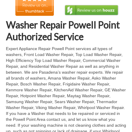
Cook Top Repair
Oven & Vent Hood Repair
Washer Repair Powell Point
Ice Maker Repair
Authorized Service
Range Repair
Expert Appliance Repair Powell Point services all types of
washers, Front Load Washer Repair, Top Load Washer Repair,
Freezer Repair
High Efficiency Top Load Washer Repair, Commercial Washer
Repair, and Residential Washer Repair as well as anything in
Trash Compactor Repair
between. We are Pasadena’s washer repair experts. We repair
all brands of washers, Amana Washer Repair, Asko Washer
Wine Cooler Repair
Repair, Bosch Washer Repair, Frigidaire Washer Repair,
Kenmore Washer Repair, KitchenAid Washer Repair, GE Washer
Brands
Repair, Hotpoint Washer Repair, Maytag Washer Repair,
Samsung Washer Repair, Sears Washer Repair, Thermador
Brands A-J
Washer Repair, Viking Washer Repair, Whirlpool Washer Repair.
If you have a Washer that needs to be repaired or serviced in
Amana Repair
the Powell Point Area contact us, and let us know what you
need. If your washing machine is not cleaning clothes and acting
Asko Repair
up, such as not spinning or lack of drainage, if your Whirlpool