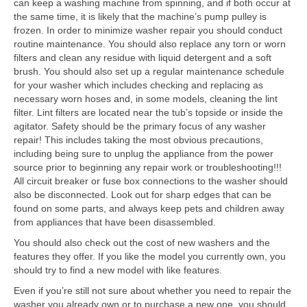
can keep a washing machine from spinning, and if both occur at
the same time, it is likely that the machine’s pump pulley is
frozen. In order to minimize washer repair you should conduct
routine maintenance. You should also replace any torn or worn
filters and clean any residue with liquid detergent and a soft
brush. You should also set up a regular maintenance schedule
for your washer which includes checking and replacing as
necessary worn hoses and, in some models, cleaning the lint
filter. Lint filters are located near the tub’s topside or inside the
agitator. Safety should be the primary focus of any washer
repair! This includes taking the most obvious precautions,
including being sure to unplug the appliance from the power
source prior to beginning any repair work or troubleshooting!!!
All circuit breaker or fuse box connections to the washer should
also be disconnected. Look out for sharp edges that can be
found on some parts, and always keep pets and children away
from appliances that have been disassembled.
You should also check out the cost of new washers and the
features they offer. If you like the model you currently own, you
should try to find a new model with like features.
Even if you’re still not sure about whether you need to repair the
washer you already own or to purchase a new one, you should