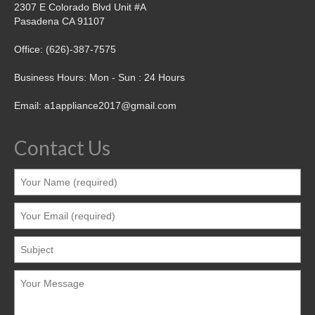
2307 E Colorado Blvd Unit #A
Pasadena CA 91107
Office: (626)-387-7575
Business Hours: Mon - Sun : 24 Hours
Email: a1appliance2017@gmail.com
Contact Us