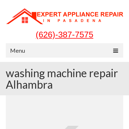
(626)-387-7575
Menu
Home
washing machine repair
Appliances
Alhambra
Washer Repair
Dryer Repair
Refrigerator Repair
Dishwasher Repair