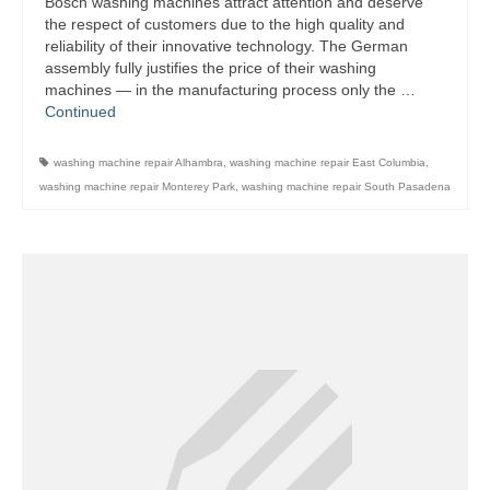
Bosch washing machines attract attention and deserve
the respect of customers due to the high quality and
Bosch Repair
reliability of their innovative technology. The German
assembly fully justifies the price of their washing
Dacor Repair
machines — in the manufacturing process only the …
Continued
Frigidaire Repair
washing machine repair Alhambra
,
washing machine repair East Columbia
,
GE Repair
washing machine repair Monterey Park
,
washing machine repair South Pasadena
Hotpoint Repair
Brands K-S
Kenmore Repair
KitchenAid Repair
LG Repair
Maytag Repair
Monogram Repair