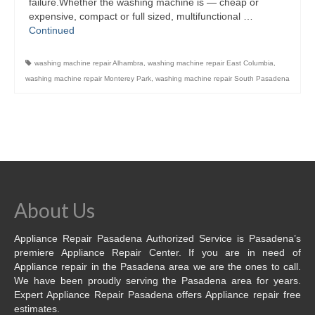
failure.Whether the washing machine is — cheap or
expensive, compact or full sized, multifunctional …
Contact
Continued
washing machine repair Alhambra
,
washing machine repair East Columbia
,
washing machine repair Monterey Park
,
washing machine repair South Pasadena
About Us
Appliance Repair Pasadena Authorized Service is Pasadena’s
premiere Appliance Repair Center. If you are in need of
Appliance repair in the Pasadena area we are the ones to call.
We have been proudly serving the Pasadena area for years.
Expert Appliance Repair Pasadena offers Appliance repair free
estimates.