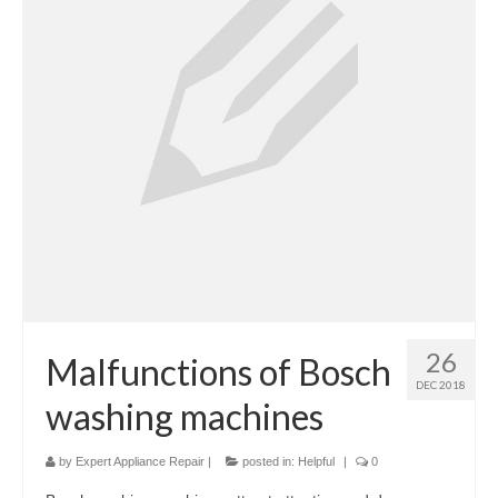
Cook Top Repair
Oven & Vent Hood Repair
Ice Maker Repair
Range Repair
Freezer Repair
Trash Compactor Repair
Wine Cooler Repair
Brands
26
Malfunctions of Bosch
DEC 2018
Brands A-J
washing machines
Amana Repair
by
Expert Appliance Repair
|
posted in:
Helpful
|
0
Asko Repair