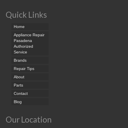
Quick Links
Home
Appliance Repair
Pasadena
Authorized
Service
Brands
Repair Tips
About
Parts
Contact
Blog
Our Location