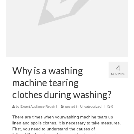
Samsung Repair
Sub Zero Repair
Brands T-Z
Thermador Repair
U-Line Repair
4
Why is a washing
Viking Repair
NOV 2018
machine tearing
Whirlpool KitchenAid Repair
clothes during washing?
Wolf Repair
by
Expert Appliance Repair
|
posted in:
Uncategorized
|
0
Service Area
There are times when yourwashing machine tears up
About
linen and spoils clothes, it is necessary to take measures.
First, you need to understand the causes of
Blog