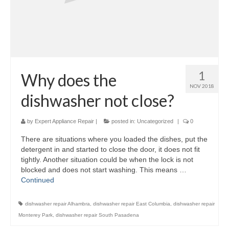
1
Why does the
NOV 2018
dishwasher not close?
by
Expert Appliance Repair
|
posted in:
Uncategorized
|
0
There are situations where you loaded the dishes, put the
detergent in and started to close the door, it does not fit
tightly. Another situation could be when the lock is not
blocked and does not start washing. This means …
Continued
dishwasher repair Alhambra
,
dishwasher repair East Columbia
,
dishwasher repair
Monterey Park
,
dishwasher repair South Pasadena