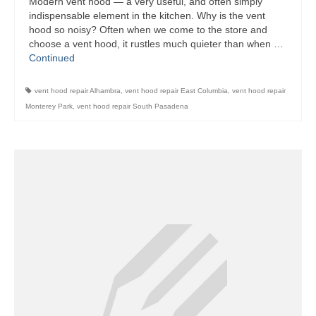
Modern vent hood — a very useful, and often simply
indispensable element in the kitchen. Why is the vent
Bosch Repair
hood so noisy? Often when we come to the store and
choose a vent hood, it rustles much quieter than when …
Dacor Repair
Continued
Frigidaire Repair
vent hood repair Alhambra
,
vent hood repair East Columbia
,
vent hood repair
GE Repair
Monterey Park
,
vent hood repair South Pasadena
Hotpoint Repair
Brands K-S
Kenmore Repair
KitchenAid Repair
LG Repair
Maytag Repair
Monogram Repair