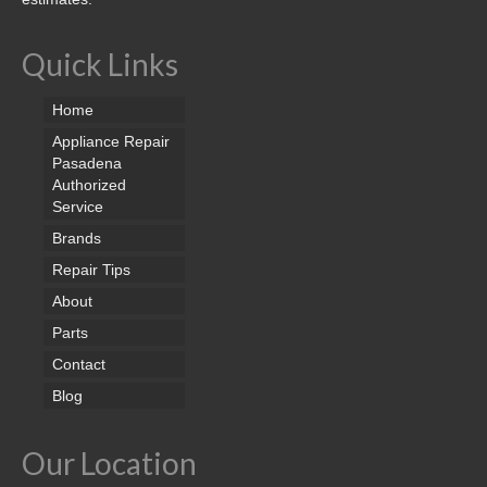
Quick Links
Home
Appliance Repair
Pasadena
Authorized
Service
Brands
Repair Tips
About
Parts
Contact
Blog
Our Location