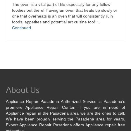
The oven is a vital part of life especially for any fellow
foodies out there! Having an oven that heats up slowly or
one that overheats is an oven that will consistently ruin
foods, appetites and potential art cuisine too! …
Continued
About Us
Appliance Repair Pasadena Authorized Service is Pasadena’s
premiere Appliance Repair Center. If you are in need of
Appliance repair in the Pasadena area we are the ones to call.
We have been proudly serving the Pasadena area for years.
Expert Appliance Repair Pasadena offers Appliance repair free
estimates.