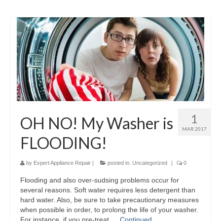
1
OH NO! My Washer is
MAR 2017
FLOODING!
by
Expert Appliance Repair
|
posted in:
Uncategorized
|
0
Flooding and also over-sudsing problems occur for
several reasons. Soft water requires less detergent than
hard water. Also, be sure to take precautionary measures
when possible in order, to prolong the life of your washer.
For instance, if you pre-treat …
Continued