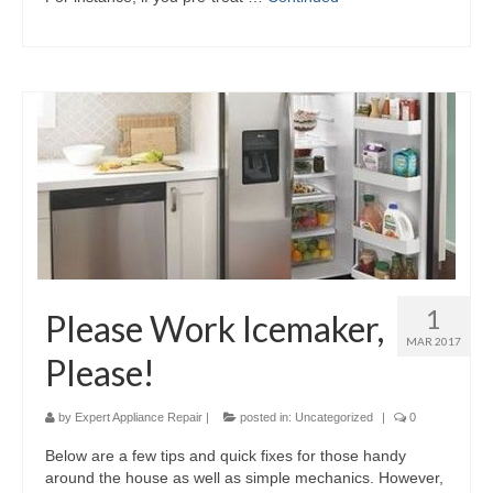
1
Please Work Icemaker,
MAR 2017
Please!
by
Expert Appliance Repair
|
posted in:
Uncategorized
|
0
Below are a few tips and quick fixes for those handy
around the house as well as simple mechanics. However,