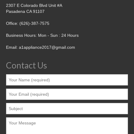
2307 E Colorado Blvd Unit #A
Pasadena CA 91107
Office: (626)-387-7575
Business Hours: Mon - Sun : 24 Hours
Email: a1appliance2017@gmail.com
Contact Us