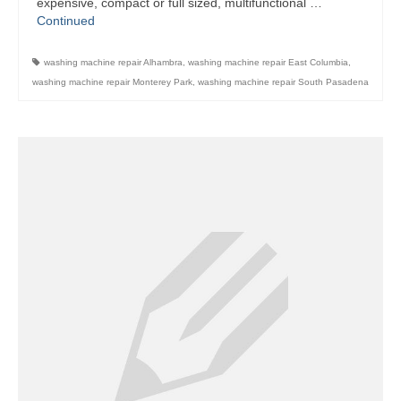
expensive, compact or full sized, multifunctional …
Continued
Contact
washing machine repair Alhambra
,
washing machine repair East Columbia
,
washing machine repair Monterey Park
,
washing machine repair South Pasadena