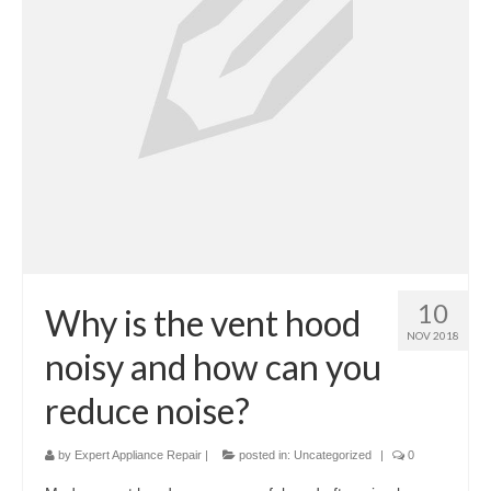
Cook Top Repair
Oven & Vent Hood Repair
Ice Maker Repair
Range Repair
Freezer Repair
Trash Compactor Repair
Wine Cooler Repair
10
Why is the vent hood
NOV 2018
Brands
noisy and how can you
Brands A-J
reduce noise?
Amana Repair
by
Expert Appliance Repair
|
posted in:
Uncategorized
|
0
Asko Repair