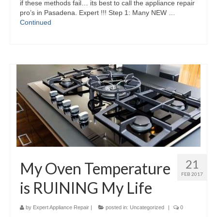
if these methods fail… its best to call the appliance repair
pro’s in Pasadena. Expert !!! Step 1: Many NEW …
Continued
21
My Oven Temperature
FEB 2017
is RUINING My Life
by
Expert Appliance Repair
|
posted in:
Uncategorized
|
0