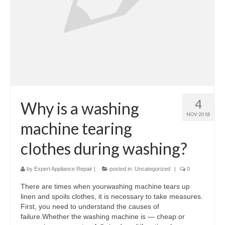
Samsung Repair
Sub Zero Repair
Brands T-Z
Thermador Repair
U-Line Repair
4
Why is a washing
NOV 2018
Viking Repair
machine tearing
Whirlpool KitchenAid Repair
clothes during washing?
Wolf Repair
by
Expert Appliance Repair
|
posted in:
Uncategorized
|
0
Service Area
There are times when yourwashing machine tears up
linen and spoils clothes, it is necessary to take measures.
About
First, you need to understand the causes of
failure.Whether the washing machine is — cheap or
Blog