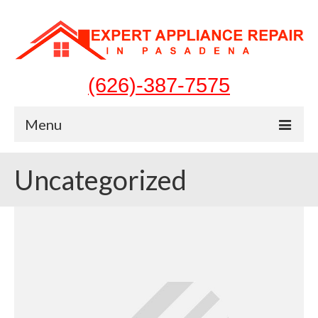
(626)-387-7575
Menu
Home
Uncategorized
Appliances
Washer Repair
Dryer Repair
Refrigerator Repair
Dishwasher Repair