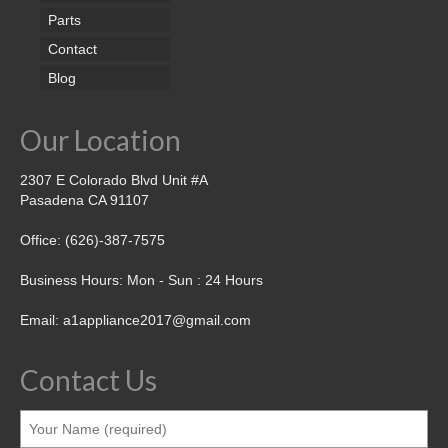
Parts
Contact
Blog
Our Location
2307 E Colorado Blvd Unit #A
Pasadena CA 91107
Office: (626)-387-7575
Business Hours: Mon - Sun : 24 Hours
Email: a1appliance2017@gmail.com
Contact Us