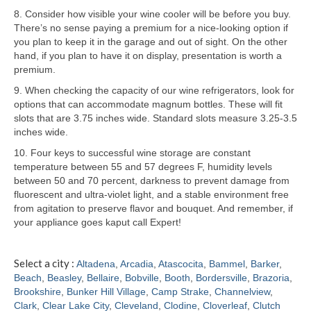
8. Consider how visible your wine cooler will be before you buy.
Samsung Repair
There’s no sense paying a premium for a nice-looking option if
you plan to keep it in the garage and out of sight. On the other
Sub Zero Repair
hand, if you plan to have it on display, presentation is worth a
premium.
Brands T-Z
9. When checking the capacity of our wine refrigerators, look for
options that can accommodate magnum bottles. These will fit
Thermador Repair
slots that are 3.75 inches wide. Standard slots measure 3.25-3.5
inches wide.
U-Line Repair
10. Four keys to successful wine storage are constant
Viking Repair
temperature between 55 and 57 degrees F, humidity levels
between 50 and 70 percent, darkness to prevent damage from
Whirlpool KitchenAid Repair
fluorescent and ultra-violet light, and a stable environment free
from agitation to preserve flavor and bouquet. And remember, if
Wolf Repair
your appliance goes kaput call Expert!
Service Area
Select a city :
Altadena
,
Arcadia
,
Atascocita
,
Bammel
,
Barker
,
Beach
,
Beasley
,
Bellaire
,
Bobville
,
Booth
,
Bordersville
,
Brazoria
,
About
Brookshire
,
Bunker Hill Village
,
Camp Strake
,
Channelview
,
Clark
,
Clear Lake City
,
Cleveland
,
Clodine
,
Cloverleaf
,
Clutch
Blog