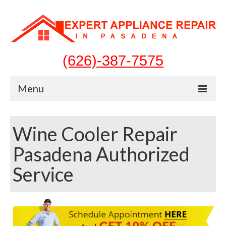
(626)-387-7575
Menu
Home
Wine Cooler Repair
Appliances
Pasadena Authorized
Washer Repair
Service
Dryer Repair
Refrigerator Repair
Dishwasher Repair