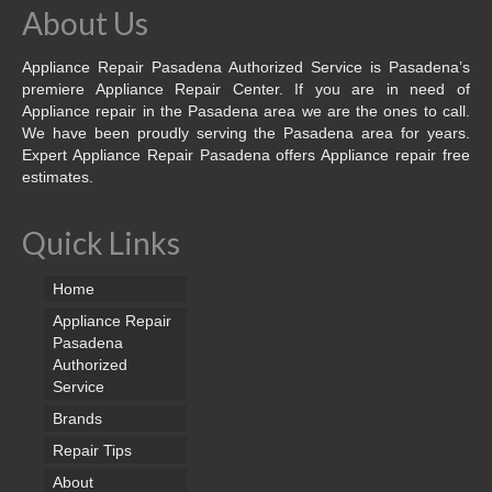
About Us
Appliance Repair Pasadena Authorized Service is Pasadena’s
premiere Appliance Repair Center. If you are in need of
Appliance repair in the Pasadena area we are the ones to call.
We have been proudly serving the Pasadena area for years.
Expert Appliance Repair Pasadena offers Appliance repair free
estimates.
Quick Links
Home
Appliance Repair
Pasadena
Authorized
Service
Brands
Repair Tips
About