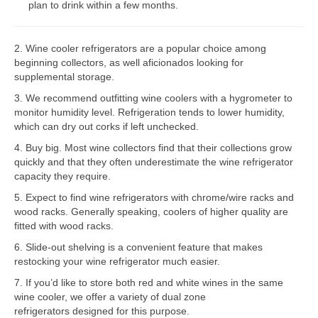
plan to drink within a few months.
Bosch Repair
2. Wine cooler refrigerators are a popular choice among
Dacor Repair
beginning collectors, as well aficionados looking for
supplemental storage.
Frigidaire Repair
3. We recommend outfitting wine coolers with a hygrometer to
GE Repair
monitor humidity level. Refrigeration tends to lower humidity,
which can dry out corks if left unchecked.
Hotpoint Repair
4. Buy big. Most wine collectors find that their collections grow
quickly and that they often underestimate the wine refrigerator
Brands K-S
capacity they require.
Kenmore Repair
5. Expect to find wine refrigerators with chrome/wire racks and
wood racks. Generally speaking, coolers of higher quality are
KitchenAid Repair
fitted with wood racks.
6. Slide-out shelving is a convenient feature that makes
LG Repair
restocking your wine refrigerator much easier.
7. If you’d like to store both red and white wines in the same
Maytag Repair
wine cooler, we offer a variety of dual zone
refrigerators designed for this purpose.
Monogram Repair