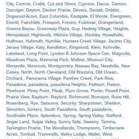
City
,
Conroe
,
Crabb
,
Cut and Shoot
,
Cypress
,
Dacus
,
Damon
,
Danciger
,
Dayton
,
Decker Prairie
,
Devers
,
Dewalt
,
Dobbin
,
Contact
Dogwood Acres
,
East Columbia
,
Eastgate
,
El Monte
,
Evergreen
,
Everitt
,
Fairchilds
,
Freeport
,
Fresno
,
Fulshear
,
Grangerland
,
Greens Bayou
,
Greenway Plaza
,
Guy
,
Hedwig Village
,
Heights
,
Hempstead
,
Highlands
,
Hilshire Village
,
Hockley
,
Howellville
,
Huffman
,
Hufsmith
,
Humble
,
Hunters Creek Village
,
Jacinto City
,
Jersey Village
,
Katy
,
Kendleton
,
Kingwood
,
Klein
,
Kohrville
,
Lakeland
,
Long Point
,
Lyndon B Johnson Space Cen
,
Magnolia
,
Meadows Place
,
Memorial Park
,
Midline
,
Missouri City
,
Monaville
,
Monrovia
,
Montgomery
,
Nassau Bay
,
Needville
,
New
Caney
,
North
,
North Cleveland
,
Old Brazoria
,
Old Ocean
,
Orchard,
,
Panorama Village
,
Panther Creek
,
Park Row
,
Pasadena
,
pasadena
,
pasadena Heights
,
Pattison
,
Patton
,
Pinehurst
,
Piney Point
,
Pleak
,
Plum Grove
,
Porter
,
Powell Point
,
Prairie View
,
Rayburn
,
Rayford
,
Richmond
,
Romayor
,
Rose Hill
,
Rosenberg
,
Rye
,
Satsuma
,
Security
,
Sharpstown
,
Sheldon
,
Simonton
,
Sorters
,
South Pasadena
,
South pasadena
,
Southside Place
,
Splendora
,
Spring
,
Spring Valley
,
Stafford
,
Sugar Land
,
Sugar Valley
,
Sunny Side
,
Sweeny
,
Tamina
,
Tarkington Prairie
,
The Woodlands
,
Thompsons
,
Timberlane
Acres
,
Tomball
,
Trammells
,
Valley Lodge
,
Waller
,
West