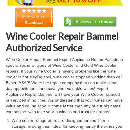
Cook Top Repair
Oven & Vent Hood Repair
Ice Maker Repair
Wine Cooler Repair Bammel
Range Repair
Authorized Service
Freezer Repair
Wine Cooler Repair Bammel Expert Appliance Repair Pasadena
specializes in all types of Wine Cooler and Gold Wine Cooler
Trash Compactor Repair
repairs. If your Wine Cooler is having problems like the wine
cooler is not staying cool, wine cooler stopped working then call
Wine Cooler Repair
Expert ASAP! We’re the repair company that can make same
day appointments and save your valuable wines! Expert
Brands
Appliance Repair Bammel will have your Wine Cooler repaired
or serviced in no time. We understand that your wines can have
Brands A-J
value and will be at your home faster than any of our big name
competitors who take your business and trust for granted.
Amana Repair
Wine cooler refrigerators are designed for short-term
storage, making them ideal for keeping handy the wines you
Asko Repair