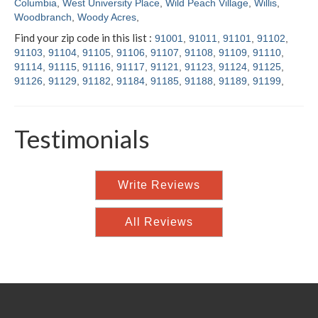
Columbia
,
West University Place
,
Wild Peach Village
,
Willis
,
Woodbranch
,
Woody Acres
,
Find your zip code in this list :
91001
,
91011
,
91101
,
91102
,
91103
,
91104
,
91105
,
91106
,
91107
,
91108
,
91109
,
91110
,
91114
,
91115
,
91116
,
91117
,
91121
,
91123
,
91124
,
91125
,
91126
,
91129
,
91182
,
91184
,
91185
,
91188
,
91189
,
91199
,
Testimonials
Write Reviews
All Reviews