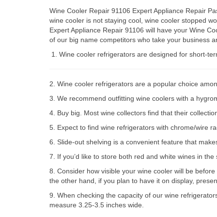
Wine Cooler Repair 91106 Expert Appliance Repair Pasa
wine cooler is not staying cool, wine cooler stopped 
Expert Appliance Repair 91106 will have your Wine Coo
of our big name competitors who take your business an
Wine cooler refrigerators are designed for short-te
2. Wine cooler refrigerators are a popular choice amon
3. We recommend outfitting wine coolers with a hygromet
4. Buy big. Most wine collectors find that their collect
5. Expect to find wine refrigerators with chrome/wire r
6. Slide-out shelving is a convenient feature that make
7. If you’d like to store both red and white wines in th
8. Consider how visible your wine cooler will be before
the other hand, if you plan to have it on display, prese
9. When checking the capacity of our wine refrigerator
measure 3.25-3.5 inches wide.