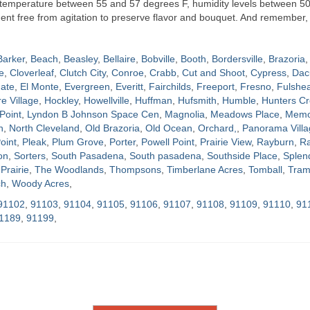
t temperature between 55 and 57 degrees F, humidity levels between 5
nment free from agitation to preserve flavor and bouquet. And remember, 
Barker
,
Beach
,
Beasley
,
Bellaire
,
Bobville
,
Booth
,
Bordersville
,
Brazoria
,
e
,
Cloverleaf
,
Clutch City
,
Conroe
,
Crabb
,
Cut and Shoot
,
Cypress
,
Dac
ate
,
El Monte
,
Evergreen
,
Everitt
,
Fairchilds
,
Freeport
,
Fresno
,
Fulshe
re Village
,
Hockley
,
Howellville
,
Huffman
,
Hufsmith
,
Humble
,
Hunters Cr
Point
,
Lyndon B Johnson Space Cen
,
Magnolia
,
Meadows Place
,
Memor
h
,
North Cleveland
,
Old Brazoria
,
Old Ocean
,
Orchard,
,
Panorama Villa
oint
,
Pleak
,
Plum Grove
,
Porter
,
Powell Point
,
Prairie View
,
Rayburn
,
Ra
on
,
Sorters
,
South Pasadena
,
South pasadena
,
Southside Place
,
Splen
Prairie
,
The Woodlands
,
Thompsons
,
Timberlane Acres
,
Tomball
,
Tram
ch
,
Woody Acres
,
91102
,
91103
,
91104
,
91105
,
91106
,
91107
,
91108
,
91109
,
91110
,
91
1189
,
91199
,