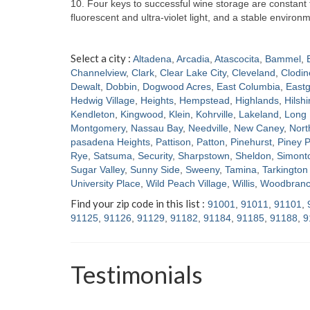
10. Four keys to successful wine storage are constan
fluorescent and ultra-violet light, and a stable enviro
Select a city :
Altadena
,
Arcadia
,
Atascocita
,
Bammel
,
Channelview
,
Clark
,
Clear Lake City
,
Cleveland
,
Clodin
Dewalt
,
Dobbin
,
Dogwood Acres
,
East Columbia
,
Eastg
Hedwig Village
,
Heights
,
Hempstead
,
Highlands
,
Hilshi
Kendleton
,
Kingwood
,
Klein
,
Kohrville
,
Lakeland
,
Long 
Montgomery
,
Nassau Bay
,
Needville
,
New Caney
,
Nort
pasadena Heights
,
Pattison
,
Patton
,
Pinehurst
,
Piney P
Rye
,
Satsuma
,
Security
,
Sharpstown
,
Sheldon
,
Simont
Sugar Valley
,
Sunny Side
,
Sweeny
,
Tamina
,
Tarkington 
University Place
,
Wild Peach Village
,
Willis
,
Woodbran
Find your zip code in this list :
91001
,
91011
,
91101
,
91125
,
91126
,
91129
,
91182
,
91184
,
91185
,
91188
,
9
Testimonials