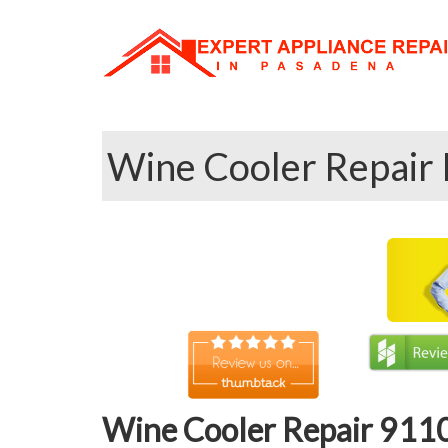
Wine Cooler Repair 
Wine Cooler Repair 9110