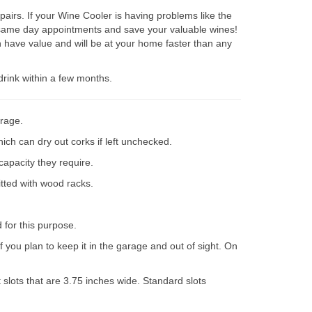
irs. If your Wine Cooler is having problems like the
e same day appointments and save your valuable wines!
 have value and will be at your home faster than any
drink within a few months.
orage.
ich can dry out corks if left unchecked.
capacity they require.
itted with wood racks.
d for this purpose.
 you plan to keep it in the garage and out of sight. On
slots that are 3.75 inches wide. Standard slots