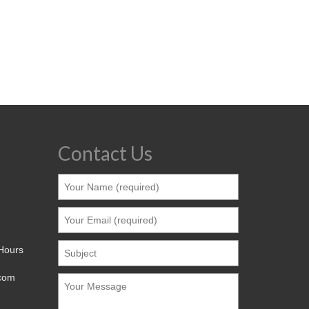
Contact Us
 Hours
.com