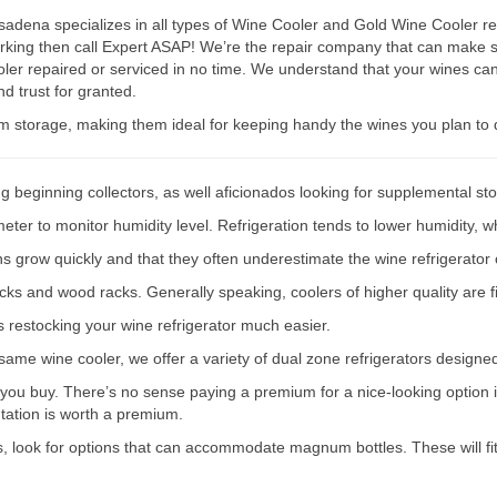
dena specializes in all types of Wine Cooler and Gold Wine Cooler repa
working then call Expert ASAP! We’re the repair company that can mak
ler repaired or serviced in no time. We understand that your wines can
d trust for granted.
rm storage, making them ideal for keeping handy the wines you plan to 
g beginning collectors, as well aficionados looking for supplemental st
er to monitor humidity level. Refrigeration tends to lower humidity, wh
ions grow quickly and that they often underestimate the wine refrigerator 
acks and wood racks. Generally speaking, coolers of higher quality are f
s restocking your wine refrigerator much easier.
e same wine cooler, we offer a variety of dual zone refrigerators designe
 you buy. There’s no sense paying a premium for a nice-looking option if
ntation is worth a premium.
s, look for options that can accommodate magnum bottles. These will fit 