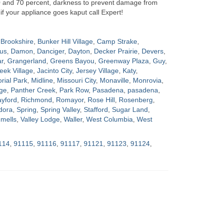
0 and 70 percent, darkness to prevent damage from
if your appliance goes kaput call Expert!
Brookshire
,
Bunker Hill Village
,
Camp Strake
,
us
,
Damon
,
Danciger
,
Dayton
,
Decker Prairie
,
Devers
,
ar
,
Grangerland
,
Greens Bayou
,
Greenway Plaza
,
Guy
,
eek Village
,
Jacinto City
,
Jersey Village
,
Katy
,
ial Park
,
Midline
,
Missouri City
,
Monaville
,
Monrovia
,
ge
,
Panther Creek
,
Park Row
,
Pasadena
,
pasadena
,
yford
,
Richmond
,
Romayor
,
Rose Hill
,
Rosenberg
,
dora
,
Spring
,
Spring Valley
,
Stafford
,
Sugar Land
,
mells
,
Valley Lodge
,
Waller
,
West Columbia
,
West
114
,
91115
,
91116
,
91117
,
91121
,
91123
,
91124
,