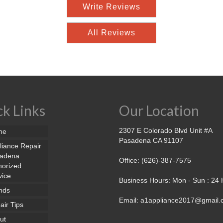
Write Reviews
All Reviews
k Links
Our Location
2307 E Colorado Blvd Unit #A
me
Pasadena CA 91107
liance Repair
adena
Office: (626)-387-7575
horized
vice
Business Hours: Mon - Sun : 24
nds
Email: a1appliance2017@gmail
air Tips
ut