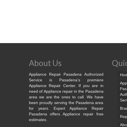
About Us
Quic
Appliance Repair Pasadena Authorized
Ho
Service is Pasadena’s premiere
App
Appliance Repair Center. If you are in
Pas
need of Appliance repair in the Pasadena
Aut
area we are the ones to call. We have
Ser
been proudly serving the Pasadena area
for years. Expert Appliance Repair
Bra
Pasadena offers Appliance repair free
Rep
estimates.
Abo