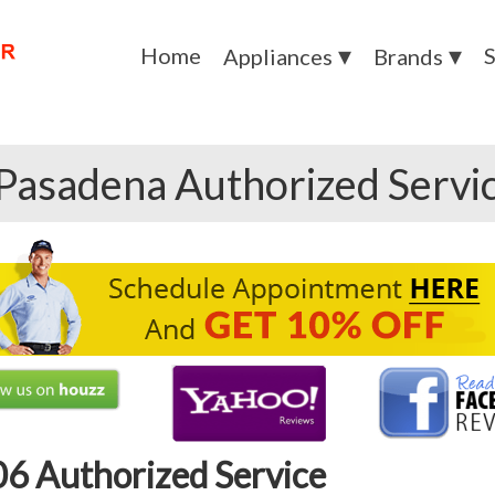
Home
S
Appliances
Brands
Pasadena Authorized Servi
6 Authorized Service