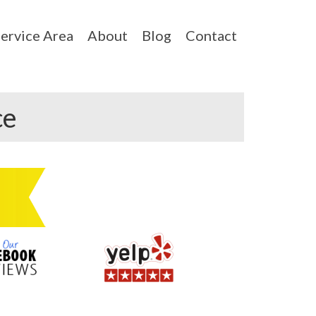
ervice Area
About
Blog
Contact
ce