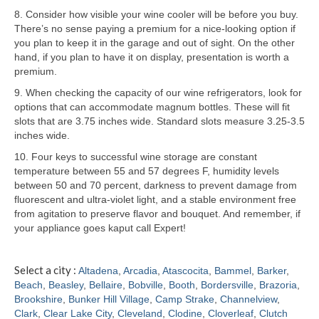
8. Consider how visible your wine cooler will be before you buy.
Samsung Repair
There’s no sense paying a premium for a nice-looking option if
you plan to keep it in the garage and out of sight. On the other
Sub Zero Repair
hand, if you plan to have it on display, presentation is worth a
premium.
Brands T-Z
9. When checking the capacity of our wine refrigerators, look for
options that can accommodate magnum bottles. These will fit
Thermador Repair
slots that are 3.75 inches wide. Standard slots measure 3.25-3.5
inches wide.
U-Line Repair
10. Four keys to successful wine storage are constant
Viking Repair
temperature between 55 and 57 degrees F, humidity levels
between 50 and 70 percent, darkness to prevent damage from
Whirlpool KitchenAid Repair
fluorescent and ultra-violet light, and a stable environment free
from agitation to preserve flavor and bouquet. And remember, if
Wolf Repair
your appliance goes kaput call Expert!
Service Area
Select a city :
Altadena
,
Arcadia
,
Atascocita
,
Bammel
,
Barker
,
Beach
,
Beasley
,
Bellaire
,
Bobville
,
Booth
,
Bordersville
,
Brazoria
,
About
Brookshire
,
Bunker Hill Village
,
Camp Strake
,
Channelview
,
Clark
,
Clear Lake City
,
Cleveland
,
Clodine
,
Cloverleaf
,
Clutch
Blog