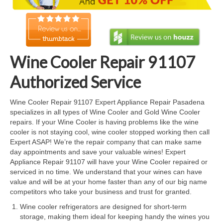
Cook Top Repair
Oven & Vent Hood Repair
Ice Maker Repair
Wine Cooler Repair 91107
Range Repair
Authorized Service
Freezer Repair
Wine Cooler Repair 91107 Expert Appliance Repair Pasadena
specializes in all types of Wine Cooler and Gold Wine Cooler
Trash Compactor Repair
repairs. If your Wine Cooler is having problems like the wine
cooler is not staying cool, wine cooler stopped working then call
Wine Cooler Repair
Expert ASAP! We’re the repair company that can make same
day appointments and save your valuable wines! Expert
Brands
Appliance Repair 91107 will have your Wine Cooler repaired or
serviced in no time. We understand that your wines can have
Brands A-J
value and will be at your home faster than any of our big name
competitors who take your business and trust for granted.
Amana Repair
Wine cooler refrigerators are designed for short-term
storage, making them ideal for keeping handy the wines you
Asko Repair