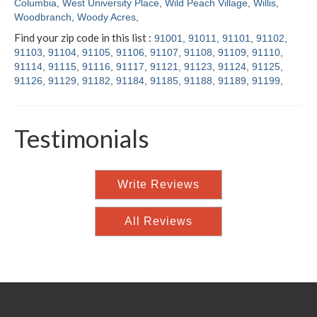
Columbia
,
West University Place
,
Wild Peach Village
,
Willis
,
Woodbranch
,
Woody Acres
,
Find your zip code in this list :
91001
,
91011
,
91101
,
91102
,
91103
,
91104
,
91105
,
91106
,
91107
,
91108
,
91109
,
91110
,
91114
,
91115
,
91116
,
91117
,
91121
,
91123
,
91124
,
91125
,
91126
,
91129
,
91182
,
91184
,
91185
,
91188
,
91189
,
91199
,
Testimonials
Write Reviews
All Reviews