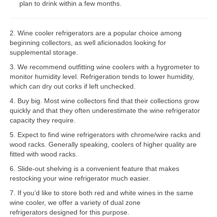
plan to drink within a few months.
Bosch Repair
2. Wine cooler refrigerators are a popular choice among
Dacor Repair
beginning collectors, as well aficionados looking for
supplemental storage.
Frigidaire Repair
3. We recommend outfitting wine coolers with a hygrometer to
GE Repair
monitor humidity level. Refrigeration tends to lower humidity,
which can dry out corks if left unchecked.
Hotpoint Repair
4. Buy big. Most wine collectors find that their collections grow
quickly and that they often underestimate the wine refrigerator
Brands K-S
capacity they require.
Kenmore Repair
5. Expect to find wine refrigerators with chrome/wire racks and
wood racks. Generally speaking, coolers of higher quality are
KitchenAid Repair
fitted with wood racks.
6. Slide-out shelving is a convenient feature that makes
LG Repair
restocking your wine refrigerator much easier.
7. If you’d like to store both red and white wines in the same
Maytag Repair
wine cooler, we offer a variety of dual zone
refrigerators designed for this purpose.
Monogram Repair