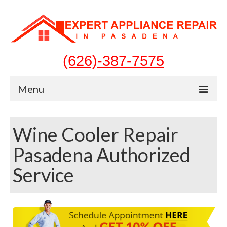
(626)-387-7575
Menu
Home
Wine Cooler Repair
Appliances
Pasadena Authorized
Washer Repair
Service
Dryer Repair
Refrigerator Repair
Dishwasher Repair