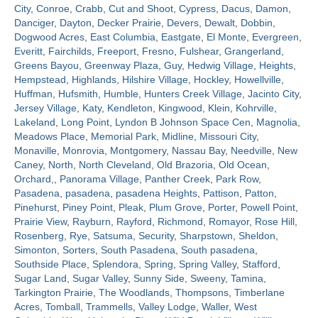
City
,
Conroe
,
Crabb
,
Cut and Shoot
,
Cypress
,
Dacus
,
Damon
,
Danciger
,
Dayton
,
Decker Prairie
,
Devers
,
Dewalt
,
Dobbin
,
Contact
Dogwood Acres
,
East Columbia
,
Eastgate
,
El Monte
,
Evergreen
,
Everitt
,
Fairchilds
,
Freeport
,
Fresno
,
Fulshear
,
Grangerland
,
Greens Bayou
,
Greenway Plaza
,
Guy
,
Hedwig Village
,
Heights
,
Hempstead
,
Highlands
,
Hilshire Village
,
Hockley
,
Howellville
,
Huffman
,
Hufsmith
,
Humble
,
Hunters Creek Village
,
Jacinto City
,
Jersey Village
,
Katy
,
Kendleton
,
Kingwood
,
Klein
,
Kohrville
,
Lakeland
,
Long Point
,
Lyndon B Johnson Space Cen
,
Magnolia
,
Meadows Place
,
Memorial Park
,
Midline
,
Missouri City
,
Monaville
,
Monrovia
,
Montgomery
,
Nassau Bay
,
Needville
,
New
Caney
,
North
,
North Cleveland
,
Old Brazoria
,
Old Ocean
,
Orchard,
,
Panorama Village
,
Panther Creek
,
Park Row
,
Pasadena
,
pasadena
,
pasadena Heights
,
Pattison
,
Patton
,
Pinehurst
,
Piney Point
,
Pleak
,
Plum Grove
,
Porter
,
Powell Point
,
Prairie View
,
Rayburn
,
Rayford
,
Richmond
,
Romayor
,
Rose Hill
,
Rosenberg
,
Rye
,
Satsuma
,
Security
,
Sharpstown
,
Sheldon
,
Simonton
,
Sorters
,
South Pasadena
,
South pasadena
,
Southside Place
,
Splendora
,
Spring
,
Spring Valley
,
Stafford
,
Sugar Land
,
Sugar Valley
,
Sunny Side
,
Sweeny
,
Tamina
,
Tarkington Prairie
,
The Woodlands
,
Thompsons
,
Timberlane
Acres
,
Tomball
,
Trammells
,
Valley Lodge
,
Waller
,
West