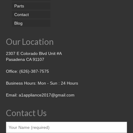
Parts
Contact
Blog
Our Location
2307 E Colorado Blvd Unit #A
Pasadena CA 91107
Office: (626)-387-7575
Business Hours: Mon - Sun : 24 Hours
Email: a1appliance2017@gmail.com
Contact Us