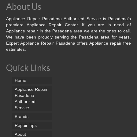
About Us
Appliance Repair Pasadena Authorized Service is Pasadena’s
premiere Appliance Repair Center. If you are in need of
Appliance repair in the Pasadena area we are the ones to call.
We have been proudly serving the Pasadena area for years.
Expert Appliance Repair Pasadena offers Appliance repair free
estimates.
Quick Links
Home
Appliance Repair
Pasadena
Authorized
Service
Brands
Repair Tips
About