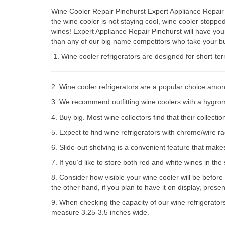
Wine Cooler Repair Pinehurst Expert Appliance Repair 
the wine cooler is not staying cool, wine cooler stop
wines! Expert Appliance Repair Pinehurst will have you
than any of our big name competitors who take your bu
Wine cooler refrigerators are designed for short-te
2. Wine cooler refrigerators are a popular choice amon
3. We recommend outfitting wine coolers with a hygromet
4. Buy big. Most wine collectors find that their collect
5. Expect to find wine refrigerators with chrome/wire r
6. Slide-out shelving is a convenient feature that make
7. If you’d like to store both red and white wines in th
8. Consider how visible your wine cooler will be before
the other hand, if you plan to have it on display, prese
9. When checking the capacity of our wine refrigerator
measure 3.25-3.5 inches wide.