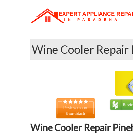
Wine Cooler Repair 
Wine Cooler Repair Pine