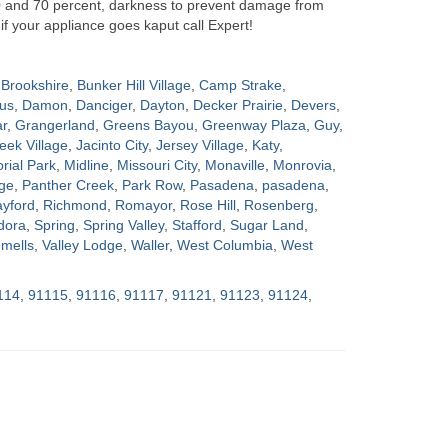
0 and 70 percent, darkness to prevent damage from
if your appliance goes kaput call Expert!
Brookshire
,
Bunker Hill Village
,
Camp Strake
,
us
,
Damon
,
Danciger
,
Dayton
,
Decker Prairie
,
Devers
,
ar
,
Grangerland
,
Greens Bayou
,
Greenway Plaza
,
Guy
,
eek Village
,
Jacinto City
,
Jersey Village
,
Katy
,
ial Park
,
Midline
,
Missouri City
,
Monaville
,
Monrovia
,
ge
,
Panther Creek
,
Park Row
,
Pasadena
,
pasadena
,
yford
,
Richmond
,
Romayor
,
Rose Hill
,
Rosenberg
,
dora
,
Spring
,
Spring Valley
,
Stafford
,
Sugar Land
,
mells
,
Valley Lodge
,
Waller
,
West Columbia
,
West
114
,
91115
,
91116
,
91117
,
91121
,
91123
,
91124
,