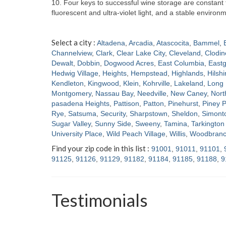
10. Four keys to successful wine storage are constan
fluorescent and ultra-violet light, and a stable enviro
Select a city :
Altadena
,
Arcadia
,
Atascocita
,
Bammel
,
Channelview
,
Clark
,
Clear Lake City
,
Cleveland
,
Clodin
Dewalt
,
Dobbin
,
Dogwood Acres
,
East Columbia
,
Eastg
Hedwig Village
,
Heights
,
Hempstead
,
Highlands
,
Hilshi
Kendleton
,
Kingwood
,
Klein
,
Kohrville
,
Lakeland
,
Long 
Montgomery
,
Nassau Bay
,
Needville
,
New Caney
,
Nort
pasadena Heights
,
Pattison
,
Patton
,
Pinehurst
,
Piney P
Rye
,
Satsuma
,
Security
,
Sharpstown
,
Sheldon
,
Simont
Sugar Valley
,
Sunny Side
,
Sweeny
,
Tamina
,
Tarkington 
University Place
,
Wild Peach Village
,
Willis
,
Woodbran
Find your zip code in this list :
91001
,
91011
,
91101
,
91125
,
91126
,
91129
,
91182
,
91184
,
91185
,
91188
,
9
Testimonials