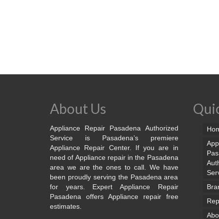
About Us
Quic
Appliance Repair Pasadena Authorized
Ho
Service is Pasadena’s premiere
App
Appliance Repair Center. If you are in
Pas
need of Appliance repair in the Pasadena
Aut
area we are the ones to call. We have
Ser
been proudly serving the Pasadena area
for years. Expert Appliance Repair
Bra
Pasadena offers Appliance repair free
Rep
estimates.
Abo