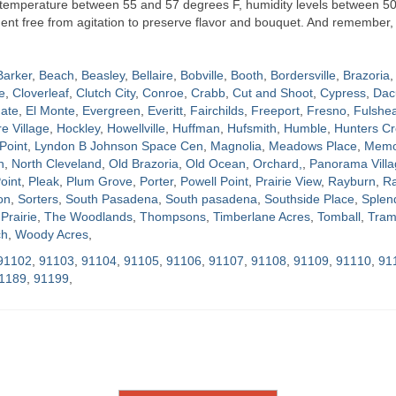
t temperature between 55 and 57 degrees F, humidity levels between 5
nment free from agitation to preserve flavor and bouquet. And remember, 
Barker
,
Beach
,
Beasley
,
Bellaire
,
Bobville
,
Booth
,
Bordersville
,
Brazoria
,
e
,
Cloverleaf
,
Clutch City
,
Conroe
,
Crabb
,
Cut and Shoot
,
Cypress
,
Dac
ate
,
El Monte
,
Evergreen
,
Everitt
,
Fairchilds
,
Freeport
,
Fresno
,
Fulshe
re Village
,
Hockley
,
Howellville
,
Huffman
,
Hufsmith
,
Humble
,
Hunters Cr
Point
,
Lyndon B Johnson Space Cen
,
Magnolia
,
Meadows Place
,
Memor
h
,
North Cleveland
,
Old Brazoria
,
Old Ocean
,
Orchard,
,
Panorama Villa
oint
,
Pleak
,
Plum Grove
,
Porter
,
Powell Point
,
Prairie View
,
Rayburn
,
Ra
on
,
Sorters
,
South Pasadena
,
South pasadena
,
Southside Place
,
Splen
Prairie
,
The Woodlands
,
Thompsons
,
Timberlane Acres
,
Tomball
,
Tram
ch
,
Woody Acres
,
91102
,
91103
,
91104
,
91105
,
91106
,
91107
,
91108
,
91109
,
91110
,
91
1189
,
91199
,