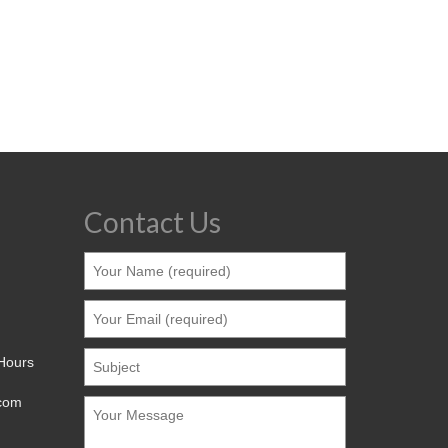
Contact Us
 Hours
.com