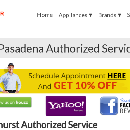
Home
S
Appliances
Brands
Pasadena Authorized Servi
hurst Authorized Service