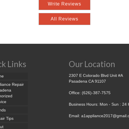
Write Reviews
All Reviews
k Links
Our Location
2307 E Colorado Blvd Unit #A
me
Pasadena CA 91107
liance Repair
adena
Office: (626)-387-7575
horized
vice
Business Hours: Mon - Sun : 24
nds
Email: a1appliance2017@gmail
air Tips
ut