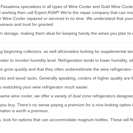
Pasadena specializes in all types of Wine Cooler and Gold Wine Cooler 
ped working then call Expert ASAP! We’re the repair company that can
r Wine Cooler repaired or serviced in no time. We understand that your
siness and trust for granted.
rm storage, making them ideal for keeping handy the wines you plan to 
g beginning collectors, as well aficionados looking for supplemental st
er to monitor humidity level. Refrigeration tends to lower humidity, wh
ions grow quickly and that they often underestimate the wine refrigerator 
acks and wood racks. Generally speaking, coolers of higher quality are f
s restocking your wine refrigerator much easier.
e same wine cooler, we offer a variety of dual zone refrigerators designe
 you buy. There’s no sense paying a premium for a nice-looking option if
ntation is worth a premium.
s, look for options that can accommodate magnum bottles. These will fit 