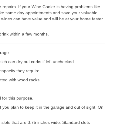
repairs. If your Wine Cooler is having problems like
 make same day appointments and save your valuable
 wines can have value and will be at your home faster
drink within a few months.
orage.
ich can dry out corks if left unchecked.
capacity they require.
itted with wood racks.
d for this purpose.
 you plan to keep it in the garage and out of sight. On
slots that are 3.75 inches wide. Standard slots