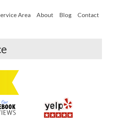
ervice Area
About
Blog
Contact
ce