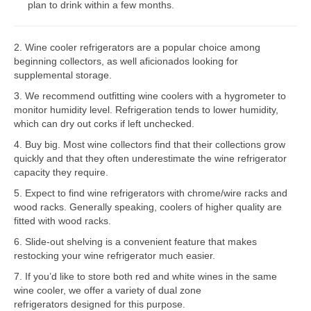
plan to drink within a few months.
Bosch Repair
2. Wine cooler refrigerators are a popular choice among
Dacor Repair
beginning collectors, as well aficionados looking for
supplemental storage.
Frigidaire Repair
3. We recommend outfitting wine coolers with a hygrometer to
GE Repair
monitor humidity level. Refrigeration tends to lower humidity,
which can dry out corks if left unchecked.
Hotpoint Repair
4. Buy big. Most wine collectors find that their collections grow
quickly and that they often underestimate the wine refrigerator
Brands K-S
capacity they require.
Kenmore Repair
5. Expect to find wine refrigerators with chrome/wire racks and
wood racks. Generally speaking, coolers of higher quality are
KitchenAid Repair
fitted with wood racks.
6. Slide-out shelving is a convenient feature that makes
LG Repair
restocking your wine refrigerator much easier.
7. If you’d like to store both red and white wines in the same
Maytag Repair
wine cooler, we offer a variety of dual zone
refrigerators designed for this purpose.
Monogram Repair