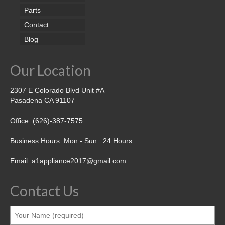
Parts
Contact
Blog
Our Location
2307 E Colorado Blvd Unit #A
Pasadena CA 91107
Office: (626)-387-7575
Business Hours: Mon - Sun : 24 Hours
Email: a1appliance2017@gmail.com
Contact Us