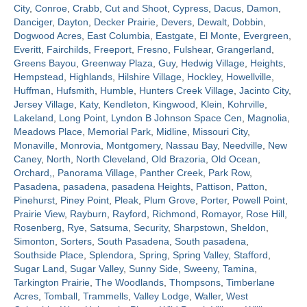
City
,
Conroe
,
Crabb
,
Cut and Shoot
,
Cypress
,
Dacus
,
Damon
,
Danciger
,
Dayton
,
Decker Prairie
,
Devers
,
Dewalt
,
Dobbin
,
Contact
Dogwood Acres
,
East Columbia
,
Eastgate
,
El Monte
,
Evergreen
,
Everitt
,
Fairchilds
,
Freeport
,
Fresno
,
Fulshear
,
Grangerland
,
Greens Bayou
,
Greenway Plaza
,
Guy
,
Hedwig Village
,
Heights
,
Hempstead
,
Highlands
,
Hilshire Village
,
Hockley
,
Howellville
,
Huffman
,
Hufsmith
,
Humble
,
Hunters Creek Village
,
Jacinto City
,
Jersey Village
,
Katy
,
Kendleton
,
Kingwood
,
Klein
,
Kohrville
,
Lakeland
,
Long Point
,
Lyndon B Johnson Space Cen
,
Magnolia
,
Meadows Place
,
Memorial Park
,
Midline
,
Missouri City
,
Monaville
,
Monrovia
,
Montgomery
,
Nassau Bay
,
Needville
,
New
Caney
,
North
,
North Cleveland
,
Old Brazoria
,
Old Ocean
,
Orchard,
,
Panorama Village
,
Panther Creek
,
Park Row
,
Pasadena
,
pasadena
,
pasadena Heights
,
Pattison
,
Patton
,
Pinehurst
,
Piney Point
,
Pleak
,
Plum Grove
,
Porter
,
Powell Point
,
Prairie View
,
Rayburn
,
Rayford
,
Richmond
,
Romayor
,
Rose Hill
,
Rosenberg
,
Rye
,
Satsuma
,
Security
,
Sharpstown
,
Sheldon
,
Simonton
,
Sorters
,
South Pasadena
,
South pasadena
,
Southside Place
,
Splendora
,
Spring
,
Spring Valley
,
Stafford
,
Sugar Land
,
Sugar Valley
,
Sunny Side
,
Sweeny
,
Tamina
,
Tarkington Prairie
,
The Woodlands
,
Thompsons
,
Timberlane
Acres
,
Tomball
,
Trammells
,
Valley Lodge
,
Waller
,
West