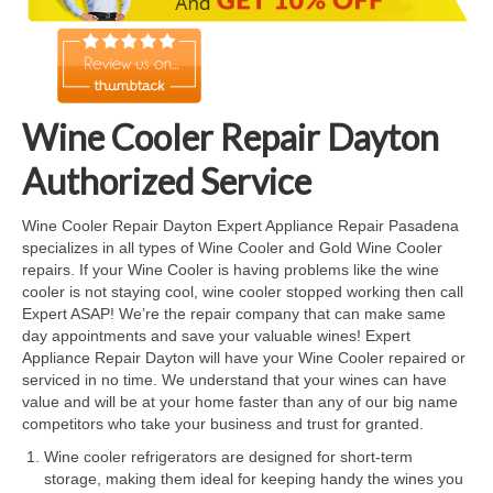
Cook Top Repair
Oven & Vent Hood Repair
Ice Maker Repair
Wine Cooler Repair Dayton
Range Repair
Authorized Service
Freezer Repair
Wine Cooler Repair Dayton Expert Appliance Repair Pasadena
specializes in all types of Wine Cooler and Gold Wine Cooler
Trash Compactor Repair
repairs. If your Wine Cooler is having problems like the wine
cooler is not staying cool, wine cooler stopped working then call
Wine Cooler Repair
Expert ASAP! We’re the repair company that can make same
day appointments and save your valuable wines! Expert
Brands
Appliance Repair Dayton will have your Wine Cooler repaired or
serviced in no time. We understand that your wines can have
Brands A-J
value and will be at your home faster than any of our big name
competitors who take your business and trust for granted.
Amana Repair
Wine cooler refrigerators are designed for short-term
storage, making them ideal for keeping handy the wines you
Asko Repair