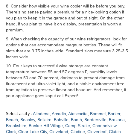
8. Consider how visible your wine cooler will be before you buy.
Samsung Repair
There’s no sense paying a premium for a nice-looking option if
you plan to keep it in the garage and out of sight. On the other
Sub Zero Repair
hand, if you plan to have it on display, presentation is worth a
premium.
Brands T-Z
9. When checking the capacity of our wine refrigerators, look for
options that can accommodate magnum bottles. These will fit
Thermador Repair
slots that are 3.75 inches wide. Standard slots measure 3.25-3.5
inches wide.
U-Line Repair
10. Four keys to successful wine storage are constant
Viking Repair
temperature between 55 and 57 degrees F, humidity levels
between 50 and 70 percent, darkness to prevent damage from
Whirlpool KitchenAid Repair
fluorescent and ultra-violet light, and a stable environment free
from agitation to preserve flavor and bouquet. And remember, if
Wolf Repair
your appliance goes kaput call Expert!
Service Area
Select a city :
Altadena
,
Arcadia
,
Atascocita
,
Bammel
,
Barker
,
Beach
,
Beasley
,
Bellaire
,
Bobville
,
Booth
,
Bordersville
,
Brazoria
,
About
Brookshire
,
Bunker Hill Village
,
Camp Strake
,
Channelview
,
Clark
,
Clear Lake City
,
Cleveland
,
Clodine
,
Cloverleaf
,
Clutch
Blog