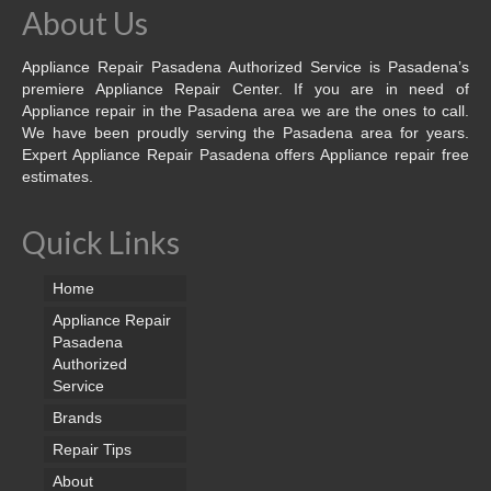
About Us
Appliance Repair Pasadena Authorized Service is Pasadena’s
premiere Appliance Repair Center. If you are in need of
Appliance repair in the Pasadena area we are the ones to call.
We have been proudly serving the Pasadena area for years.
Expert Appliance Repair Pasadena offers Appliance repair free
estimates.
Quick Links
Home
Appliance Repair
Pasadena
Authorized
Service
Brands
Repair Tips
About