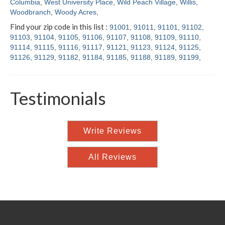
Columbia
,
West University Place
,
Wild Peach Village
,
Willis
,
Woodbranch
,
Woody Acres
,
Find your zip code in this list :
91001
,
91011
,
91101
,
91102
,
91103
,
91104
,
91105
,
91106
,
91107
,
91108
,
91109
,
91110
,
91114
,
91115
,
91116
,
91117
,
91121
,
91123
,
91124
,
91125
,
91126
,
91129
,
91182
,
91184
,
91185
,
91188
,
91189
,
91199
,
Testimonials
Write Reviews
All Reviews