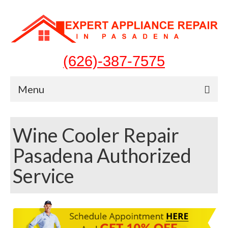
(626)-387-7575
Menu
Home
Wine Cooler Repair
Appliances
Pasadena Authorized
Washer Repair
Service
Dryer Repair
Refrigerator Repair
Dishwasher Repair