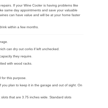
epairs. If your Wine Cooler is having problems like
 make same day appointments and save your valuable
wines can have value and will be at your home faster
drink within a few months.
orage.
ich can dry out corks if left unchecked.
capacity they require.
itted with wood racks.
d for this purpose.
 you plan to keep it in the garage and out of sight. On
slots that are 3.75 inches wide. Standard slots