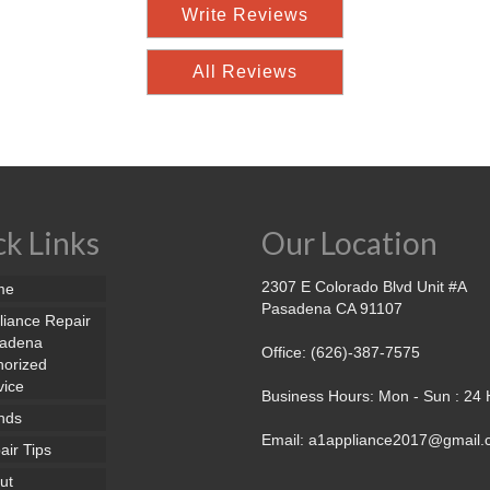
Write Reviews
All Reviews
k Links
Our Location
2307 E Colorado Blvd Unit #A
me
Pasadena CA 91107
liance Repair
adena
Office: (626)-387-7575
horized
vice
Business Hours: Mon - Sun : 24
nds
Email: a1appliance2017@gmail
air Tips
ut