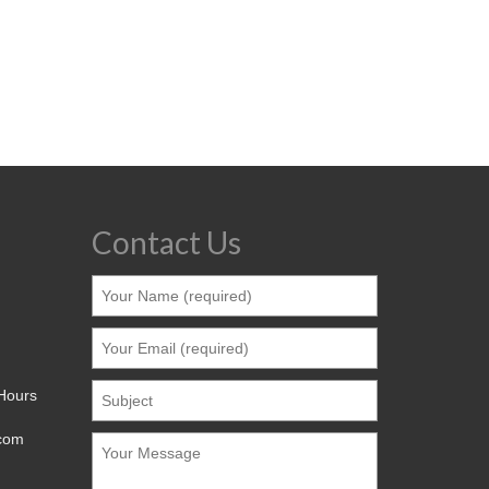
Contact Us
 Hours
.com