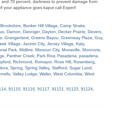
0 and 70 percent, darkness to prevent damage from
if your appliance goes kaput call Expert!
Brookshire
,
Bunker Hill Village
,
Camp Strake
,
us
,
Damon
,
Danciger
,
Dayton
,
Decker Prairie
,
Devers
,
ar
,
Grangerland
,
Greens Bayou
,
Greenway Plaza
,
Guy
,
eek Village
,
Jacinto City
,
Jersey Village
,
Katy
,
ial Park
,
Midline
,
Missouri City
,
Monaville
,
Monrovia
,
ge
,
Panther Creek
,
Park Row
,
Pasadena
,
pasadena
,
yford
,
Richmond
,
Romayor
,
Rose Hill
,
Rosenberg
,
dora
,
Spring
,
Spring Valley
,
Stafford
,
Sugar Land
,
mells
,
Valley Lodge
,
Waller
,
West Columbia
,
West
114
,
91115
,
91116
,
91117
,
91121
,
91123
,
91124
,