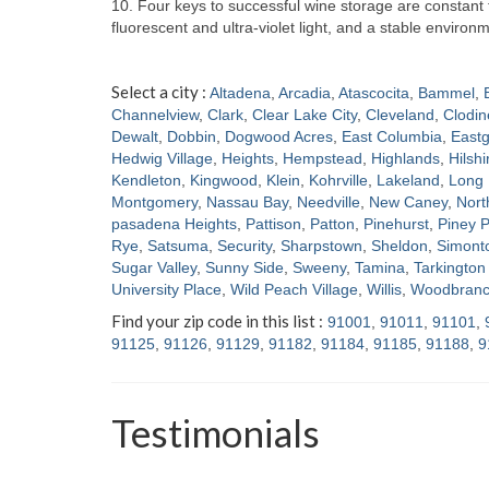
10. Four keys to successful wine storage are constan
fluorescent and ultra-violet light, and a stable enviro
Select a city :
Altadena
,
Arcadia
,
Atascocita
,
Bammel
,
Channelview
,
Clark
,
Clear Lake City
,
Cleveland
,
Clodin
Dewalt
,
Dobbin
,
Dogwood Acres
,
East Columbia
,
Eastg
Hedwig Village
,
Heights
,
Hempstead
,
Highlands
,
Hilshi
Kendleton
,
Kingwood
,
Klein
,
Kohrville
,
Lakeland
,
Long 
Montgomery
,
Nassau Bay
,
Needville
,
New Caney
,
Nort
pasadena Heights
,
Pattison
,
Patton
,
Pinehurst
,
Piney P
Rye
,
Satsuma
,
Security
,
Sharpstown
,
Sheldon
,
Simont
Sugar Valley
,
Sunny Side
,
Sweeny
,
Tamina
,
Tarkington 
University Place
,
Wild Peach Village
,
Willis
,
Woodbran
Find your zip code in this list :
91001
,
91011
,
91101
,
91125
,
91126
,
91129
,
91182
,
91184
,
91185
,
91188
,
9
Testimonials