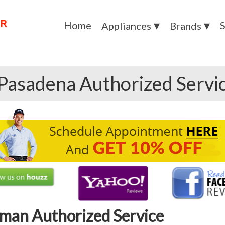
Home
S
Appliances
Brands
Pasadena Authorized Servi
man Authorized Service