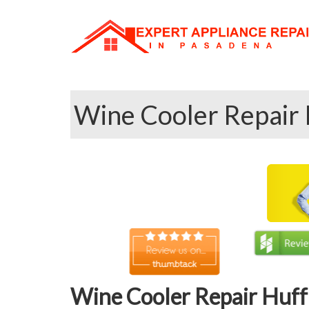
Wine Cooler Repair 
Wine Cooler Repair Huff