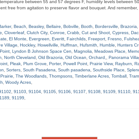
t temperature between 55 and 57 degrees F, humidity levels between 5
nment free from agitation to preserve flavor and bouquet. And remember, 
Barker
,
Beach
,
Beasley
,
Bellaire
,
Bobville
,
Booth
,
Bordersville
,
Brazoria
,
e
,
Cloverleaf
,
Clutch City
,
Conroe
,
Crabb
,
Cut and Shoot
,
Cypress
,
Dac
ate
,
El Monte
,
Evergreen
,
Everitt
,
Fairchilds
,
Freeport
,
Fresno
,
Fulshe
re Village
,
Hockley
,
Howellville
,
Huffman
,
Hufsmith
,
Humble
,
Hunters Cr
Point
,
Lyndon B Johnson Space Cen
,
Magnolia
,
Meadows Place
,
Memor
h
,
North Cleveland
,
Old Brazoria
,
Old Ocean
,
Orchard,
,
Panorama Villa
oint
,
Pleak
,
Plum Grove
,
Porter
,
Powell Point
,
Prairie View
,
Rayburn
,
Ra
on
,
Sorters
,
South Pasadena
,
South pasadena
,
Southside Place
,
Splen
Prairie
,
The Woodlands
,
Thompsons
,
Timberlane Acres
,
Tomball
,
Tram
ch
,
Woody Acres
,
91102
,
91103
,
91104
,
91105
,
91106
,
91107
,
91108
,
91109
,
91110
,
91
1189
,
91199
,