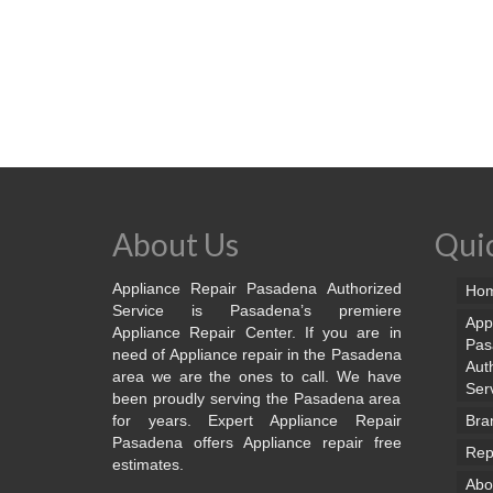
About Us
Quic
Appliance Repair Pasadena Authorized
Ho
Service is Pasadena’s premiere
App
Appliance Repair Center. If you are in
Pas
need of Appliance repair in the Pasadena
Aut
area we are the ones to call. We have
Ser
been proudly serving the Pasadena area
for years. Expert Appliance Repair
Bra
Pasadena offers Appliance repair free
Rep
estimates.
Abo