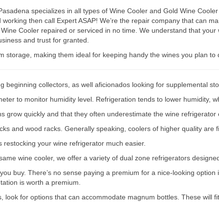
sadena specializes in all types of Wine Cooler and Gold Wine Cooler r
ped working then call Expert ASAP! We’re the repair company that can
 Wine Cooler repaired or serviced in no time. We understand that your 
siness and trust for granted.
rm storage, making them ideal for keeping handy the wines you plan to 
g beginning collectors, as well aficionados looking for supplemental st
er to monitor humidity level. Refrigeration tends to lower humidity, wh
ions grow quickly and that they often underestimate the wine refrigerator 
acks and wood racks. Generally speaking, coolers of higher quality are f
s restocking your wine refrigerator much easier.
e same wine cooler, we offer a variety of dual zone refrigerators designe
 you buy. There’s no sense paying a premium for a nice-looking option if
ntation is worth a premium.
s, look for options that can accommodate magnum bottles. These will fit 