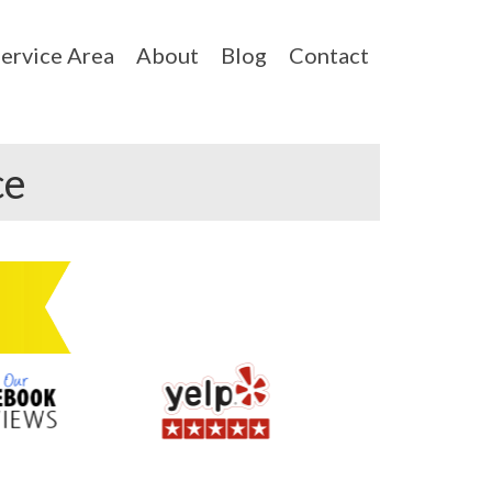
ervice Area
About
Blog
Contact
ce