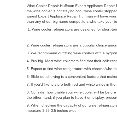
Wine Cooler Repair Huffman Expert Appliance Repair Pa
the wine cooler is not staying cool, wine cooler stop
wines! Expert Appliance Repair Huffman will have your
than any of our big name competitors who take your bu
Wine cooler refrigerators are designed for short-te
2. Wine cooler refrigerators are a popular choice amon
3. We recommend outfitting wine coolers with a hygromet
4. Buy big. Most wine collectors find that their collect
5. Expect to find wine refrigerators with chrome/wire r
6. Slide-out shelving is a convenient feature that make
7. If you’d like to store both red and white wines in th
8. Consider how visible your wine cooler will be before
the other hand, if you plan to have it on display, prese
9. When checking the capacity of our wine refrigerator
measure 3.25-3.5 inches wide.