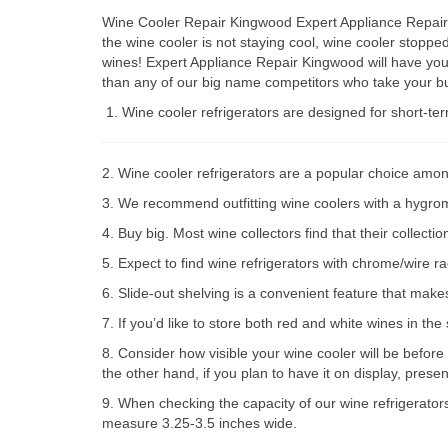
Wine Cooler Repair Kingwood Expert Appliance Repair P
the wine cooler is not staying cool, wine cooler stop
wines! Expert Appliance Repair Kingwood will have you
than any of our big name competitors who take your bu
Wine cooler refrigerators are designed for short-te
2. Wine cooler refrigerators are a popular choice amon
3. We recommend outfitting wine coolers with a hygromet
4. Buy big. Most wine collectors find that their collect
5. Expect to find wine refrigerators with chrome/wire r
6. Slide-out shelving is a convenient feature that make
7. If you’d like to store both red and white wines in th
8. Consider how visible your wine cooler will be before
the other hand, if you plan to have it on display, prese
9. When checking the capacity of our wine refrigerator
measure 3.25-3.5 inches wide.