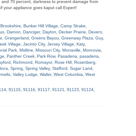
0 and 70 percent, darkness to prevent damage from
if your appliance goes kaput call Expert!
Brookshire
,
Bunker Hill Village
,
Camp Strake
,
us
,
Damon
,
Danciger
,
Dayton
,
Decker Prairie
,
Devers
,
ar
,
Grangerland
,
Greens Bayou
,
Greenway Plaza
,
Guy
,
eek Village
,
Jacinto City
,
Jersey Village
,
Katy
,
ial Park
,
Midline
,
Missouri City
,
Monaville
,
Monrovia
,
ge
,
Panther Creek
,
Park Row
,
Pasadena
,
pasadena
,
yford
,
Richmond
,
Romayor
,
Rose Hill
,
Rosenberg
,
dora
,
Spring
,
Spring Valley
,
Stafford
,
Sugar Land
,
mells
,
Valley Lodge
,
Waller
,
West Columbia
,
West
114
,
91115
,
91116
,
91117
,
91121
,
91123
,
91124
,