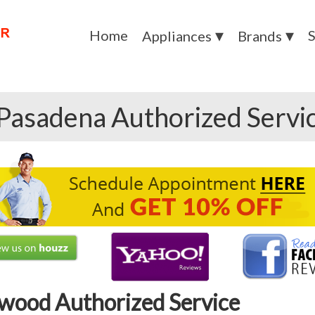
Home
S
Appliances
Brands
Pasadena Authorized Servi
wood Authorized Service