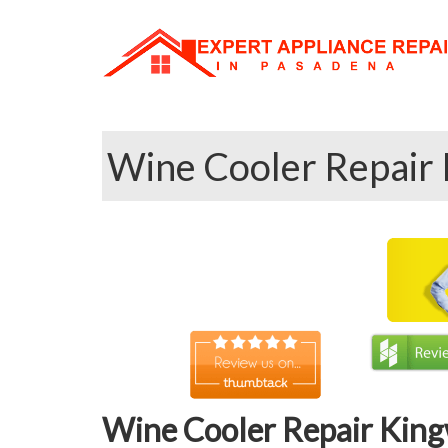
Wine Cooler Repair 
Wine Cooler Repair King