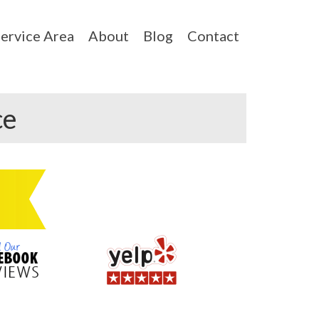
ervice Area
About
Blog
Contact
ce