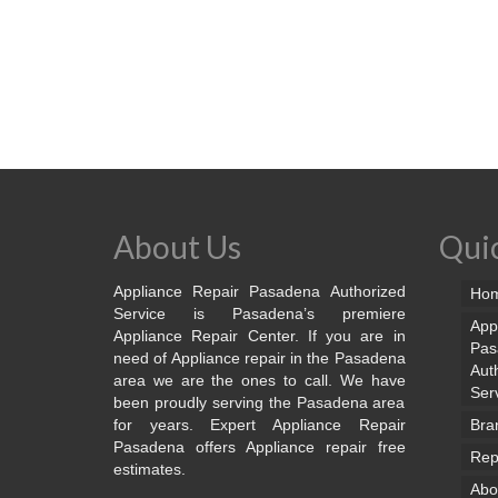
About Us
Quic
Appliance Repair Pasadena Authorized
Ho
Service is Pasadena’s premiere
App
Appliance Repair Center. If you are in
Pas
need of Appliance repair in the Pasadena
Aut
area we are the ones to call. We have
Ser
been proudly serving the Pasadena area
for years. Expert Appliance Repair
Bra
Pasadena offers Appliance repair free
Rep
estimates.
Abo