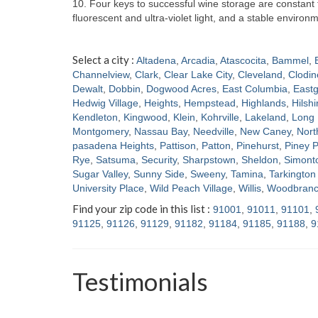
10. Four keys to successful wine storage are constan
fluorescent and ultra-violet light, and a stable enviro
Select a city :
Altadena
,
Arcadia
,
Atascocita
,
Bammel
,
Channelview
,
Clark
,
Clear Lake City
,
Cleveland
,
Clodin
Dewalt
,
Dobbin
,
Dogwood Acres
,
East Columbia
,
Eastg
Hedwig Village
,
Heights
,
Hempstead
,
Highlands
,
Hilshi
Kendleton
,
Kingwood
,
Klein
,
Kohrville
,
Lakeland
,
Long 
Montgomery
,
Nassau Bay
,
Needville
,
New Caney
,
Nort
pasadena Heights
,
Pattison
,
Patton
,
Pinehurst
,
Piney P
Rye
,
Satsuma
,
Security
,
Sharpstown
,
Sheldon
,
Simont
Sugar Valley
,
Sunny Side
,
Sweeny
,
Tamina
,
Tarkington 
University Place
,
Wild Peach Village
,
Willis
,
Woodbran
Find your zip code in this list :
91001
,
91011
,
91101
,
91125
,
91126
,
91129
,
91182
,
91184
,
91185
,
91188
,
9
Testimonials