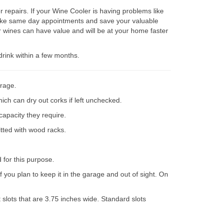
repairs. If your Wine Cooler is having problems like
 make same day appointments and save your valuable
 wines can have value and will be at your home faster
drink within a few months.
orage.
ich can dry out corks if left unchecked.
capacity they require.
itted with wood racks.
d for this purpose.
 you plan to keep it in the garage and out of sight. On
slots that are 3.75 inches wide. Standard slots