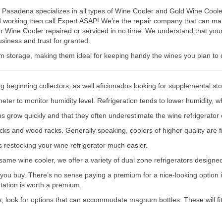
asadena specializes in all types of Wine Cooler and Gold Wine Cooler 
ped working then call Expert ASAP! We’re the repair company that can
r Wine Cooler repaired or serviced in no time. We understand that your
siness and trust for granted.
rm storage, making them ideal for keeping handy the wines you plan to 
g beginning collectors, as well aficionados looking for supplemental st
er to monitor humidity level. Refrigeration tends to lower humidity, wh
ions grow quickly and that they often underestimate the wine refrigerator 
acks and wood racks. Generally speaking, coolers of higher quality are f
s restocking your wine refrigerator much easier.
e same wine cooler, we offer a variety of dual zone refrigerators designe
 you buy. There’s no sense paying a premium for a nice-looking option if
ntation is worth a premium.
s, look for options that can accommodate magnum bottles. These will fit 