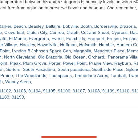
t temperature between 55 and 57 degrees F, humidity levels between 5
nment free from agitation to preserve flavor and bouquet. And remember, 
Barker
,
Beach
,
Beasley
,
Bellaire
,
Bobville
,
Booth
,
Bordersville
,
Brazoria
,
e
,
Cloverleaf
,
Clutch City
,
Conroe
,
Crabb
,
Cut and Shoot
,
Cypress
,
Dac
ate
,
El Monte
,
Evergreen
,
Everitt
,
Fairchilds
,
Freeport
,
Fresno
,
Fulshe
re Village
,
Hockley
,
Howellville
,
Huffman
,
Hufsmith
,
Humble
,
Hunters Cr
Point
,
Lyndon B Johnson Space Cen
,
Magnolia
,
Meadows Place
,
Memor
h
,
North Cleveland
,
Old Brazoria
,
Old Ocean
,
Orchard,
,
Panorama Villa
oint
,
Pleak
,
Plum Grove
,
Porter
,
Powell Point
,
Prairie View
,
Rayburn
,
Ra
on
,
Sorters
,
South Pasadena
,
South pasadena
,
Southside Place
,
Splen
Prairie
,
The Woodlands
,
Thompsons
,
Timberlane Acres
,
Tomball
,
Tram
ch
,
Woody Acres
,
91102
,
91103
,
91104
,
91105
,
91106
,
91107
,
91108
,
91109
,
91110
,
91
1189
,
91199
,