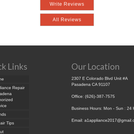
Write Reviews
All Reviews
k Links
Our Location
2307 E Colorado Blvd Unit #A
me
Pasadena CA 91107
liance Repair
adena
Office: (626)-387-7575
horized
vice
Business Hours: Mon - Sun : 24
nds
Email: a1appliance2017@gmail
air Tips
ut