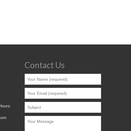
Contact Us
 Hours
.com