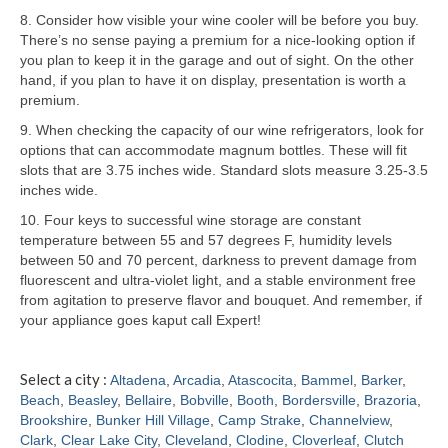
8. Consider how visible your wine cooler will be before you buy.
Samsung Repair
There’s no sense paying a premium for a nice-looking option if
you plan to keep it in the garage and out of sight. On the other
Sub Zero Repair
hand, if you plan to have it on display, presentation is worth a
premium.
Brands T-Z
9. When checking the capacity of our wine refrigerators, look for
options that can accommodate magnum bottles. These will fit
Thermador Repair
slots that are 3.75 inches wide. Standard slots measure 3.25-3.5
inches wide.
U-Line Repair
10. Four keys to successful wine storage are constant
Viking Repair
temperature between 55 and 57 degrees F, humidity levels
between 50 and 70 percent, darkness to prevent damage from
Whirlpool KitchenAid Repair
fluorescent and ultra-violet light, and a stable environment free
from agitation to preserve flavor and bouquet. And remember, if
Wolf Repair
your appliance goes kaput call Expert!
Service Area
Select a city :
Altadena
,
Arcadia
,
Atascocita
,
Bammel
,
Barker
,
Beach
,
Beasley
,
Bellaire
,
Bobville
,
Booth
,
Bordersville
,
Brazoria
,
About
Brookshire
,
Bunker Hill Village
,
Camp Strake
,
Channelview
,
Clark
,
Clear Lake City
,
Cleveland
,
Clodine
,
Cloverleaf
,
Clutch
Blog