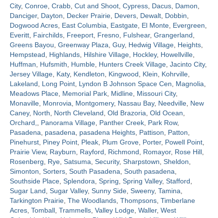
City
,
Conroe
,
Crabb
,
Cut and Shoot
,
Cypress
,
Dacus
,
Damon
,
Danciger
,
Dayton
,
Decker Prairie
,
Devers
,
Dewalt
,
Dobbin
,
Contact
Dogwood Acres
,
East Columbia
,
Eastgate
,
El Monte
,
Evergreen
,
Everitt
,
Fairchilds
,
Freeport
,
Fresno
,
Fulshear
,
Grangerland
,
Greens Bayou
,
Greenway Plaza
,
Guy
,
Hedwig Village
,
Heights
,
Hempstead
,
Highlands
,
Hilshire Village
,
Hockley
,
Howellville
,
Huffman
,
Hufsmith
,
Humble
,
Hunters Creek Village
,
Jacinto City
,
Jersey Village
,
Katy
,
Kendleton
,
Kingwood
,
Klein
,
Kohrville
,
Lakeland
,
Long Point
,
Lyndon B Johnson Space Cen
,
Magnolia
,
Meadows Place
,
Memorial Park
,
Midline
,
Missouri City
,
Monaville
,
Monrovia
,
Montgomery
,
Nassau Bay
,
Needville
,
New
Caney
,
North
,
North Cleveland
,
Old Brazoria
,
Old Ocean
,
Orchard,
,
Panorama Village
,
Panther Creek
,
Park Row
,
Pasadena
,
pasadena
,
pasadena Heights
,
Pattison
,
Patton
,
Pinehurst
,
Piney Point
,
Pleak
,
Plum Grove
,
Porter
,
Powell Point
,
Prairie View
,
Rayburn
,
Rayford
,
Richmond
,
Romayor
,
Rose Hill
,
Rosenberg
,
Rye
,
Satsuma
,
Security
,
Sharpstown
,
Sheldon
,
Simonton
,
Sorters
,
South Pasadena
,
South pasadena
,
Southside Place
,
Splendora
,
Spring
,
Spring Valley
,
Stafford
,
Sugar Land
,
Sugar Valley
,
Sunny Side
,
Sweeny
,
Tamina
,
Tarkington Prairie
,
The Woodlands
,
Thompsons
,
Timberlane
Acres
,
Tomball
,
Trammells
,
Valley Lodge
,
Waller
,
West