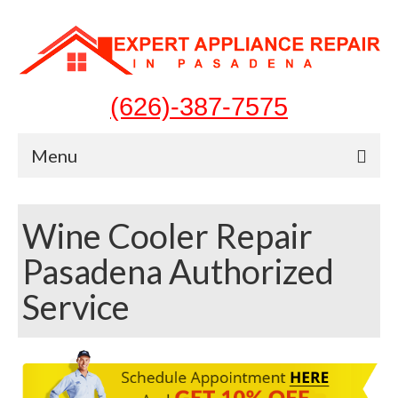
(626)-387-7575
Menu
Home
Wine Cooler Repair
Appliances
Pasadena Authorized
Washer Repair
Service
Dryer Repair
Refrigerator Repair
Dishwasher Repair