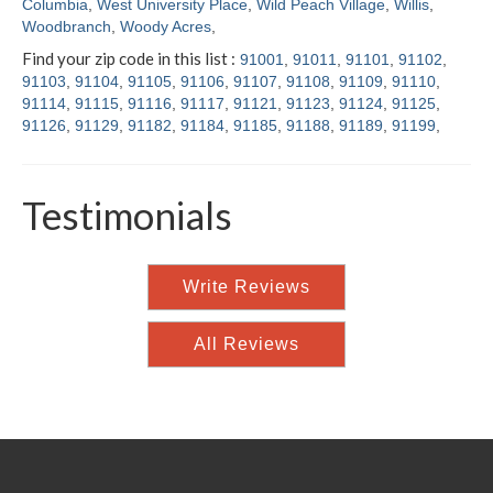
Columbia
,
West University Place
,
Wild Peach Village
,
Willis
,
Woodbranch
,
Woody Acres
,
Find your zip code in this list :
91001
,
91011
,
91101
,
91102
,
91103
,
91104
,
91105
,
91106
,
91107
,
91108
,
91109
,
91110
,
91114
,
91115
,
91116
,
91117
,
91121
,
91123
,
91124
,
91125
,
91126
,
91129
,
91182
,
91184
,
91185
,
91188
,
91189
,
91199
,
Testimonials
Write Reviews
All Reviews