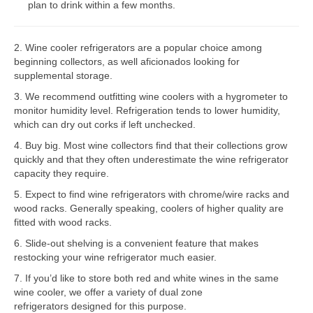
plan to drink within a few months.
Bosch Repair
2. Wine cooler refrigerators are a popular choice among
Dacor Repair
beginning collectors, as well aficionados looking for
supplemental storage.
Frigidaire Repair
3. We recommend outfitting wine coolers with a hygrometer to
GE Repair
monitor humidity level. Refrigeration tends to lower humidity,
which can dry out corks if left unchecked.
Hotpoint Repair
4. Buy big. Most wine collectors find that their collections grow
quickly and that they often underestimate the wine refrigerator
Brands K-S
capacity they require.
Kenmore Repair
5. Expect to find wine refrigerators with chrome/wire racks and
wood racks. Generally speaking, coolers of higher quality are
KitchenAid Repair
fitted with wood racks.
6. Slide-out shelving is a convenient feature that makes
LG Repair
restocking your wine refrigerator much easier.
7. If you’d like to store both red and white wines in the same
Maytag Repair
wine cooler, we offer a variety of dual zone
refrigerators designed for this purpose.
Monogram Repair