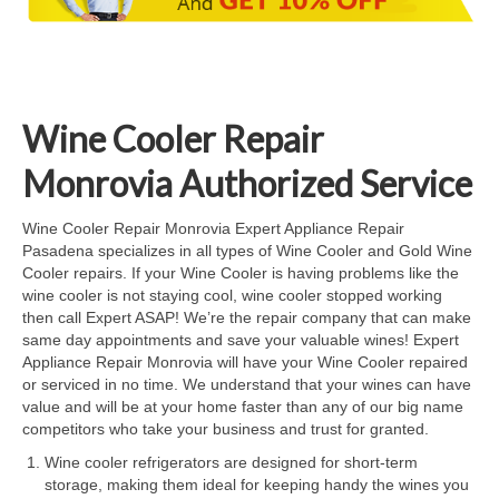
Cook Top Repair
Oven & Vent Hood Repair
Ice Maker Repair
Wine Cooler Repair
Range Repair
Monrovia Authorized Service
Freezer Repair
Wine Cooler Repair Monrovia Expert Appliance Repair
Pasadena specializes in all types of Wine Cooler and Gold Wine
Trash Compactor Repair
Cooler repairs. If your Wine Cooler is having problems like the
wine cooler is not staying cool, wine cooler stopped working
Wine Cooler Repair
then call Expert ASAP! We’re the repair company that can make
same day appointments and save your valuable wines! Expert
Brands
Appliance Repair Monrovia will have your Wine Cooler repaired
or serviced in no time. We understand that your wines can have
Brands A-J
value and will be at your home faster than any of our big name
competitors who take your business and trust for granted.
Amana Repair
Wine cooler refrigerators are designed for short-term
storage, making them ideal for keeping handy the wines you
Asko Repair