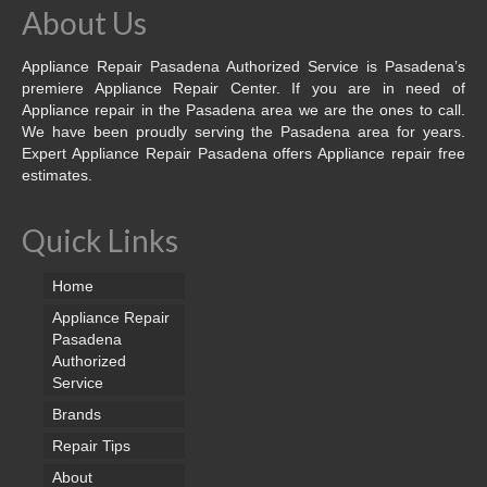
About Us
Appliance Repair Pasadena Authorized Service is Pasadena’s
premiere Appliance Repair Center. If you are in need of
Appliance repair in the Pasadena area we are the ones to call.
We have been proudly serving the Pasadena area for years.
Expert Appliance Repair Pasadena offers Appliance repair free
estimates.
Quick Links
Home
Appliance Repair
Pasadena
Authorized
Service
Brands
Repair Tips
About