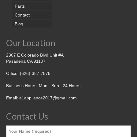
Parts
Contact
Blog
Our Location
2307 E Colorado Blvd Unit #A
Pasadena CA 91107
Office: (626)-387-7575
Business Hours: Mon - Sun : 24 Hours
Email: a1appliance2017@gmail.com
Contact Us