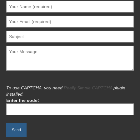
To use CAPTCHA, you need
Really Simple CAPTCHA
plugin
installed.
Enter the code: