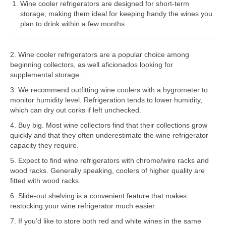
Wine cooler refrigerators are designed for short-term
storage, making them ideal for keeping handy the wines you
Bosch Repair
plan to drink within a few months.
Dacor Repair
2. Wine cooler refrigerators are a popular choice among
Frigidaire Repair
beginning collectors, as well aficionados looking for
supplemental storage.
GE Repair
3. We recommend outfitting wine coolers with a hygrometer to
Hotpoint Repair
monitor humidity level. Refrigeration tends to lower humidity,
which can dry out corks if left unchecked.
Brands K-S
4. Buy big. Most wine collectors find that their collections grow
quickly and that they often underestimate the wine refrigerator
Kenmore Repair
capacity they require.
KitchenAid Repair
5. Expect to find wine refrigerators with chrome/wire racks and
wood racks. Generally speaking, coolers of higher quality are
LG Repair
fitted with wood racks.
6. Slide-out shelving is a convenient feature that makes
Maytag Repair
restocking your wine refrigerator much easier.
7. If you’d like to store both red and white wines in the same
Monogram Repair