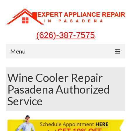
(626)-387-7575
Menu
Home
Wine Cooler Repair
Appliances
Pasadena Authorized
Washer Repair
Service
Dryer Repair
Refrigerator Repair
Dishwasher Repair