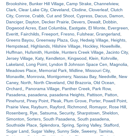
Brookshire
,
Bunker Hill Village
,
Camp Strake
,
Channelview
,
Clark
,
Clear Lake City
,
Cleveland
,
Clodine
,
Cloverleaf
,
Clutch
Contact
City
,
Conroe
,
Crabb
,
Cut and Shoot
,
Cypress
,
Dacus
,
Damon
,
Danciger
,
Dayton
,
Decker Prairie
,
Devers
,
Dewalt
,
Dobbin
,
Dogwood Acres
,
East Columbia
,
Eastgate
,
El Monte
,
Evergreen
,
Everitt
,
Fairchilds
,
Freeport
,
Fresno
,
Fulshear
,
Grangerland
,
Greens Bayou
,
Greenway Plaza
,
Guy
,
Hedwig Village
,
Heights
,
Hempstead
,
Highlands
,
Hilshire Village
,
Hockley
,
Howellville
,
Huffman
,
Hufsmith
,
Humble
,
Hunters Creek Village
,
Jacinto City
,
Jersey Village
,
Katy
,
Kendleton
,
Kingwood
,
Klein
,
Kohrville
,
Lakeland
,
Long Point
,
Lyndon B Johnson Space Cen
,
Magnolia
,
Meadows Place
,
Memorial Park
,
Midline
,
Missouri City
,
Monaville
,
Monrovia
,
Montgomery
,
Nassau Bay
,
Needville
,
New
Caney
,
North
,
North Cleveland
,
Old Brazoria
,
Old Ocean
,
Orchard,
,
Panorama Village
,
Panther Creek
,
Park Row
,
Pasadena
,
pasadena
,
pasadena Heights
,
Pattison
,
Patton
,
Pinehurst
,
Piney Point
,
Pleak
,
Plum Grove
,
Porter
,
Powell Point
,
Prairie View
,
Rayburn
,
Rayford
,
Richmond
,
Romayor
,
Rose Hill
,
Rosenberg
,
Rye
,
Satsuma
,
Security
,
Sharpstown
,
Sheldon
,
Simonton
,
Sorters
,
South Pasadena
,
South pasadena
,
Southside Place
,
Splendora
,
Spring
,
Spring Valley
,
Stafford
,
Sugar Land
,
Sugar Valley
,
Sunny Side
,
Sweeny
,
Tamina
,