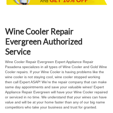
Cook Top Repair
Oven & Vent Hood Repair
Ice Maker Repair
Wine Cooler Repair
Range Repair
Evergreen Authorized
Freezer Repair
Service
Trash Compactor Repair
Wine Cooler Repair Evergreen Expert Appliance Repair
Pasadena specializes in all types of Wine Cooler and Gold Wine
Wine Cooler Repair
Cooler repairs. If your Wine Cooler is having problems like the
wine cooler is not staying cool, wine cooler stopped working
Brands
then call Expert ASAP! We’re the repair company that can make
same day appointments and save your valuable wines! Expert
Brands A-J
Appliance Repair Evergreen will have your Wine Cooler repaired
or serviced in no time. We understand that your wines can have
Amana Repair
value and will be at your home faster than any of our big name
competitors who take your business and trust for granted.
Asko Repair