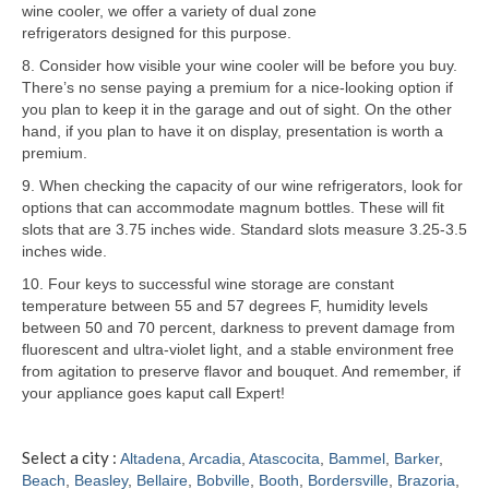
wine cooler, we offer a variety of dual zone
refrigerators designed for this purpose.
Samsung Repair
8. Consider how visible your wine cooler will be before you buy.
Sub Zero Repair
There’s no sense paying a premium for a nice-looking option if
you plan to keep it in the garage and out of sight. On the other
Brands T-Z
hand, if you plan to have it on display, presentation is worth a
premium.
Thermador Repair
9. When checking the capacity of our wine refrigerators, look for
options that can accommodate magnum bottles. These will fit
U-Line Repair
slots that are 3.75 inches wide. Standard slots measure 3.25-3.5
inches wide.
Viking Repair
10. Four keys to successful wine storage are constant
Whirlpool KitchenAid Repair
temperature between 55 and 57 degrees F, humidity levels
between 50 and 70 percent, darkness to prevent damage from
Wolf Repair
fluorescent and ultra-violet light, and a stable environment free
from agitation to preserve flavor and bouquet. And remember, if
your appliance goes kaput call Expert!
Service Area
About
Select a city :
Altadena
,
Arcadia
,
Atascocita
,
Bammel
,
Barker
,
Beach
,
Beasley
,
Bellaire
,
Bobville
,
Booth
,
Bordersville
,
Brazoria
,
Blog