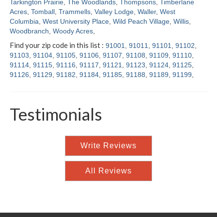
Tarkington Prairie
,
The Woodlands
,
Thompsons
,
Timberlane
Acres
,
Tomball
,
Trammells
,
Valley Lodge
,
Waller
,
West
Columbia
,
West University Place
,
Wild Peach Village
,
Willis
,
Woodbranch
,
Woody Acres
,
Find your zip code in this list :
91001
,
91011
,
91101
,
91102
,
91103
,
91104
,
91105
,
91106
,
91107
,
91108
,
91109
,
91110
,
91114
,
91115
,
91116
,
91117
,
91121
,
91123
,
91124
,
91125
,
91126
,
91129
,
91182
,
91184
,
91185
,
91188
,
91189
,
91199
,
Testimonials
Write Reviews
All Reviews