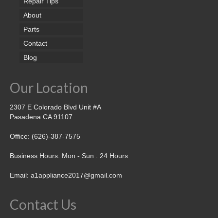
Repair Tips
About
Parts
Contact
Blog
Our Location
2307 E Colorado Blvd Unit #A
Pasadena CA 91107
Office: (626)-387-7575
Business Hours: Mon - Sun : 24 Hours
Email: a1appliance2017@gmail.com
Contact Us