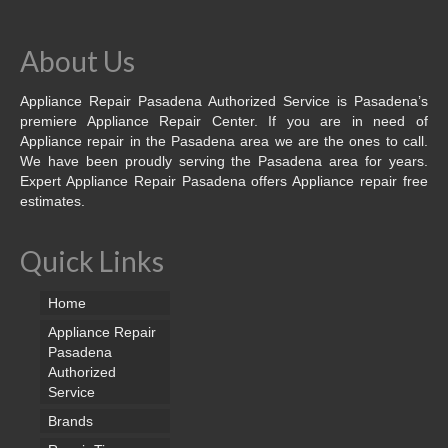
About Us
Appliance Repair Pasadena Authorized Service is Pasadena’s
premiere Appliance Repair Center. If you are in need of
Appliance repair in the Pasadena area we are the ones to call.
We have been proudly serving the Pasadena area for years.
Expert Appliance Repair Pasadena offers Appliance repair free
estimates.
Quick Links
Home
Appliance Repair
Pasadena
Authorized
Service
Brands