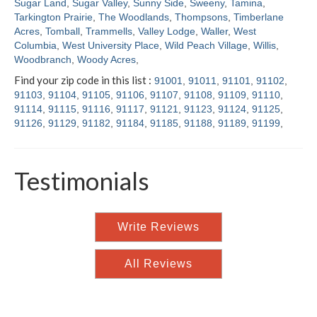
Sugar Land
,
Sugar Valley
,
Sunny Side
,
Sweeny
,
Tamina
,
Tarkington Prairie
,
The Woodlands
,
Thompsons
,
Timberlane
Acres
,
Tomball
,
Trammells
,
Valley Lodge
,
Waller
,
West
Columbia
,
West University Place
,
Wild Peach Village
,
Willis
,
Woodbranch
,
Woody Acres
,
Find your zip code in this list :
91001
,
91011
,
91101
,
91102
,
91103
,
91104
,
91105
,
91106
,
91107
,
91108
,
91109
,
91110
,
91114
,
91115
,
91116
,
91117
,
91121
,
91123
,
91124
,
91125
,
91126
,
91129
,
91182
,
91184
,
91185
,
91188
,
91189
,
91199
,
Testimonials
Write Reviews
All Reviews