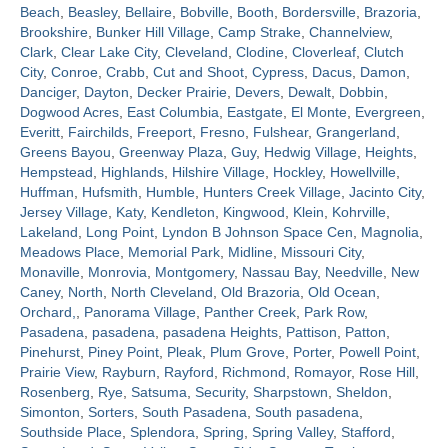
Beach
,
Beasley
,
Bellaire
,
Bobville
,
Booth
,
Bordersville
,
Brazoria
,
Brookshire
,
Bunker Hill Village
,
Camp Strake
,
Channelview
,
Contact
Clark
,
Clear Lake City
,
Cleveland
,
Clodine
,
Cloverleaf
,
Clutch
City
,
Conroe
,
Crabb
,
Cut and Shoot
,
Cypress
,
Dacus
,
Damon
,
Danciger
,
Dayton
,
Decker Prairie
,
Devers
,
Dewalt
,
Dobbin
,
Dogwood Acres
,
East Columbia
,
Eastgate
,
El Monte
,
Evergreen
,
Everitt
,
Fairchilds
,
Freeport
,
Fresno
,
Fulshear
,
Grangerland
,
Greens Bayou
,
Greenway Plaza
,
Guy
,
Hedwig Village
,
Heights
,
Hempstead
,
Highlands
,
Hilshire Village
,
Hockley
,
Howellville
,
Huffman
,
Hufsmith
,
Humble
,
Hunters Creek Village
,
Jacinto City
,
Jersey Village
,
Katy
,
Kendleton
,
Kingwood
,
Klein
,
Kohrville
,
Lakeland
,
Long Point
,
Lyndon B Johnson Space Cen
,
Magnolia
,
Meadows Place
,
Memorial Park
,
Midline
,
Missouri City
,
Monaville
,
Monrovia
,
Montgomery
,
Nassau Bay
,
Needville
,
New
Caney
,
North
,
North Cleveland
,
Old Brazoria
,
Old Ocean
,
Orchard,
,
Panorama Village
,
Panther Creek
,
Park Row
,
Pasadena
,
pasadena
,
pasadena Heights
,
Pattison
,
Patton
,
Pinehurst
,
Piney Point
,
Pleak
,
Plum Grove
,
Porter
,
Powell Point
,
Prairie View
,
Rayburn
,
Rayford
,
Richmond
,
Romayor
,
Rose Hill
,
Rosenberg
,
Rye
,
Satsuma
,
Security
,
Sharpstown
,
Sheldon
,
Simonton
,
Sorters
,
South Pasadena
,
South pasadena
,
Southside Place
,
Splendora
,
Spring
,
Spring Valley
,
Stafford
,