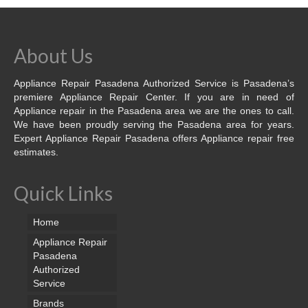
About Us
Appliance Repair Pasadena Authorized Service is Pasadena’s
premiere Appliance Repair Center. If you are in need of
Appliance repair in the Pasadena area we are the ones to call.
We have been proudly serving the Pasadena area for years.
Expert Appliance Repair Pasadena offers Appliance repair free
estimates.
Quick Links
Home
Appliance Repair
Pasadena
Authorized
Service
Brands