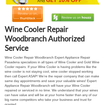
Cook Top Repair
Oven & Vent Hood Repair
Ice Maker Repair
Wine Cooler Repair
Range Repair
Woodbranch Authorized
Freezer Repair
Service
Trash Compactor Repair
Wine Cooler Repair Woodbranch Expert Appliance Repair
Pasadena specializes in all types of Wine Cooler and Gold Wine
Wine Cooler Repair
Cooler repairs. If your Wine Cooler is having problems like the
wine cooler is not staying cool, wine cooler stopped working
Brands
then call Expert ASAP! We’re the repair company that can make
same day appointments and save your valuable wines! Expert
Brands A-J
Appliance Repair Woodbranch will have your Wine Cooler
repaired or serviced in no time. We understand that your wines
Amana Repair
can have value and will be at your home faster than any of our
big name competitors who take your business and trust for
Asko Repair
granted.