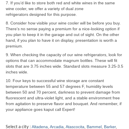
7. If you’d like to store both red and white wines in the same
wine cooler, we offer a variety of dual zone
Samsung Repair
refrigerators designed for this purpose.
Sub Zero Repair
8. Consider how visible your wine cooler will be before you buy.
There’s no sense paying a premium for a nice-looking option if
Brands T-Z
you plan to keep it in the garage and out of sight. On the other
hand, if you plan to have it on display, presentation is worth a
Thermador Repair
premium.
9. When checking the capacity of our wine refrigerators, look for
U-Line Repair
options that can accommodate magnum bottles. These will fit
slots that are 3.75 inches wide. Standard slots measure 3.25-3.5
Viking Repair
inches wide.
Whirlpool KitchenAid Repair
10. Four keys to successful wine storage are constant
temperature between 55 and 57 degrees F, humidity levels
Wolf Repair
between 50 and 70 percent, darkness to prevent damage from
fluorescent and ultra-violet light, and a stable environment free
from agitation to preserve flavor and bouquet. And remember, if
Service Area
your appliance goes kaput call Expert!
About
Select a city :
Altadena
,
Arcadia
,
Atascocita
,
Bammel
,
Barker
,
Blog