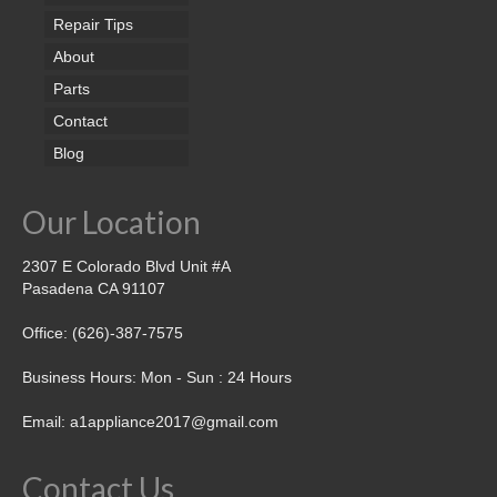
Repair Tips
About
Parts
Contact
Blog
Our Location
2307 E Colorado Blvd Unit #A
Pasadena CA 91107
Office: (626)-387-7575
Business Hours: Mon - Sun : 24 Hours
Email: a1appliance2017@gmail.com
Contact Us