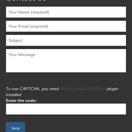
To use CAPTCHA, you need
Really Simple CAPTCHA
plugin
installed.
Enter the code: