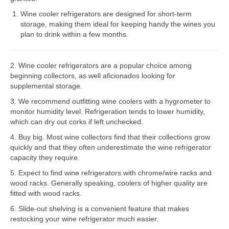
Wine cooler refrigerators are designed for short-term
Bosch Repair
storage, making them ideal for keeping handy the wines you
plan to drink within a few months.
Dacor Repair
Frigidaire Repair
2. Wine cooler refrigerators are a popular choice among
beginning collectors, as well aficionados looking for
GE Repair
supplemental storage.
Hotpoint Repair
3. We recommend outfitting wine coolers with a hygrometer to
monitor humidity level. Refrigeration tends to lower humidity,
Brands K-S
which can dry out corks if left unchecked.
4. Buy big. Most wine collectors find that their collections grow
Kenmore Repair
quickly and that they often underestimate the wine refrigerator
capacity they require.
KitchenAid Repair
5. Expect to find wine refrigerators with chrome/wire racks and
LG Repair
wood racks. Generally speaking, coolers of higher quality are
fitted with wood racks.
Maytag Repair
6. Slide-out shelving is a convenient feature that makes
restocking your wine refrigerator much easier.
Monogram Repair