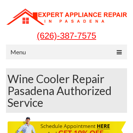
(626)-387-7575
Menu
Home
Wine Cooler Repair
Appliances
Pasadena Authorized
Washer Repair
Service
Dryer Repair
Refrigerator Repair
Dishwasher Repair