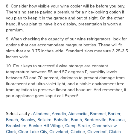
8. Consider how visible your wine cooler will be before you buy.
Samsung Repair
There’s no sense paying a premium for a nice-looking option if
you plan to keep it in the garage and out of sight. On the other
Sub Zero Repair
hand, if you plan to have it on display, presentation is worth a
premium.
Brands T-Z
9. When checking the capacity of our wine refrigerators, look for
options that can accommodate magnum bottles. These will fit
Thermador Repair
slots that are 3.75 inches wide. Standard slots measure 3.25-3.5
inches wide.
U-Line Repair
10. Four keys to successful wine storage are constant
Viking Repair
temperature between 55 and 57 degrees F, humidity levels
between 50 and 70 percent, darkness to prevent damage from
Whirlpool KitchenAid Repair
fluorescent and ultra-violet light, and a stable environment free
from agitation to preserve flavor and bouquet. And remember, if
Wolf Repair
your appliance goes kaput call Expert!
Service Area
Select a city :
Altadena
,
Arcadia
,
Atascocita
,
Bammel
,
Barker
,
Beach
,
Beasley
,
Bellaire
,
Bobville
,
Booth
,
Bordersville
,
Brazoria
,
About
Brookshire
,
Bunker Hill Village
,
Camp Strake
,
Channelview
,
Clark
,
Clear Lake City
,
Cleveland
,
Clodine
,
Cloverleaf
,
Clutch
Blog