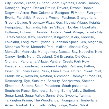
City
,
Conroe
,
Crabb
,
Cut and Shoot
,
Cypress
,
Dacus
,
Damon
,
Danciger
,
Dayton
,
Decker Prairie
,
Devers
,
Dewalt
,
Dobbin
,
Contact
Dogwood Acres
,
East Columbia
,
Eastgate
,
El Monte
,
Evergreen
,
Everitt
,
Fairchilds
,
Freeport
,
Fresno
,
Fulshear
,
Grangerland
,
Greens Bayou
,
Greenway Plaza
,
Guy
,
Hedwig Village
,
Heights
,
Hempstead
,
Highlands
,
Hilshire Village
,
Hockley
,
Howellville
,
Huffman
,
Hufsmith
,
Humble
,
Hunters Creek Village
,
Jacinto City
,
Jersey Village
,
Katy
,
Kendleton
,
Kingwood
,
Klein
,
Kohrville
,
Lakeland
,
Long Point
,
Lyndon B Johnson Space Cen
,
Magnolia
,
Meadows Place
,
Memorial Park
,
Midline
,
Missouri City
,
Monaville
,
Monrovia
,
Montgomery
,
Nassau Bay
,
Needville
,
New
Caney
,
North
,
North Cleveland
,
Old Brazoria
,
Old Ocean
,
Orchard,
,
Panorama Village
,
Panther Creek
,
Park Row
,
Pasadena
,
pasadena
,
pasadena Heights
,
Pattison
,
Patton
,
Pinehurst
,
Piney Point
,
Pleak
,
Plum Grove
,
Porter
,
Powell Point
,
Prairie View
,
Rayburn
,
Rayford
,
Richmond
,
Romayor
,
Rose Hill
,
Rosenberg
,
Rye
,
Satsuma
,
Security
,
Sharpstown
,
Sheldon
,
Simonton
,
Sorters
,
South Pasadena
,
South pasadena
,
Southside Place
,
Splendora
,
Spring
,
Spring Valley
,
Stafford
,
Sugar Land
,
Sugar Valley
,
Sunny Side
,
Sweeny
,
Tamina
,
Tarkington Prairie
,
The Woodlands
,
Thompsons
,
Timberlane
Acres
,
Tomball
,
Trammells
,
Valley Lodge
,
Waller
,
West