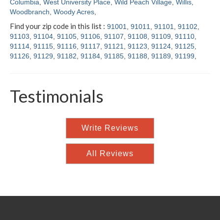
Columbia
,
West University Place
,
Wild Peach Village
,
Willis
,
Woodbranch
,
Woody Acres
,
Find your zip code in this list :
91001
,
91011
,
91101
,
91102
,
91103
,
91104
,
91105
,
91106
,
91107
,
91108
,
91109
,
91110
,
91114
,
91115
,
91116
,
91117
,
91121
,
91123
,
91124
,
91125
,
91126
,
91129
,
91182
,
91184
,
91185
,
91188
,
91189
,
91199
,
Testimonials
Write Reviews
All Reviews