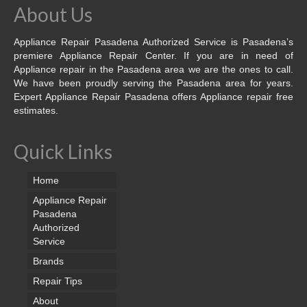
About Us
Appliance Repair Pasadena Authorized Service is Pasadena’s
premiere Appliance Repair Center. If you are in need of
Appliance repair in the Pasadena area we are the ones to call.
We have been proudly serving the Pasadena area for years.
Expert Appliance Repair Pasadena offers Appliance repair free
estimates.
Quick Links
Home
Appliance Repair
Pasadena
Authorized
Service
Brands
Repair Tips
About