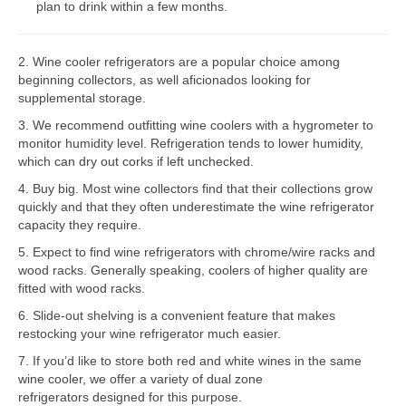
plan to drink within a few months.
Bosch Repair
2. Wine cooler refrigerators are a popular choice among
Dacor Repair
beginning collectors, as well aficionados looking for
supplemental storage.
Frigidaire Repair
3. We recommend outfitting wine coolers with a hygrometer to
GE Repair
monitor humidity level. Refrigeration tends to lower humidity,
which can dry out corks if left unchecked.
Hotpoint Repair
4. Buy big. Most wine collectors find that their collections grow
quickly and that they often underestimate the wine refrigerator
Brands K-S
capacity they require.
Kenmore Repair
5. Expect to find wine refrigerators with chrome/wire racks and
wood racks. Generally speaking, coolers of higher quality are
KitchenAid Repair
fitted with wood racks.
6. Slide-out shelving is a convenient feature that makes
LG Repair
restocking your wine refrigerator much easier.
7. If you’d like to store both red and white wines in the same
Maytag Repair
wine cooler, we offer a variety of dual zone
refrigerators designed for this purpose.
Monogram Repair