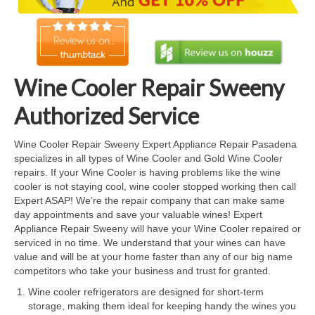
Cook Top Repair
Oven & Vent Hood Repair
Ice Maker Repair
Wine Cooler Repair Sweeny
Range Repair
Authorized Service
Freezer Repair
Wine Cooler Repair Sweeny Expert Appliance Repair Pasadena
specializes in all types of Wine Cooler and Gold Wine Cooler
Trash Compactor Repair
repairs. If your Wine Cooler is having problems like the wine
cooler is not staying cool, wine cooler stopped working then call
Wine Cooler Repair
Expert ASAP! We’re the repair company that can make same
day appointments and save your valuable wines! Expert
Brands
Appliance Repair Sweeny will have your Wine Cooler repaired or
serviced in no time. We understand that your wines can have
Brands A-J
value and will be at your home faster than any of our big name
competitors who take your business and trust for granted.
Amana Repair
Wine cooler refrigerators are designed for short-term
storage, making them ideal for keeping handy the wines you
Asko Repair