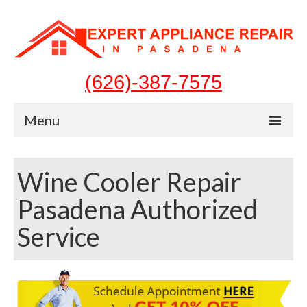
(626)-387-7575
Menu
Home
Wine Cooler Repair
Appliances
Pasadena Authorized
Washer Repair
Service
Dryer Repair
Refrigerator Repair
Dishwasher Repair