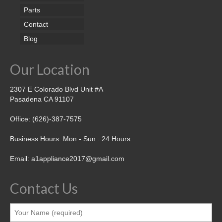
Parts
Contact
Blog
Our Location
2307 E Colorado Blvd Unit #A
Pasadena CA 91107
Office: (626)-387-7575
Business Hours: Mon - Sun : 24 Hours
Email: a1appliance2017@gmail.com
Contact Us