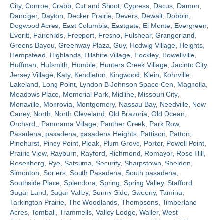
City
,
Conroe
,
Crabb
,
Cut and Shoot
,
Cypress
,
Dacus
,
Damon
,
Danciger
,
Dayton
,
Decker Prairie
,
Devers
,
Dewalt
,
Dobbin
,
Contact
Dogwood Acres
,
East Columbia
,
Eastgate
,
El Monte
,
Evergreen
,
Everitt
,
Fairchilds
,
Freeport
,
Fresno
,
Fulshear
,
Grangerland
,
Greens Bayou
,
Greenway Plaza
,
Guy
,
Hedwig Village
,
Heights
,
Hempstead
,
Highlands
,
Hilshire Village
,
Hockley
,
Howellville
,
Huffman
,
Hufsmith
,
Humble
,
Hunters Creek Village
,
Jacinto City
,
Jersey Village
,
Katy
,
Kendleton
,
Kingwood
,
Klein
,
Kohrville
,
Lakeland
,
Long Point
,
Lyndon B Johnson Space Cen
,
Magnolia
,
Meadows Place
,
Memorial Park
,
Midline
,
Missouri City
,
Monaville
,
Monrovia
,
Montgomery
,
Nassau Bay
,
Needville
,
New
Caney
,
North
,
North Cleveland
,
Old Brazoria
,
Old Ocean
,
Orchard,
,
Panorama Village
,
Panther Creek
,
Park Row
,
Pasadena
,
pasadena
,
pasadena Heights
,
Pattison
,
Patton
,
Pinehurst
,
Piney Point
,
Pleak
,
Plum Grove
,
Porter
,
Powell Point
,
Prairie View
,
Rayburn
,
Rayford
,
Richmond
,
Romayor
,
Rose Hill
,
Rosenberg
,
Rye
,
Satsuma
,
Security
,
Sharpstown
,
Sheldon
,
Simonton
,
Sorters
,
South Pasadena
,
South pasadena
,
Southside Place
,
Splendora
,
Spring
,
Spring Valley
,
Stafford
,
Sugar Land
,
Sugar Valley
,
Sunny Side
,
Sweeny
,
Tamina
,
Tarkington Prairie
,
The Woodlands
,
Thompsons
,
Timberlane
Acres
,
Tomball
,
Trammells
,
Valley Lodge
,
Waller
,
West