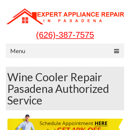
(626)-387-7575
Menu
Home
Wine Cooler Repair
Appliances
Pasadena Authorized
Washer Repair
Service
Dryer Repair
Refrigerator Repair
Dishwasher Repair