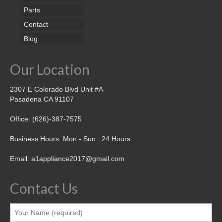
Parts
Contact
Blog
Our Location
2307 E Colorado Blvd Unit #A
Pasadena CA 91107
Office: (626)-387-7575
Business Hours: Mon - Sun : 24 Hours
Email: a1appliance2017@gmail.com
Contact Us