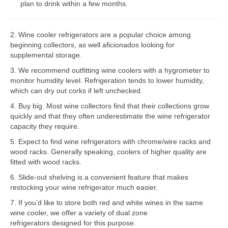
plan to drink within a few months.
Bosch Repair
2. Wine cooler refrigerators are a popular choice among
Dacor Repair
beginning collectors, as well aficionados looking for
supplemental storage.
Frigidaire Repair
3. We recommend outfitting wine coolers with a hygrometer to
GE Repair
monitor humidity level. Refrigeration tends to lower humidity,
which can dry out corks if left unchecked.
Hotpoint Repair
4. Buy big. Most wine collectors find that their collections grow
quickly and that they often underestimate the wine refrigerator
Brands K-S
capacity they require.
Kenmore Repair
5. Expect to find wine refrigerators with chrome/wire racks and
wood racks. Generally speaking, coolers of higher quality are
KitchenAid Repair
fitted with wood racks.
6. Slide-out shelving is a convenient feature that makes
LG Repair
restocking your wine refrigerator much easier.
7. If you’d like to store both red and white wines in the same
Maytag Repair
wine cooler, we offer a variety of dual zone
refrigerators designed for this purpose.
Monogram Repair