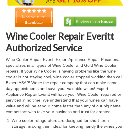
Cook Top Repair
Oven & Vent Hood Repair
Ice Maker Repair
Wine Cooler Repair Everitt
Range Repair
Authorized Service
Freezer Repair
Wine Cooler Repair Everitt Expert Appliance Repair Pasadena
specializes in all types of Wine Cooler and Gold Wine Cooler
Trash Compactor Repair
repairs. If your Wine Cooler is having problems like the wine
cooler is not staying cool, wine cooler stopped working then call
Wine Cooler Repair
Expert ASAP! We’re the repair company that can make same
day appointments and save your valuable wines! Expert
Brands
Appliance Repair Everitt will have your Wine Cooler repaired or
serviced in no time. We understand that your wines can have
Brands A-J
value and will be at your home faster than any of our big name
competitors who take your business and trust for granted.
Amana Repair
Wine cooler refrigerators are designed for short-term
storage, making them ideal for keeping handy the wines you
Asko Repair