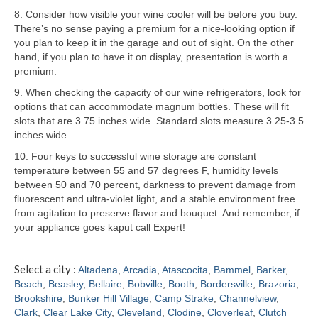
8. Consider how visible your wine cooler will be before you buy.
Samsung Repair
There’s no sense paying a premium for a nice-looking option if
you plan to keep it in the garage and out of sight. On the other
Sub Zero Repair
hand, if you plan to have it on display, presentation is worth a
premium.
Brands T-Z
9. When checking the capacity of our wine refrigerators, look for
options that can accommodate magnum bottles. These will fit
Thermador Repair
slots that are 3.75 inches wide. Standard slots measure 3.25-3.5
inches wide.
U-Line Repair
10. Four keys to successful wine storage are constant
Viking Repair
temperature between 55 and 57 degrees F, humidity levels
between 50 and 70 percent, darkness to prevent damage from
Whirlpool KitchenAid Repair
fluorescent and ultra-violet light, and a stable environment free
from agitation to preserve flavor and bouquet. And remember, if
Wolf Repair
your appliance goes kaput call Expert!
Service Area
Select a city :
Altadena
,
Arcadia
,
Atascocita
,
Bammel
,
Barker
,
Beach
,
Beasley
,
Bellaire
,
Bobville
,
Booth
,
Bordersville
,
Brazoria
,
About
Brookshire
,
Bunker Hill Village
,
Camp Strake
,
Channelview
,
Clark
,
Clear Lake City
,
Cleveland
,
Clodine
,
Cloverleaf
,
Clutch
Blog