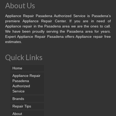
About Us
Appliance Repair Pasadena Authorized Service is Pasadena’s
premiere Appliance Repair Center. If you are in need of
Appliance repair in the Pasadena area we are the ones to call.
We have been proudly serving the Pasadena area for years.
Expert Appliance Repair Pasadena offers Appliance repair free
estimates.
Quick Links
Home
Appliance Repair
Pasadena
Authorized
Service
Brands
Repair Tips
About