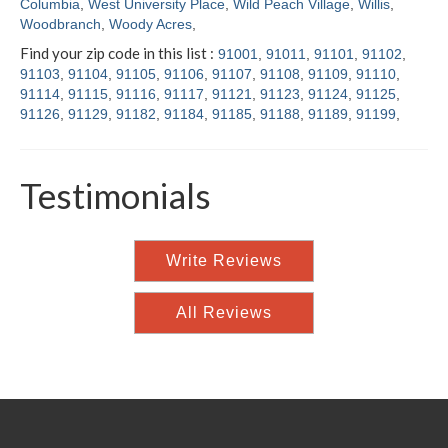
Columbia
,
West University Place
,
Wild Peach Village
,
Willis
,
Woodbranch
,
Woody Acres
,
Find your zip code in this list :
91001
,
91011
,
91101
,
91102
,
91103
,
91104
,
91105
,
91106
,
91107
,
91108
,
91109
,
91110
,
91114
,
91115
,
91116
,
91117
,
91121
,
91123
,
91124
,
91125
,
91126
,
91129
,
91182
,
91184
,
91185
,
91188
,
91189
,
91199
,
Testimonials
Write Reviews
All Reviews